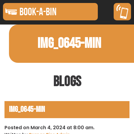
BOOK-A-BIN
IMG_0645-MIN
Blogs
IMG_0645-min
Posted on March 4, 2024 at 8:00 am.