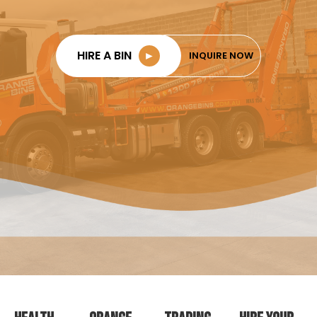
HIRE A BIN
►
INQUIRE NOW