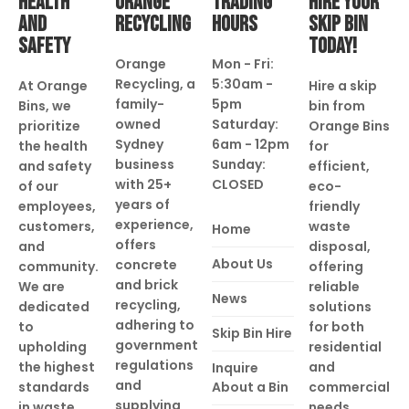
HEALTH
ORANGE
TRADING
HIRE YOUR
AND
RECYCLING
HOURS
SKIP BIN
SAFETY
TODAY!
Orange
Mon - Fri:
Recycling, a
5:30am -
At Orange
Hire a skip
family-
5pm
Bins, we
bin from
owned
Saturday:
prioritize
Orange Bins
Sydney
6am - 12pm
the health
for
business
Sunday:
and safety
efficient,
with 25+
CLOSED
of our
eco-
years of
employees,
friendly
experience,
customers,
waste
Home
offers
and
disposal,
About Us
concrete
community.
offering
and brick
We are
reliable
News
recycling,
dedicated
solutions
adhering to
to
for both
Skip Bin Hire
government
upholding
residential
regulations
the highest
and
Inquire
and
standards
About a Bin
commercial
supplying
in waste
needs.