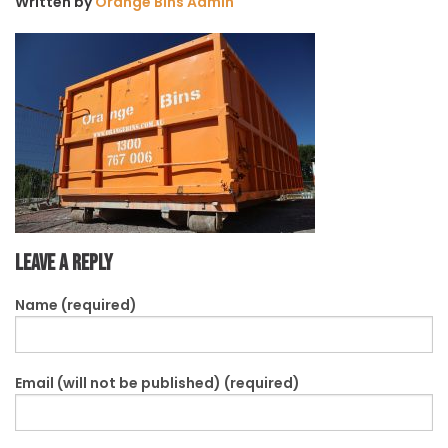
Written by
Orange Bins Admin
Leave a Reply
Name (required)
Email (will not be published) (required)