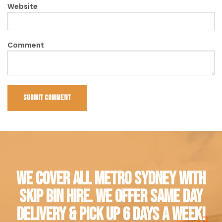
Website
Comment
WE COVER ALL METRO SYDNEY WITH
SKIP BIN HIRE. WE OFFER SAME DAY
DELIVERY & PICK UP 6 DAYS A WEEK!