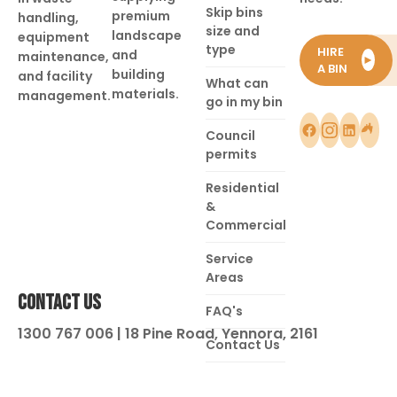
Skip bins
premium
handling,
size and
landscape
equipment
type
HIRE
and
maintenance,
►
A BIN
building
and facility
What can
materials.
management.
go in my bin
Council
permits
Residential
&
Commercial
Service
Areas
CONTACT US
FAQ's
1300 767 006 | 18 Pine Road, Yennora, 2161
Contact Us