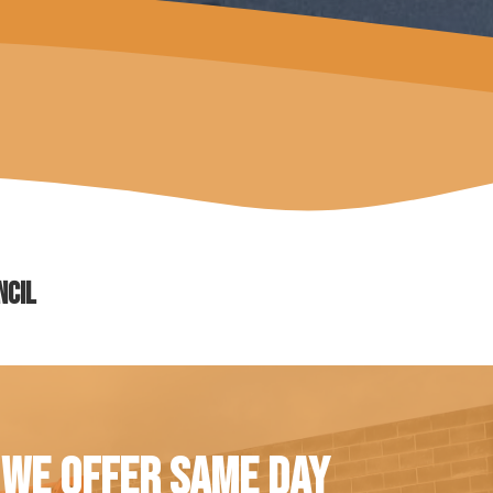
ncil
 WE OFFER SAME DAY