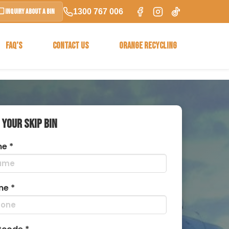
1300 767 006
Inquiry About a Bin
FAQ’S
CONTACT US
ORANGE RECYCLING
 YOUR SKIP BIN
e *
ne *