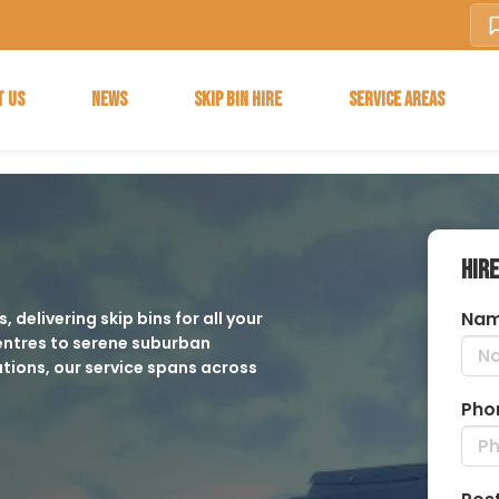
T US
NEWS
SKIP BIN HIRE
SERVICE AREAS
HIRE
Nam
 delivering skip bins for all your
ntres to serene suburban
tions, our service spans across
Pho