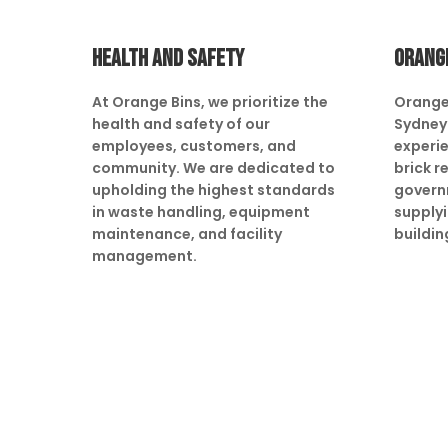
HEALTH AND SAFETY
ORANG
At Orange Bins, we prioritize the
Orange
health and safety of our
Sydney 
employees, customers, and
experie
community. We are dedicated to
brick r
upholding the highest standards
govern
in waste handling, equipment
supply
maintenance, and facility
buildin
management.