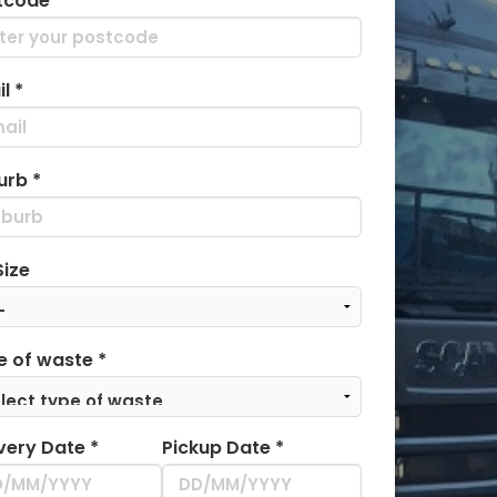
tcode *
l *
urb *
Size
e of waste *
very Date *
Pickup Date *