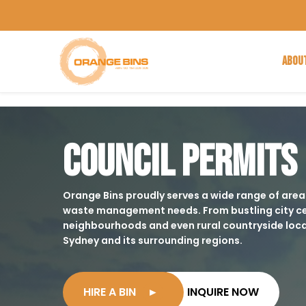
ABOU
COUNCIL PERMITS
Orange Bins proudly serves a wide range of areas,
waste management needs. From bustling city ce
neighbourhoods and even rural countryside loca
Sydney and its surrounding regions.
HIRE A BIN
►
INQUIRE NOW