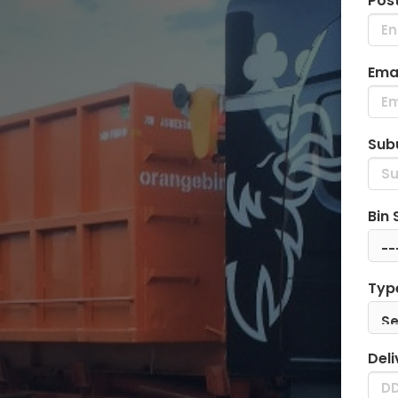
Pos
Emai
Sub
Bin 
Typ
Deli