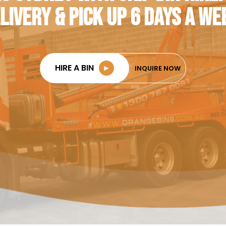
LIVERY & PICK UP 6 DAYS A WE
HIRE A BIN
►
INQUIRE NOW