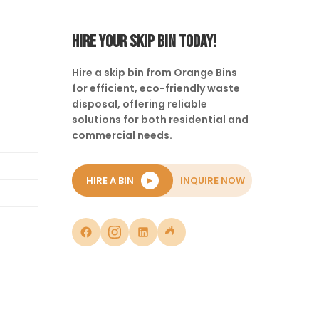
HIRE YOUR SKIP BIN TODAY!
Hire a skip bin from Orange Bins
for efficient, eco-friendly waste
disposal, offering reliable
solutions for both residential and
commercial needs.
HIRE A BIN
►
INQUIRE NOW