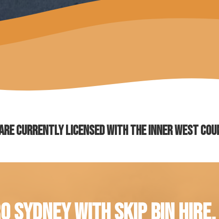
are currently licensed with the Inner West Cou
O SYDNEY WITH SKIP BIN HIRE.