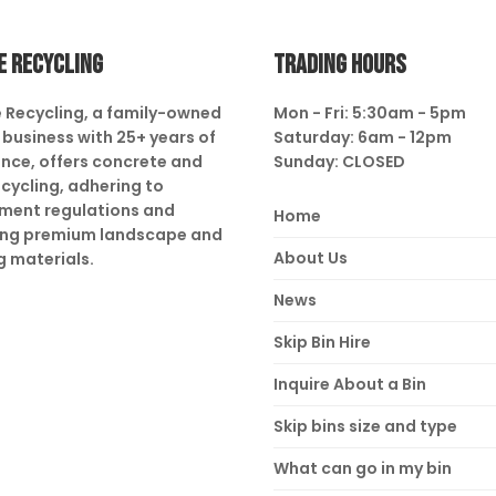
E RECYCLING
TRADING HOURS
 Recycling, a family-owned
Mon - Fri: 5:30am - 5pm
business with 25+ years of
Saturday: 6am - 12pm
nce, offers concrete and
Sunday: CLOSED
ecycling, adhering to
ment regulations and
Home
ing premium landscape and
About Us
g materials.
News
Skip Bin Hire
Inquire About a Bin
Skip bins size and type
What can go in my bin