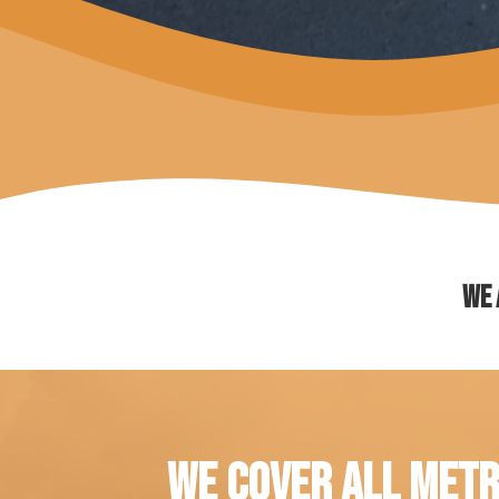
We 
WE COVER ALL METR