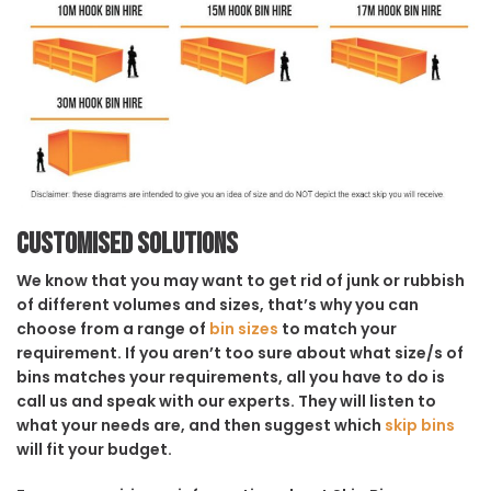
Customised solutions
We know that you may want to get rid of junk or rubbish
of different volumes and sizes, that’s why you can
choose from a range of
bin sizes
to match your
requirement. If you aren’t too sure about what size/s of
bins matches your requirements, all you have to do is
call us and speak with our experts. They will listen to
what your needs are, and then suggest which
skip bins
will fit your budget.