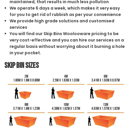
maintained, that results in much less pollution
We operate 6 days a week, which makes it very easy
for you to get rid of rubbish as per your convenience
We provide high grade solutions and customised
services
You will find our Skip Bins Woolooware pricing to be
very cost-effective and you can hire our services on a
regular basis without worrying about it burning a hole
in your pocket.
Skip Bin Sizes