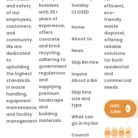
business
Sunday:
and safety
efficient,
with 25+
CLOSED
of our
eco-
years of
employees,
friendly
experience,
customers,
waste
Home
offers
and
disposal,
About Us
concrete
community.
offering
and brick
We are
reliable
News
recycling,
dedicated
solutions
adhering to
to
for both
Skip Bin Hire
government
upholding
residential
regulations
the highest
and
Inquire
and
standards
About a Bin
commercial
supplying
in waste
needs.
Skip bins
premium
handling,
size and
landscape
equipment
type
HIRE
and
maintenance,
►
A BIN
building
and facility
What can
materials.
management.
go in my bin
Council