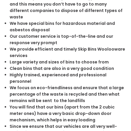
and this means you don’t have to go to many
different companies to dispose of different types of
waste
We have special bins for hazardous material and
asbestos disposal
Our customer service is top-of-the-line and our
response very prompt
We provide efficient and timely Skip Bins Woolooware
services
Large variety and sizes of bins to choose from
Clean bins that are also in a very good condition
Highly trained, experienced and professional
personnel
We focus on eco-friendliness and ensure that a large
percentage of the waste is recycled and then what
remains will be sent to the landfills
You will find that our bins (apart from the 2 cubic
meter ones) have a very basic drop-down door
mechanism, which helps in easy loading
Since we ensure that our vehicles are all very well-