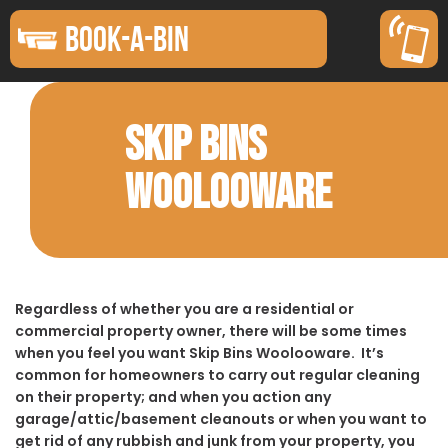
BOOK-A-BIN
SKIP BINS
WOOLOOWARE
Regardless of whether you are a residential or
commercial property owner, there will be some times
when you feel you want Skip Bins Woolooware. It’s
common for homeowners to carry out regular cleaning
on their property; and when you action any
garage/attic/basement cleanouts or when you want to
get rid of any rubbish and junk from your property, you