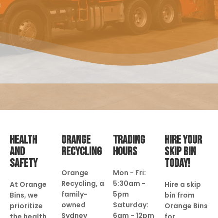
HEALTH
ORANGE
TRADING
HIRE YOUR
AND
RECYCLING
HOURS
SKIP BIN
SAFETY
TODAY!
Orange
Mon - Fri:
Recycling, a
5:30am -
At Orange
Hire a skip
family-
5pm
Bins, we
bin from
owned
Saturday:
prioritize
Orange Bins
Sydney
6am - 12pm
the health
for