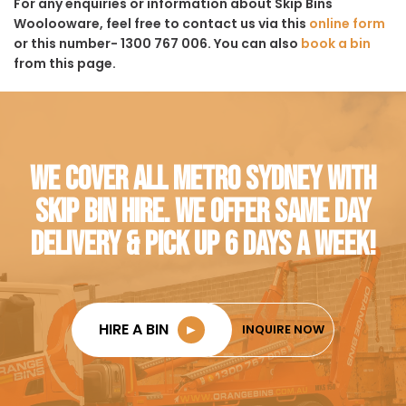
For any enquiries or information about Skip Bins
Woolooware, feel free to contact us via this
online form
or this number- 1300 767 006. You can also
book a bin
from this page.
WE COVER ALL METRO SYDNEY WITH
SKIP BIN HIRE. WE OFFER SAME DAY
DELIVERY & PICK UP 6 DAYS A WEEK!
HIRE A BIN
►
INQUIRE NOW