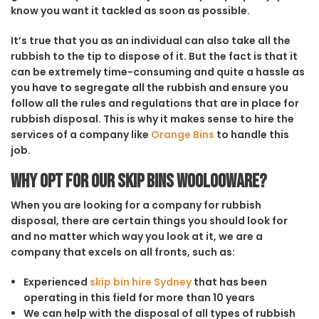
know you want it tackled as soon as possible.
It’s true that you as an individual can also take all the
rubbish to the tip to dispose of it. But the fact is that it
can be extremely time-consuming and quite a hassle as
you have to segregate all the rubbish and ensure you
follow all the rules and regulations that are in place for
rubbish disposal. This is why it makes sense to hire the
services of a company like
Orange Bins
to handle this
job.
Why opt for our Skip Bins Woolooware?
When you are looking for a company for rubbish
disposal, there are certain things you should look for
and no matter which way you look at it, we are a
company that excels on all fronts, such as:
Experienced
skip bin hire Sydney
that has been
operating in this field for more than 10 years
We can help with the disposal of all types of rubbish