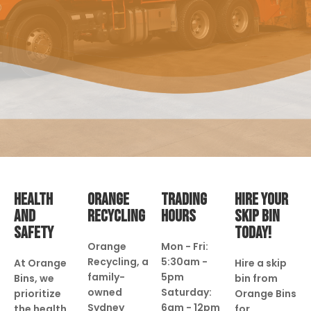
HEALTH
ORANGE
TRADING
HIRE YOUR
AND
RECYCLING
HOURS
SKIP BIN
SAFETY
TODAY!
Orange
Mon - Fri:
Recycling, a
5:30am -
At Orange
Hire a skip
family-
5pm
Bins, we
bin from
owned
Saturday:
prioritize
Orange Bins
Sydney
6am - 12pm
the health
for