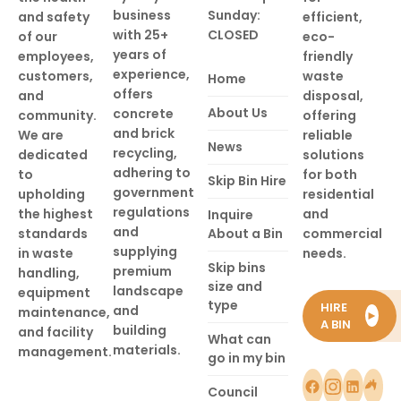
business
Sunday:
and safety
efficient,
with 25+
CLOSED
of our
eco-
years of
employees,
friendly
experience,
customers,
waste
Home
offers
and
disposal,
About Us
concrete
community.
offering
and brick
We are
reliable
News
recycling,
dedicated
solutions
adhering to
to
for both
Skip Bin Hire
government
upholding
residential
regulations
the highest
and
Inquire
and
standards
About a Bin
commercial
supplying
in waste
needs.
Skip bins
premium
handling,
size and
landscape
equipment
type
HIRE
and
maintenance,
►
A BIN
building
and facility
What can
materials.
management.
go in my bin
Council