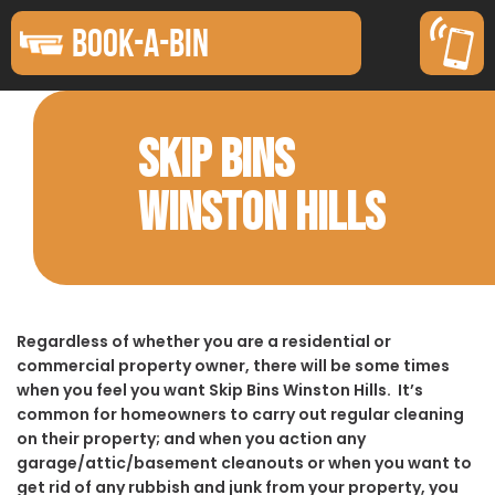
BOOK-A-BIN
SKIP BINS
WINSTON HILLS
Regardless of whether you are a residential or
commercial property owner, there will be some times
when you feel you want Skip Bins Winston Hills. It’s
common for homeowners to carry out regular cleaning
on their property; and when you action any
garage/attic/basement cleanouts or when you want to
get rid of any rubbish and junk from your property, you