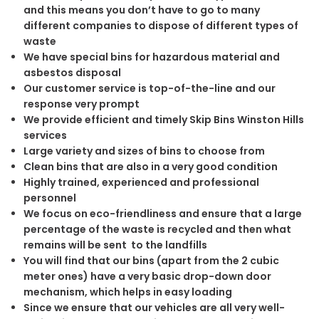
and this means you don’t have to go to many
different companies to dispose of different types of
waste
We have special bins for hazardous material and
asbestos disposal
Our customer service is top-of-the-line and our
response very prompt
We provide efficient and timely Skip Bins Winston Hills
services
Large variety and sizes of bins to choose from
Clean bins that are also in a very good condition
Highly trained, experienced and professional
personnel
We focus on eco-friendliness and ensure that a large
percentage of the waste is recycled and then what
remains will be sent to the landfills
You will find that our bins (apart from the 2 cubic
meter ones) have a very basic drop-down door
mechanism, which helps in easy loading
Since we ensure that our vehicles are all very well-