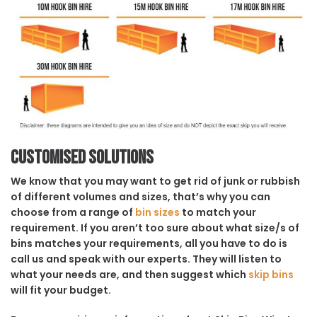
Customised solutions
We know that you may want to get rid of junk or rubbish
of different volumes and sizes, that’s why you can
choose from a range of
bin sizes
to match your
requirement. If you aren’t too sure about what size/s of
bins matches your requirements, all you have to do is
call us and speak with our experts. They will listen to
what your needs are, and then suggest which
skip bins
will fit your budget.