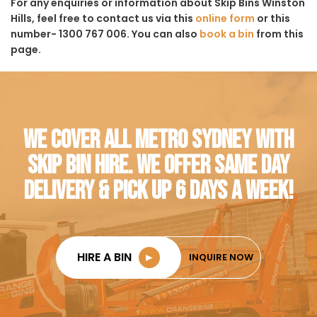
For any enquiries or information about Skip Bins Winston
Hills, feel free to contact us via this
online form
or this
number- 1300 767 006. You can also
book a bin
from this
page.
WE COVER ALL METRO SYDNEY WITH
SKIP BIN HIRE. WE OFFER SAME DAY
DELIVERY & PICK UP 6 DAYS A WEEK!
HIRE A BIN
►
INQUIRE NOW