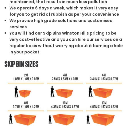
maintained, that results in much less pollution
We operate 6 days a week, which makes it very easy
for you to get rid of rubbish as per your convenience
We provide high grade solutions and customised
services
You will find our Skip Bins Winston Hills pricing to be
very cost-effective and you can hire our services on a
regular basis without worrying about it burning a hole
in your pocket.
Skip Bin Sizes