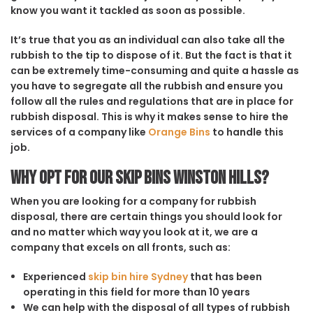
know you want it tackled as soon as possible.
It’s true that you as an individual can also take all the
rubbish to the tip to dispose of it. But the fact is that it
can be extremely time-consuming and quite a hassle as
you have to segregate all the rubbish and ensure you
follow all the rules and regulations that are in place for
rubbish disposal. This is why it makes sense to hire the
services of a company like
Orange Bins
to handle this
job.
Why opt for our Skip Bins Winston Hills?
When you are looking for a company for rubbish
disposal, there are certain things you should look for
and no matter which way you look at it, we are a
company that excels on all fronts, such as:
Experienced
skip bin hire Sydney
that has been
operating in this field for more than 10 years
We can help with the disposal of all types of rubbish