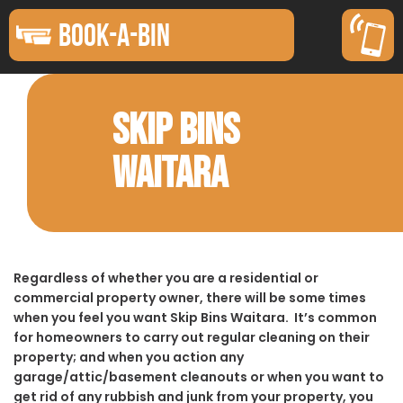
BOOK-A-BIN
SKIP BINS
WAITARA
Regardless of whether you are a residential or
commercial property owner, there will be some times
when you feel you want Skip Bins Waitara. It’s common
for homeowners to carry out regular cleaning on their
property; and when you action any
garage/attic/basement cleanouts or when you want to
get rid of any rubbish and junk from your property, you