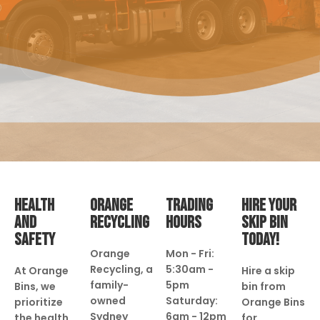
HEALTH
ORANGE
TRADING
HIRE YOUR
AND
RECYCLING
HOURS
SKIP BIN
SAFETY
TODAY!
Orange
Mon - Fri:
Recycling, a
5:30am -
At Orange
Hire a skip
family-
5pm
Bins, we
bin from
owned
Saturday:
prioritize
Orange Bins
Sydney
6am - 12pm
the health
for