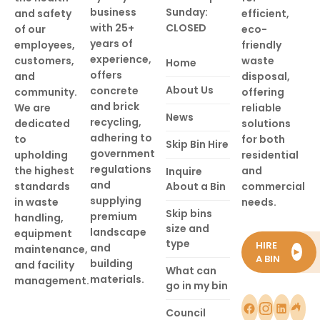
business
Sunday:
and safety
efficient,
with 25+
CLOSED
of our
eco-
years of
employees,
friendly
experience,
customers,
waste
Home
offers
and
disposal,
About Us
concrete
community.
offering
and brick
We are
reliable
News
recycling,
dedicated
solutions
adhering to
to
for both
Skip Bin Hire
government
upholding
residential
regulations
the highest
and
Inquire
and
standards
About a Bin
commercial
supplying
in waste
needs.
Skip bins
premium
handling,
size and
landscape
equipment
type
HIRE
and
maintenance,
►
A BIN
building
and facility
What can
materials.
management.
go in my bin
Council