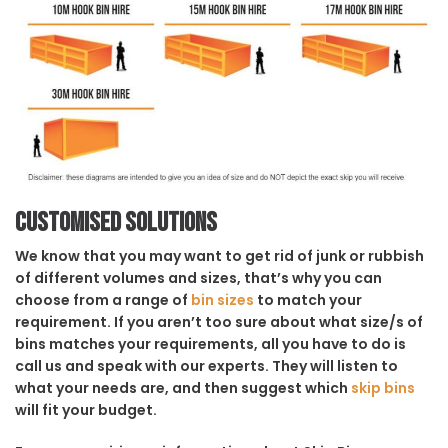
Customised solutions
We know that you may want to get rid of junk or rubbish
of different volumes and sizes, that’s why you can
choose from a range of
bin sizes
to match your
requirement. If you aren’t too sure about what size/s of
bins matches your requirements, all you have to do is
call us and speak with our experts. They will listen to
what your needs are, and then suggest which
skip bins
will fit your budget.