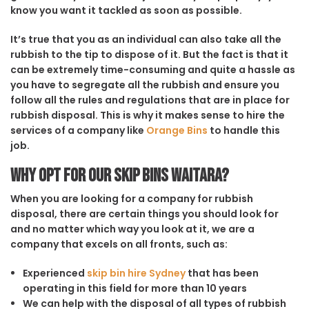
know you want it tackled as soon as possible.
It’s true that you as an individual can also take all the
rubbish to the tip to dispose of it. But the fact is that it
can be extremely time-consuming and quite a hassle as
you have to segregate all the rubbish and ensure you
follow all the rules and regulations that are in place for
rubbish disposal. This is why it makes sense to hire the
services of a company like
Orange Bins
to handle this
job.
Why opt for our Skip Bins Waitara?
When you are looking for a company for rubbish
disposal, there are certain things you should look for
and no matter which way you look at it, we are a
company that excels on all fronts, such as:
Experienced
skip bin hire Sydney
that has been
operating in this field for more than 10 years
We can help with the disposal of all types of rubbish