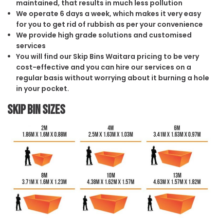
maintained, that results in much less pollution
We operate 6 days a week, which makes it very easy
for you to get rid of rubbish as per your convenience
We provide high grade solutions and customised
services
You will find our Skip Bins Waitara pricing to be very
cost-effective and you can hire our services on a
regular basis without worrying about it burning a hole
in your pocket.
Skip Bin Sizes