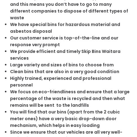
and this means you don’t have to go to many
different companies to dispose of different types of
waste
We have special bins for hazardous material and
asbestos disposal
Our customer service is top-of-the-line and our
response very prompt
We provide efficient and timely Skip Bins Waitara
services
Large variety and sizes of bins to choose from
Clean bins that are also in a very good condition
Highly trained, experienced and professional
personnel
We focus on eco-friendliness and ensure that a large
percentage of the waste is recycled and then what
remains will be sent to the landfills
You will find that our bins (apart from the 2 cubic
meter ones) have a very basic drop-down door
mechanism, which helps in easy loading
Since we ensure that our vehicles are all very well-