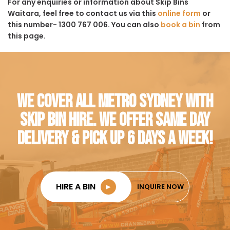
For any enquiries or information about Skip Bins
Waitara, feel free to contact us via this
online form
or
this number- 1300 767 006. You can also
book a bin
from
this page.
WE COVER ALL METRO SYDNEY WITH
SKIP BIN HIRE. WE OFFER SAME DAY
DELIVERY & PICK UP 6 DAYS A WEEK!
HIRE A BIN
►
INQUIRE NOW