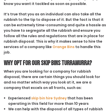
know you want it tackled as soon as possible.
It’s true that you as an individual can also take all the
rubbish to the tip to dispose of it. But the fact is that it
can be extremely time-consuming and quite a hassle as
you have to segregate all the rubbish and ensure you
follow all the rules and regulations that are in place for
rubbish disposal. This is why it makes sense to hire the
services of a company like
Orange Bins
to handle this
job.
Why opt for our Skip Bins Turramurra?
When you are looking for a company for rubbish
disposal, there are certain things you should look for
and no matter which way you look at it, we are a
company that excels on all fronts, such as:
Experienced
skip bin hire Sydney
that has been
operating in this field for more than 10 years
We can help with the disposal of all types of rubbish