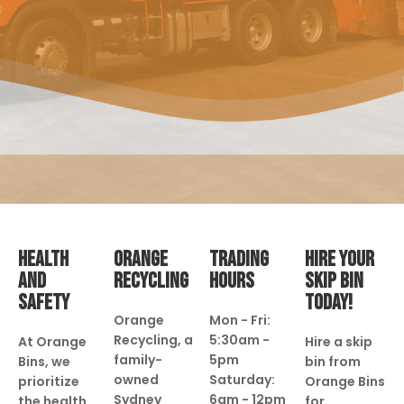
HEALTH
ORANGE
TRADING
HIRE YOUR
AND
RECYCLING
HOURS
SKIP BIN
SAFETY
TODAY!
Orange
Mon - Fri:
Recycling, a
5:30am -
At Orange
Hire a skip
family-
5pm
Bins, we
bin from
owned
Saturday:
prioritize
Orange Bins
Sydney
6am - 12pm
the health
for