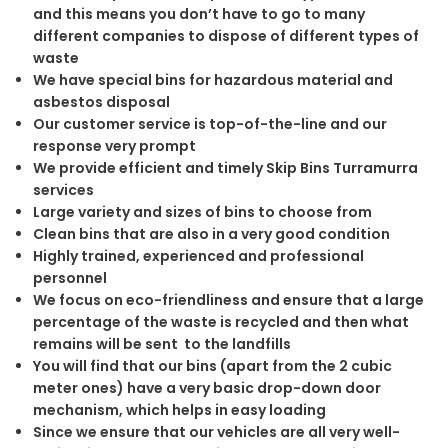
and this means you don’t have to go to many
different companies to dispose of different types of
waste
We have special bins for hazardous material and
asbestos disposal
Our customer service is top-of-the-line and our
response very prompt
We provide efficient and timely Skip Bins Turramurra
services
Large variety and sizes of bins to choose from
Clean bins that are also in a very good condition
Highly trained, experienced and professional
personnel
We focus on eco-friendliness and ensure that a large
percentage of the waste is recycled and then what
remains will be sent to the landfills
You will find that our bins (apart from the 2 cubic
meter ones) have a very basic drop-down door
mechanism, which helps in easy loading
Since we ensure that our vehicles are all very well-