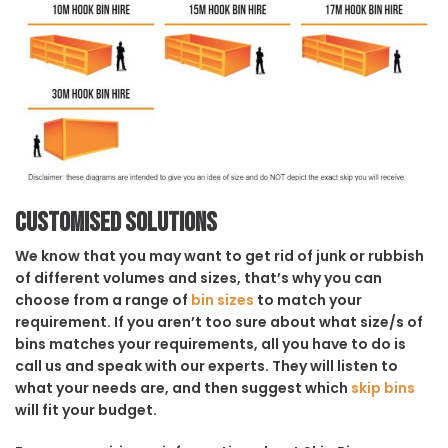
Customised solutions
We know that you may want to get rid of junk or rubbish
of different volumes and sizes, that’s why you can
choose from a range of
bin sizes
to match your
requirement. If you aren’t too sure about what size/s of
bins matches your requirements, all you have to do is
call us and speak with our experts. They will listen to
what your needs are, and then suggest which
skip bins
will fit your budget.