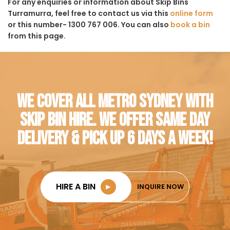
For any enquiries or information about Skip Bins
Turramurra, feel free to contact us via this
online form
or this number- 1300 767 006. You can also
book a bin
from this page.
WE COVER ALL METRO SYDNEY WITH
SKIP BIN HIRE. WE OFFER SAME DAY
DELIVERY & PICK UP 6 DAYS A WEEK!
HIRE A BIN
►
INQUIRE NOW