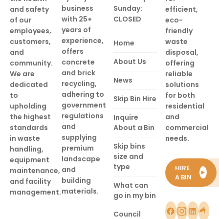
business
Sunday:
and safety
efficient,
with 25+
CLOSED
of our
eco-
years of
employees,
friendly
experience,
customers,
waste
Home
offers
and
disposal,
About Us
concrete
community.
offering
and brick
We are
reliable
News
recycling,
dedicated
solutions
adhering to
to
for both
Skip Bin Hire
government
upholding
residential
regulations
the highest
and
Inquire
and
standards
About a Bin
commercial
supplying
in waste
needs.
Skip bins
premium
handling,
size and
landscape
equipment
type
HIRE
and
maintenance,
►
A BIN
building
and facility
What can
materials.
management.
go in my bin
Council