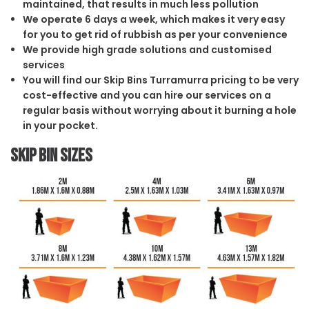
maintained, that results in much less pollution
We operate 6 days a week, which makes it very easy
for you to get rid of rubbish as per your convenience
We provide high grade solutions and customised
services
You will find our Skip Bins Turramurra pricing to be very
cost-effective and you can hire our services on a
regular basis without worrying about it burning a hole
in your pocket.
Skip Bin Sizes