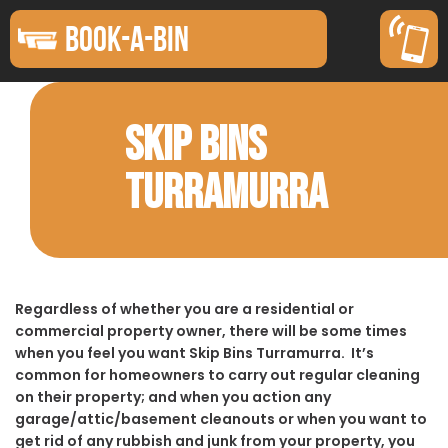
BOOK-A-BIN
SKIP BINS
TURRAMURRA
Regardless of whether you are a residential or
commercial property owner, there will be some times
when you feel you want Skip Bins Turramurra. It’s
common for homeowners to carry out regular cleaning
on their property; and when you action any
garage/attic/basement cleanouts or when you want to
get rid of any rubbish and junk from your property, you