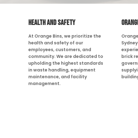
HEALTH AND SAFETY
ORANG
At Orange Bins, we prioritize the
Orange
health and safety of our
Sydney 
employees, customers, and
experie
community. We are dedicated to
brick r
upholding the highest standards
govern
in waste handling, equipment
supply
maintenance, and facility
buildin
management.