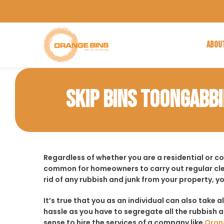
ABOU
SKIP BINS TOONGABBI
Regardless of whether you are a residential or c
common for homeowners to carry out regular cle
rid of any rubbish and junk from your property, y
It’s true that you as an individual can also take a
hassle as you have to segregate all the rubbish an
sense to hire the services of a company like
Oran