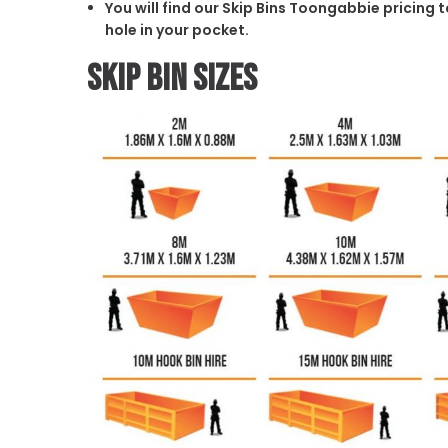
You will find our Skip Bins Toongabbie pricing 
hole in your pocket.
Skip Bin Sizes