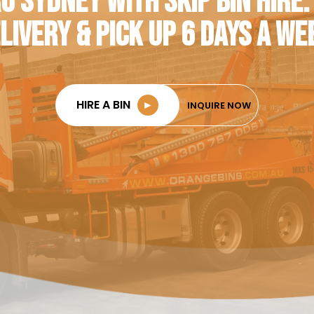
O SYDNEY WITH SKIP BIN HIRE.
LIVERY & PICK UP 6 DAYS A WE
HIRE A BIN
►
INQUIRE NOW