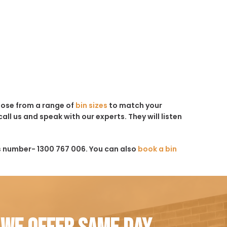
hoose from a range of
bin sizes
to match your
all us and speak with our experts. They will listen
s number- 1300 767 006. You can also
book a bin