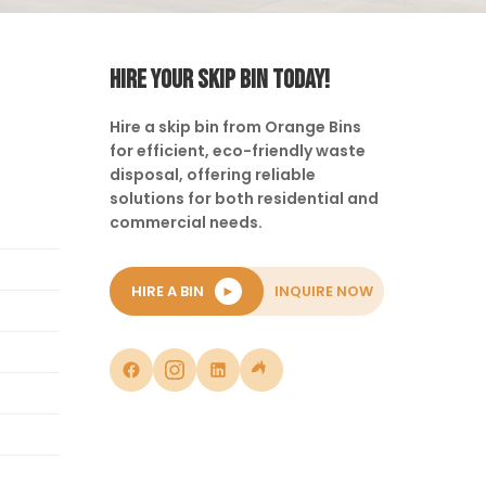
HIRE YOUR SKIP BIN TODAY!
Hire a skip bin from Orange Bins
for efficient, eco-friendly waste
disposal, offering reliable
solutions for both residential and
commercial needs.
HIRE A BIN
►
INQUIRE NOW