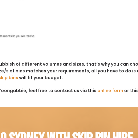
rubbish of different volumes and sizes, that’s why you can c
e/s of bins matches your requirements, all you have to do is c
skip bins
will fit your budget.
Toongabbie, feel free to contact us via this
online form
or thi