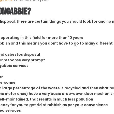
oongabbie?
sposal, there are certain things you should look for and no m
operating in this field for more than 10 years
rubbish and this means you don’t have to go to many different
and asbestos disposal
our response very prompt
gabbie services
on
personnel
 large percentage of the waste is recycled and then what rema
cubic meter ones) have a very basic drop-down door mechanism
well-maintained, that results in much less pollution
easy for you to get rid of rubbish as per your convenience
ed services