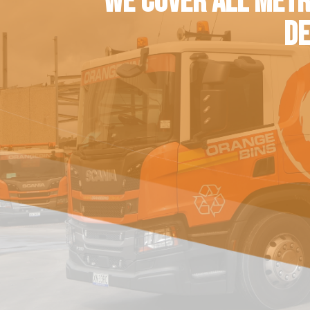
WE COVER ALL METR
DE