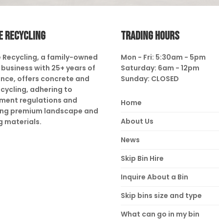
E RECYCLING
TRADING HOURS
 Recycling, a family-owned
Mon - Fri: 5:30am - 5pm
business with 25+ years of
Saturday: 6am - 12pm
nce, offers concrete and
Sunday: CLOSED
ecycling, adhering to
ment regulations and
Home
ing premium landscape and
About Us
g materials.
News
Skip Bin Hire
Inquire About a Bin
Skip bins size and type
What can go in my bin