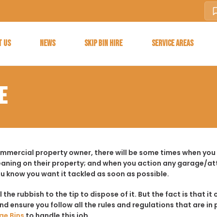
T US
NEWS
SKIP BIN HIRE
SERVICE AREAS
E
ommercial property owner, there will be some times when you 
aning on their property; and when you action any garage/a
ou know you want it tackled as soon as possible.
ll the rubbish to the tip to dispose of it. But the fact is tha
d ensure you follow all the rules and regulations that are in 
ge Bins
to handle this job.