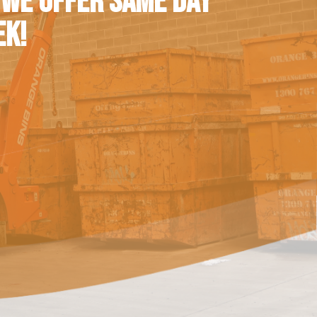
 WE OFFER SAME DAY
EK!