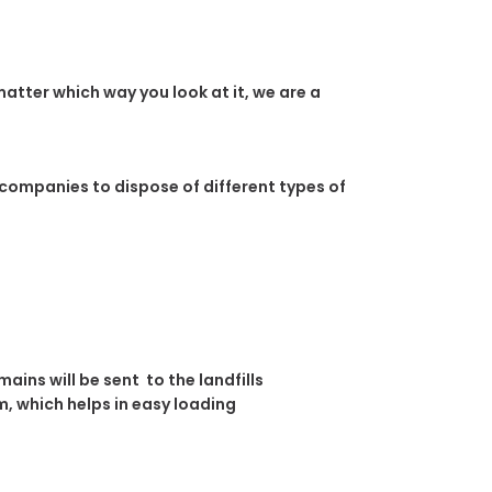
atter which way you look at it, we are a
 companies to dispose of different types of
ins will be sent to the landfills
, which helps in easy loading