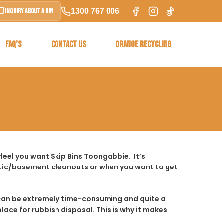
1300 767 006
Inquiry About a Bin
FAQ’S
CONTACT US
ORANGE RECYCLING
feel you want Skip Bins Toongabbie. It’s
ttic/basement cleanouts or when you want to get
t it can be extremely time-consuming and quite a
place for rubbish disposal. This is why it makes