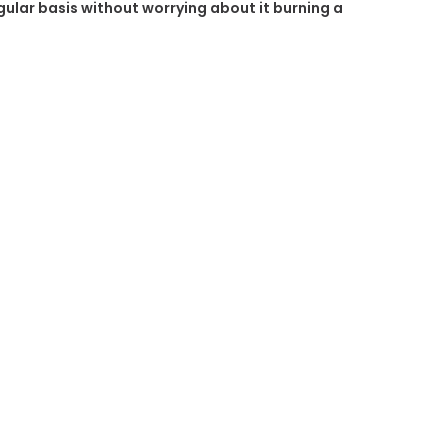
egular basis without worrying about it burning a