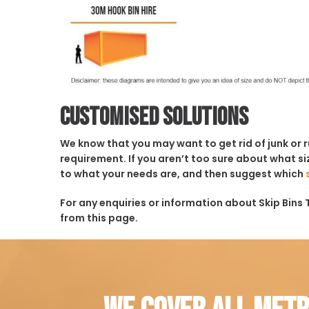
Customised solutions
We know that you may want to get rid of junk or 
requirement. If you aren’t too sure about what siz
to what your needs are, and then suggest which
For any enquiries or information about Skip Bins 
from this page.