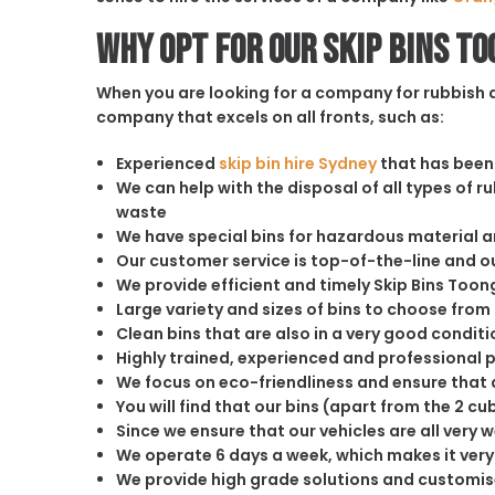
Why opt for our Skip Bins T
When you are looking for a company for rubbish di
company that excels on all fronts, such as:
Experienced
skip bin hire Sydney
that has been 
We can help with the disposal of all types of 
waste
We have special bins for hazardous material 
Our customer service is top-of-the-line and 
We provide efficient and timely Skip Bins Toon
Large variety and sizes of bins to choose from
Clean bins that are also in a very good conditi
Highly trained, experienced and professional 
We focus on eco-friendliness and ensure that a
You will find that our bins (apart from the 2 
Since we ensure that our vehicles are all very 
We operate 6 days a week, which makes it very 
We provide high grade solutions and customis