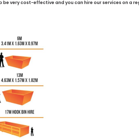
to be very cost-effective and you can hire our services on a r