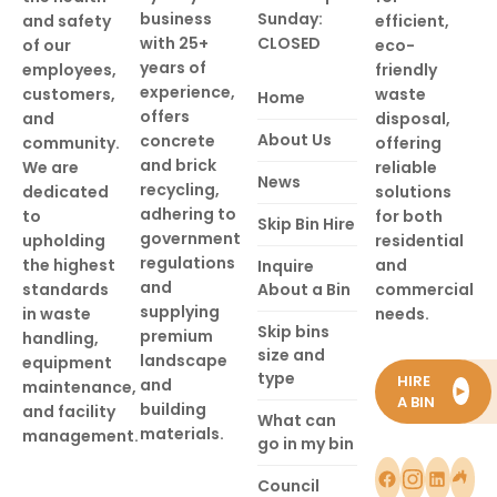
business
Sunday:
and safety
efficient,
with 25+
CLOSED
of our
eco-
years of
employees,
friendly
experience,
customers,
waste
Home
offers
and
disposal,
About Us
concrete
community.
offering
and brick
We are
reliable
News
recycling,
dedicated
solutions
adhering to
to
for both
Skip Bin Hire
government
upholding
residential
regulations
the highest
and
Inquire
and
standards
About a Bin
commercial
supplying
in waste
needs.
Skip bins
premium
handling,
size and
landscape
equipment
type
HIRE
and
maintenance,
►
A BIN
building
and facility
What can
materials.
management.
go in my bin
Council