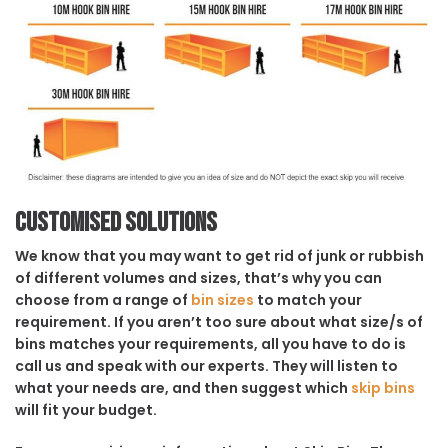
Customised solutions
We know that you may want to get rid of junk or rubbish
of different volumes and sizes, that’s why you can
choose from a range of
bin sizes
to match your
requirement. If you aren’t too sure about what size/s of
bins matches your requirements, all you have to do is
call us and speak with our experts. They will listen to
what your needs are, and then suggest which
skip bins
will fit your budget.