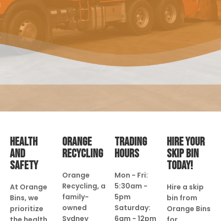
HEALTH
ORANGE
TRADING
HIRE YOUR
AND
RECYCLING
HOURS
SKIP BIN
SAFETY
TODAY!
Orange
Mon - Fri:
Recycling, a
5:30am -
At Orange
Hire a skip
family-
5pm
Bins, we
bin from
owned
Saturday:
prioritize
Orange Bins
Sydney
6am - 12pm
the health
for