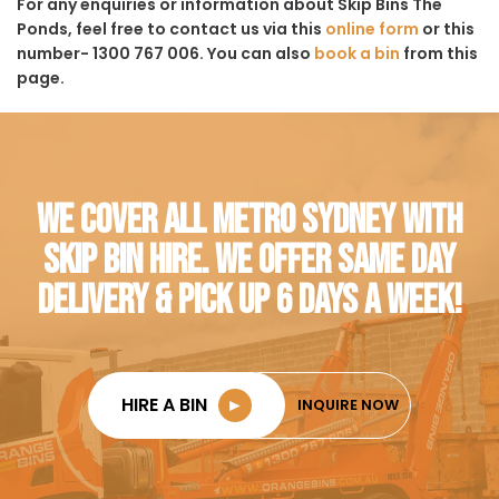
For any enquiries or information about Skip Bins The
Ponds, feel free to contact us via this
online form
or this
number- 1300 767 006. You can also
book a bin
from this
page.
WE COVER ALL METRO SYDNEY WITH
SKIP BIN HIRE. WE OFFER SAME DAY
DELIVERY & PICK UP 6 DAYS A WEEK!
HIRE A BIN
►
INQUIRE NOW