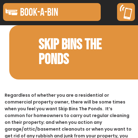
BOOK-A-BIN
SKIP BINS THE
PONDS
Regardless of whether you are a residential or
commercial property owner, there will be some times
when you feel you want Skip Bins The Ponds. It’s
common for homeowners to carry out regular cleaning
on their property; and when you action any
garage/attic/basement cleanouts or when you want to
get rid of any rubbish and junk from your property, you