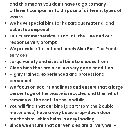
and this means you don’t have to go to many
different companies to dispose of different types of
waste
We have special bins for hazardous material and
asbestos disposal
Our customer service is top-of-the-line and our
response very prompt
We provide efficient and timely Skip Bins The Ponds
services
Large variety and sizes of bins to choose from
Clean bins that are also in a very good condition
Highly trained, experienced and professional
personnel
We focus on eco-friendliness and ensure that a large
percentage of the waste is recycled and then what
remains will be sent to the landfills
You will find that our bins (apart from the 2 cubic
meter ones) have a very basic drop-down door
mechanism, which helps in easy loading
Since we ensure that our vehicles are all very well-