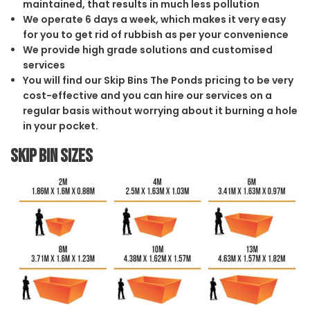
maintained, that results in much less pollution
We operate 6 days a week, which makes it very easy
for you to get rid of rubbish as per your convenience
We provide high grade solutions and customised
services
You will find our Skip Bins The Ponds pricing to be very
cost-effective and you can hire our services on a
regular basis without worrying about it burning a hole
in your pocket.
Skip Bin Sizes