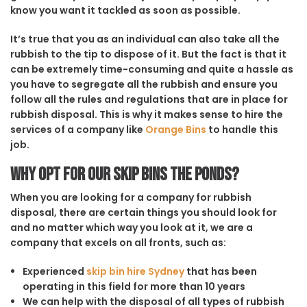
know you want it tackled as soon as possible.
It’s true that you as an individual can also take all the
rubbish to the tip to dispose of it. But the fact is that it
can be extremely time-consuming and quite a hassle as
you have to segregate all the rubbish and ensure you
follow all the rules and regulations that are in place for
rubbish disposal. This is why it makes sense to hire the
services of a company like
Orange Bins
to handle this
job.
Why opt for our Skip Bins The Ponds?
When you are looking for a company for rubbish
disposal, there are certain things you should look for
and no matter which way you look at it, we are a
company that excels on all fronts, such as:
Experienced
skip bin hire Sydney
that has been
operating in this field for more than 10 years
We can help with the disposal of all types of rubbish