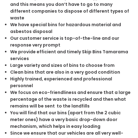
and this means you don’t have to go to many
different companies to dispose of different types of
waste
We have special bins for hazardous material and
asbestos disposal
Our customer service is top-of-the-line and our
response very prompt
We provide efficient and timely Skip Bins Tamarama
services
Large variety and sizes of bins to choose from
Clean bins that are also in a very good condition
Highly trained, experienced and professional
personnel
We focus on eco-friendliness and ensure that a large
percentage of the waste is recycled and then what
remains will be sent to the landfills
You will find that our bins (apart from the 2 cubic
meter ones) have a very basic drop-down door
mechanism, which helps in easy loading
Since we ensure that our vehicles are all very well-