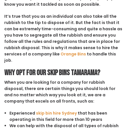
know you want it tackled as soon as possible.
It’s true that you as an individual can also take all the
rubbish to the tip to dispose of it. But the fact is that it
can be extremely time-consuming and quite a hassle as
you have to segregate all the rubbish and ensure you
follow all the rules and regulations that are in place for
rubbish disposal. This is why it makes sense to hire the
services of a company like
Orange Bins
to handle this
job.
Why opt for our Skip Bins Tamarama?
When you are looking for a company for rubbish
disposal, there are certain things you should look for
and no matter which way you look at it, we are a
company that excels on all fronts, such as:
Experienced
skip bin hire Sydney
that has been
operating in this field for more than 10 years
We can help with the disposal of all types of rubbish