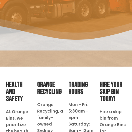
HEALTH
ORANGE
TRADING
HIRE YOUR
AND
RECYCLING
HOURS
SKIP BIN
SAFETY
TODAY!
Orange
Mon - Fri:
Recycling, a
5:30am -
At Orange
Hire a skip
family-
5pm
Bins, we
bin from
owned
Saturday:
prioritize
Orange Bins
Sydney
6am - 12pm
the health
for