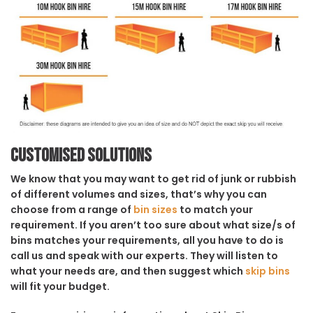
Customised solutions
We know that you may want to get rid of junk or rubbish
of different volumes and sizes, that’s why you can
choose from a range of
bin sizes
to match your
requirement. If you aren’t too sure about what size/s of
bins matches your requirements, all you have to do is
call us and speak with our experts. They will listen to
what your needs are, and then suggest which
skip bins
will fit your budget.