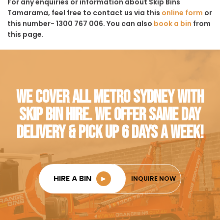
For any enquiries or information about Skip Bins
Tamarama, feel free to contact us via this
online form
or
this number- 1300 767 006. You can also
book a bin
from
this page.
WE COVER ALL METRO SYDNEY WITH
SKIP BIN HIRE. WE OFFER SAME DAY
DELIVERY & PICK UP 6 DAYS A WEEK!
HIRE A BIN
►
INQUIRE NOW