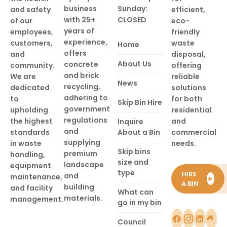
business
Sunday:
and safety
efficient,
with 25+
CLOSED
of our
eco-
years of
employees,
friendly
experience,
customers,
waste
Home
offers
and
disposal,
About Us
concrete
community.
offering
and brick
We are
reliable
News
recycling,
dedicated
solutions
adhering to
to
for both
Skip Bin Hire
government
upholding
residential
regulations
the highest
and
Inquire
and
standards
About a Bin
commercial
supplying
in waste
needs.
Skip bins
premium
handling,
size and
landscape
equipment
type
HIRE
and
maintenance,
►
A BIN
building
and facility
What can
materials.
management.
go in my bin
Council