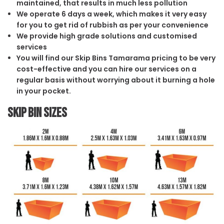
maintained, that results in much less pollution
We operate 6 days a week, which makes it very easy
for you to get rid of rubbish as per your convenience
We provide high grade solutions and customised
services
You will find our Skip Bins Tamarama pricing to be very
cost-effective and you can hire our services on a
regular basis without worrying about it burning a hole
in your pocket.
Skip Bin Sizes