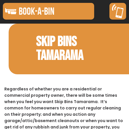
BOOK-A-BIN
SKIP BINS
TAMARAMA
Regardless of whether you are a residential or
commercial property owner, there will be some times
when you feel you want Skip Bins Tamarama. It’s
common for homeowners to carry out regular cleaning
on their property; and when you action any
garage/attic/basement cleanouts or when you want to
get rid of any rubbish and junk from your property, you