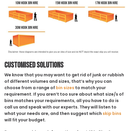
Customised solutions
We know that you may want to get rid of junk or rubbish
of different volumes and sizes, that’s why you can
choose from a range of
bin sizes
to match your
requirement. If you aren’t too sure about what size/s of
bins matches your requirements, all you have to do is
call us and speak with our experts. They will listen to
what your needs are, and then suggest which
skip bins
will fit your budget.