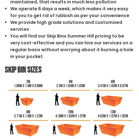
maintained, that results in much less pollution
We operate 6 days a week, which makes it very easy
for you to get rid of rubbish as per your convenience
We provide high grade solutions and customised
services
You will find our Skip Bins Summer Hill pricing to be
very cost-effective and you can hire our services on a
regular basis without worrying about it burning a hole
in your pocket.
Skip Bin Sizes