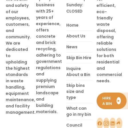
business
Sunday:
and safety
efficient,
with 25+
CLOSED
of our
eco-
years of
employees,
friendly
experience,
customers,
waste
Home
offers
and
disposal,
About Us
concrete
community.
offering
and brick
We are
reliable
News
recycling,
dedicated
solutions
adhering to
to
for both
Skip Bin Hire
government
upholding
residential
regulations
the highest
and
Inquire
and
standards
About a Bin
commercial
supplying
in waste
needs.
Skip bins
premium
handling,
size and
landscape
equipment
type
HIRE
and
maintenance,
►
A BIN
building
and facility
What can
materials.
management.
go in my bin
Council