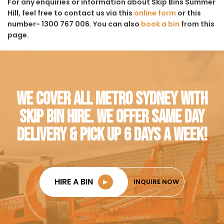
For any enquiries or information about Skip Bins Summer
Hill, feel free to contact us via this
online form
or this
number- 1300 767 006. You can also
book a bin
from this
page.
WE COVER ALL METRO SYDNEY WITH
SKIP BIN HIRE. WE OFFER SAME DAY
DELIVERY & PICK UP 6 DAYS A WEEK!
HIRE A BIN
►
INQUIRE NOW