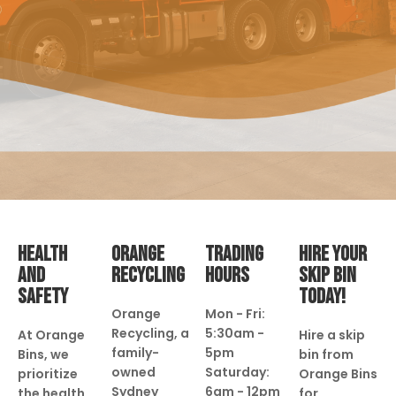
HEALTH
ORANGE
TRADING
HIRE YOUR
AND
RECYCLING
HOURS
SKIP BIN
SAFETY
TODAY!
Orange
Mon - Fri:
Recycling, a
5:30am -
At Orange
Hire a skip
family-
5pm
Bins, we
bin from
owned
Saturday:
prioritize
Orange Bins
Sydney
6am - 12pm
the health
for