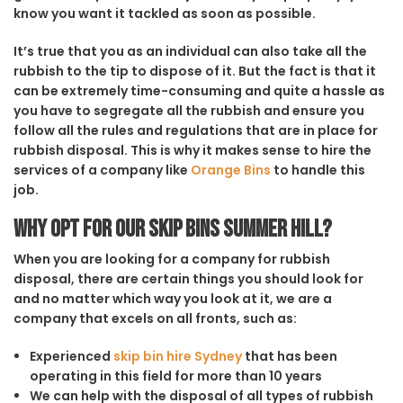
know you want it tackled as soon as possible.
It’s true that you as an individual can also take all the
rubbish to the tip to dispose of it. But the fact is that it
can be extremely time-consuming and quite a hassle as
you have to segregate all the rubbish and ensure you
follow all the rules and regulations that are in place for
rubbish disposal. This is why it makes sense to hire the
services of a company like
Orange Bins
to handle this
job.
Why opt for our Skip Bins Summer Hill?
When you are looking for a company for rubbish
disposal, there are certain things you should look for
and no matter which way you look at it, we are a
company that excels on all fronts, such as:
Experienced
skip bin hire Sydney
that has been
operating in this field for more than 10 years
We can help with the disposal of all types of rubbish