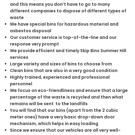
and this means you don’t have to go to many
different companies to dispose of different types of
waste
We have special bins for hazardous material and
asbestos disposal
Our customer service is top-of-the-line and our
response very prompt
We provide efficient and timely Skip Bins Summer Hill
services
Large variety and sizes of bins to choose from
Clean bins that are also in a very good condition
Highly trained, experienced and professional
personnel
We focus on eco-friendliness and ensure that a large
percentage of the waste is recycled and then what
remains will be sent to the landfills
You will find that our bins (apart from the 2 cubic
meter ones) have a very basic drop-down door
mechanism, which helps in easy loading
Since we ensure that our vehicles are all very well-