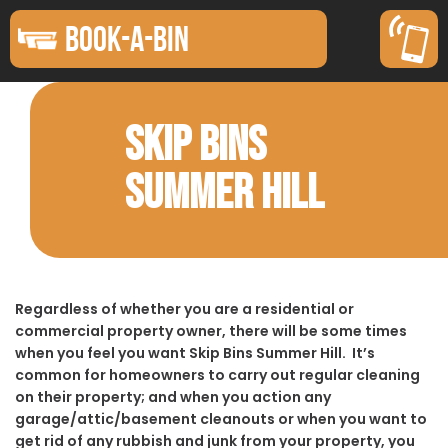
BOOK-A-BIN
SKIP BINS
SUMMER HILL
Regardless of whether you are a residential or
commercial property owner, there will be some times
when you feel you want Skip Bins Summer Hill. It’s
common for homeowners to carry out regular cleaning
on their property; and when you action any
garage/attic/basement cleanouts or when you want to
get rid of any rubbish and junk from your property, you