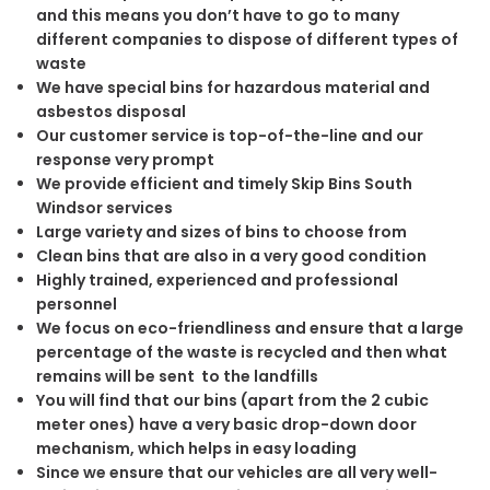
and this means you don’t have to go to many
different companies to dispose of different types of
waste
We have special bins for hazardous material and
asbestos disposal
Our customer service is top-of-the-line and our
response very prompt
We provide efficient and timely Skip Bins South
Windsor services
Large variety and sizes of bins to choose from
Clean bins that are also in a very good condition
Highly trained, experienced and professional
personnel
We focus on eco-friendliness and ensure that a large
percentage of the waste is recycled and then what
remains will be sent to the landfills
You will find that our bins (apart from the 2 cubic
meter ones) have a very basic drop-down door
mechanism, which helps in easy loading
Since we ensure that our vehicles are all very well-