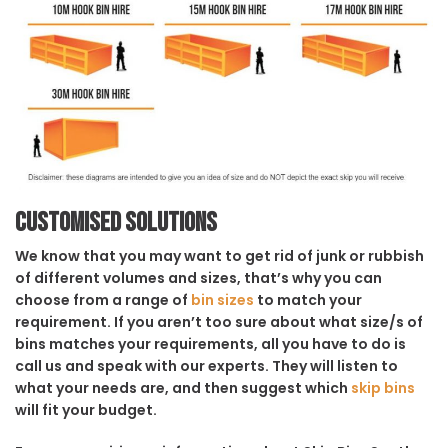
Customised solutions
We know that you may want to get rid of junk or rubbish
of different volumes and sizes, that’s why you can
choose from a range of
bin sizes
to match your
requirement. If you aren’t too sure about what size/s of
bins matches your requirements, all you have to do is
call us and speak with our experts. They will listen to
what your needs are, and then suggest which
skip bins
will fit your budget.