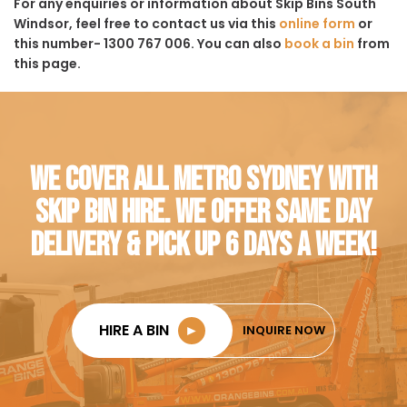
For any enquiries or information about Skip Bins South
Windsor, feel free to contact us via this
online form
or
this number- 1300 767 006. You can also
book a bin
from
this page.
WE COVER ALL METRO SYDNEY WITH
SKIP BIN HIRE. WE OFFER SAME DAY
DELIVERY & PICK UP 6 DAYS A WEEK!
HIRE A BIN
►
INQUIRE NOW