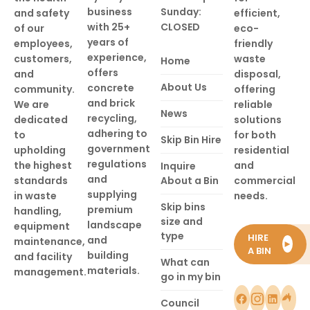
business
Sunday:
and safety
efficient,
with 25+
CLOSED
of our
eco-
years of
employees,
friendly
experience,
customers,
waste
Home
offers
and
disposal,
About Us
concrete
community.
offering
and brick
We are
reliable
News
recycling,
dedicated
solutions
adhering to
to
for both
Skip Bin Hire
government
upholding
residential
regulations
the highest
and
Inquire
and
standards
About a Bin
commercial
supplying
in waste
needs.
Skip bins
premium
handling,
size and
landscape
equipment
type
HIRE
and
maintenance,
►
A BIN
building
and facility
What can
materials.
management.
go in my bin
Council