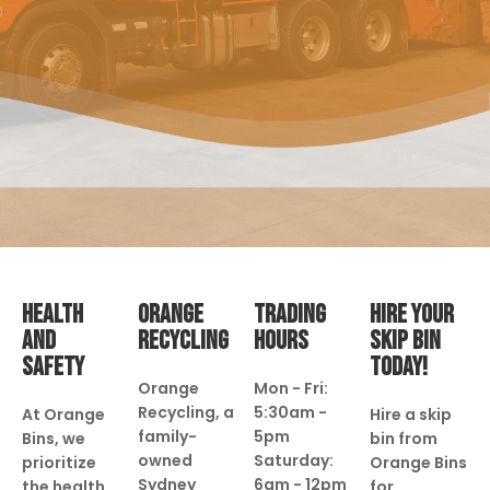
HEALTH
ORANGE
TRADING
HIRE YOUR
AND
RECYCLING
HOURS
SKIP BIN
SAFETY
TODAY!
Orange
Mon - Fri:
Recycling, a
5:30am -
At Orange
Hire a skip
family-
5pm
Bins, we
bin from
owned
Saturday:
prioritize
Orange Bins
Sydney
6am - 12pm
the health
for