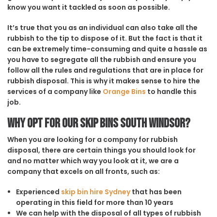
know you want it tackled as soon as possible.
It’s true that you as an individual can also take all the
rubbish to the tip to dispose of it. But the fact is that it
can be extremely time-consuming and quite a hassle as
you have to segregate all the rubbish and ensure you
follow all the rules and regulations that are in place for
rubbish disposal. This is why it makes sense to hire the
services of a company like
Orange Bins
to handle this
job.
Why opt for our Skip Bins South Windsor?
When you are looking for a company for rubbish
disposal, there are certain things you should look for
and no matter which way you look at it, we are a
company that excels on all fronts, such as:
Experienced
skip bin hire Sydney
that has been
operating in this field for more than 10 years
We can help with the disposal of all types of rubbish