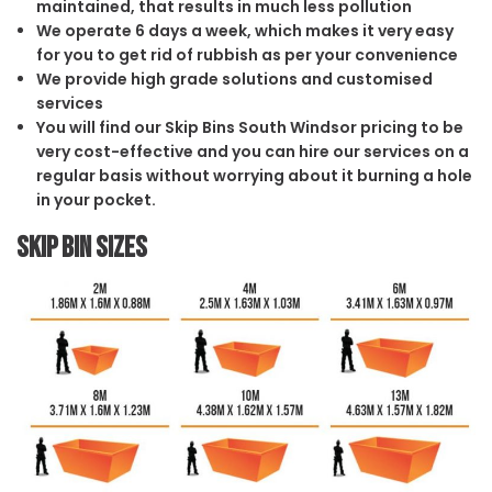
maintained, that results in much less pollution
We operate 6 days a week, which makes it very easy
for you to get rid of rubbish as per your convenience
We provide high grade solutions and customised
services
You will find our Skip Bins South Windsor pricing to be
very cost-effective and you can hire our services on a
regular basis without worrying about it burning a hole
in your pocket.
Skip Bin Sizes