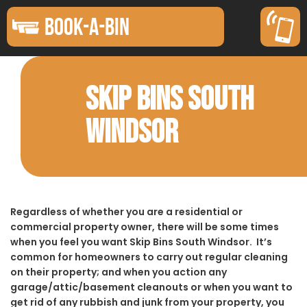
BOOK-A-BIN
SKIP BINS SOUTH
WINDSOR
Regardless of whether you are a residential or
commercial property owner, there will be some times
when you feel you want Skip Bins South Windsor. It’s
common for homeowners to carry out regular cleaning
on their property; and when you action any
garage/attic/basement cleanouts or when you want to
get rid of any rubbish and junk from your property, you