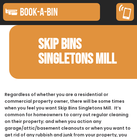
BOOK-A-BIN
SKIP BINS
SINGLETONS MILL
Regardless of whether you are a residential or
commercial property owner, there will be some times
when you feel you want Skip Bins Singletons Mill. It’s
common for homeowners to carry out regular cleaning
on their property; and when you action any
garage/attic/basement cleanouts or when you want to
get rid of any rubbish and junk from your property, you