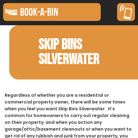
BOOK-A-BIN
SKIP BINS
SILVERWATER
Regardless of whether you are a residential or
commercial property owner, there will be some times
when you feel you want Skip Bins Silverwater. It’s
common for homeowners to carry out regular cleaning
on their property; and when you action any
garage/attic/basement cleanouts or when you want to
get rid of any rubbish and junk from your property, you