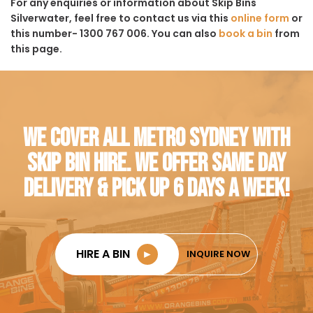
For any enquiries or information about Skip Bins
Silverwater, feel free to contact us via this
online form
or
this number- 1300 767 006. You can also
book a bin
from
this page.
WE COVER ALL METRO SYDNEY WITH
SKIP BIN HIRE. WE OFFER SAME DAY
DELIVERY & PICK UP 6 DAYS A WEEK!
HIRE A BIN
►
INQUIRE NOW