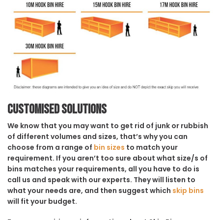
Customised solutions
We know that you may want to get rid of junk or rubbish
of different volumes and sizes, that’s why you can
choose from a range of
bin sizes
to match your
requirement. If you aren’t too sure about what size/s of
bins matches your requirements, all you have to do is
call us and speak with our experts. They will listen to
what your needs are, and then suggest which
skip bins
will fit your budget.