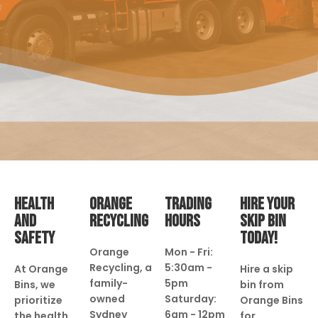
HEALTH
ORANGE
TRADING
HIRE YOUR
AND
RECYCLING
HOURS
SKIP BIN
SAFETY
TODAY!
Orange
Mon - Fri:
Recycling, a
5:30am -
At Orange
Hire a skip
family-
5pm
Bins, we
bin from
owned
Saturday:
prioritize
Orange Bins
Sydney
6am - 12pm
the health
for