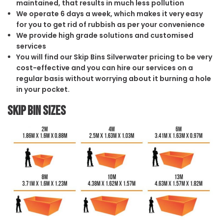
maintained, that results in much less pollution
We operate 6 days a week, which makes it very easy
for you to get rid of rubbish as per your convenience
We provide high grade solutions and customised
services
You will find our Skip Bins Silverwater pricing to be very
cost-effective and you can hire our services on a
regular basis without worrying about it burning a hole
in your pocket.
Skip Bin Sizes