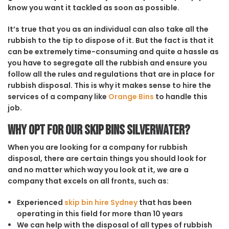
know you want it tackled as soon as possible.
It’s true that you as an individual can also take all the
rubbish to the tip to dispose of it. But the fact is that it
can be extremely time-consuming and quite a hassle as
you have to segregate all the rubbish and ensure you
follow all the rules and regulations that are in place for
rubbish disposal. This is why it makes sense to hire the
services of a company like
Orange Bins
to handle this
job.
Why opt for our Skip Bins Silverwater?
When you are looking for a company for rubbish
disposal, there are certain things you should look for
and no matter which way you look at it, we are a
company that excels on all fronts, such as:
Experienced
skip bin hire Sydney
that has been
operating in this field for more than 10 years
We can help with the disposal of all types of rubbish