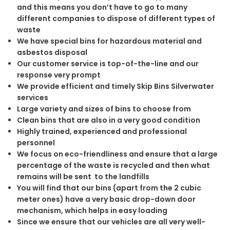
and this means you don’t have to go to many
different companies to dispose of different types of
waste
We have special bins for hazardous material and
asbestos disposal
Our customer service is top-of-the-line and our
response very prompt
We provide efficient and timely Skip Bins Silverwater
services
Large variety and sizes of bins to choose from
Clean bins that are also in a very good condition
Highly trained, experienced and professional
personnel
We focus on eco-friendliness and ensure that a large
percentage of the waste is recycled and then what
remains will be sent to the landfills
You will find that our bins (apart from the 2 cubic
meter ones) have a very basic drop-down door
mechanism, which helps in easy loading
Since we ensure that our vehicles are all very well-