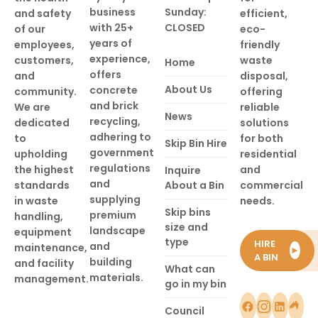
business
Sunday:
and safety
efficient,
with 25+
CLOSED
of our
eco-
years of
employees,
friendly
experience,
customers,
waste
Home
offers
and
disposal,
About Us
concrete
community.
offering
and brick
We are
reliable
News
recycling,
dedicated
solutions
adhering to
to
for both
Skip Bin Hire
government
upholding
residential
regulations
the highest
and
Inquire
and
standards
About a Bin
commercial
supplying
in waste
needs.
Skip bins
premium
handling,
size and
landscape
equipment
type
HIRE
and
maintenance,
►
A BIN
building
and facility
What can
materials.
management.
go in my bin
Council