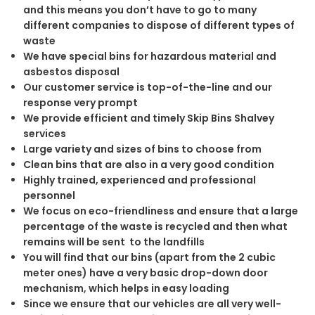
and this means you don’t have to go to many
different companies to dispose of different types of
waste
We have special bins for hazardous material and
asbestos disposal
Our customer service is top-of-the-line and our
response very prompt
We provide efficient and timely Skip Bins Shalvey
services
Large variety and sizes of bins to choose from
Clean bins that are also in a very good condition
Highly trained, experienced and professional
personnel
We focus on eco-friendliness and ensure that a large
percentage of the waste is recycled and then what
remains will be sent to the landfills
You will find that our bins (apart from the 2 cubic
meter ones) have a very basic drop-down door
mechanism, which helps in easy loading
Since we ensure that our vehicles are all very well-