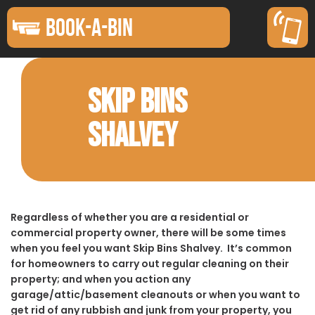
BOOK-A-BIN
SKIP BINS
SHALVEY
Regardless of whether you are a residential or
commercial property owner, there will be some times
when you feel you want Skip Bins Shalvey. It’s common
for homeowners to carry out regular cleaning on their
property; and when you action any
garage/attic/basement cleanouts or when you want to
get rid of any rubbish and junk from your property, you