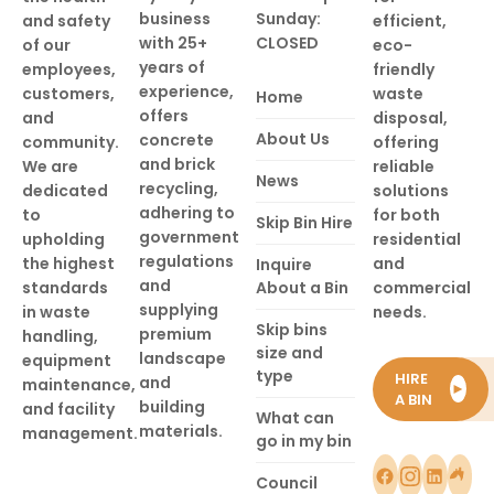
business
Sunday:
and safety
efficient,
with 25+
CLOSED
of our
eco-
years of
employees,
friendly
experience,
customers,
waste
Home
offers
and
disposal,
About Us
concrete
community.
offering
and brick
We are
reliable
News
recycling,
dedicated
solutions
adhering to
to
for both
Skip Bin Hire
government
upholding
residential
regulations
the highest
and
Inquire
and
standards
About a Bin
commercial
supplying
in waste
needs.
Skip bins
premium
handling,
size and
landscape
equipment
type
HIRE
and
maintenance,
►
A BIN
building
and facility
What can
materials.
management.
go in my bin
Council