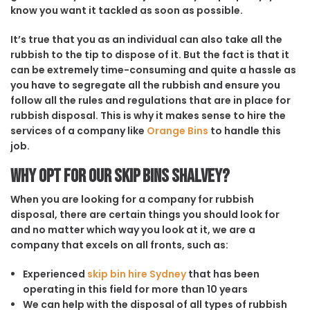
know you want it tackled as soon as possible.
It’s true that you as an individual can also take all the
rubbish to the tip to dispose of it. But the fact is that it
can be extremely time-consuming and quite a hassle as
you have to segregate all the rubbish and ensure you
follow all the rules and regulations that are in place for
rubbish disposal. This is why it makes sense to hire the
services of a company like
Orange Bins
to handle this
job.
Why opt for our Skip Bins Shalvey?
When you are looking for a company for rubbish
disposal, there are certain things you should look for
and no matter which way you look at it, we are a
company that excels on all fronts, such as:
Experienced
skip bin hire Sydney
that has been
operating in this field for more than 10 years
We can help with the disposal of all types of rubbish