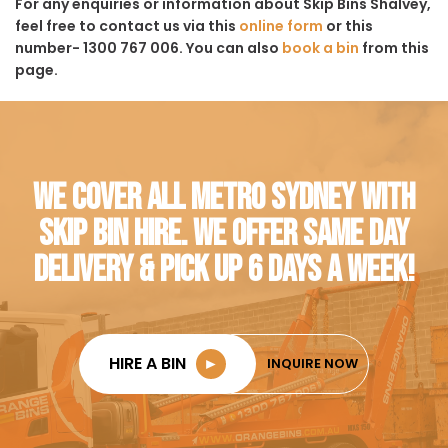
For any enquiries or information about Skip Bins Shalvey,
feel free to contact us via this
online form
or this
number- 1300 767 006. You can also
book a bin
from this
page.
WE COVER ALL METRO SYDNEY WITH
SKIP BIN HIRE. WE OFFER SAME DAY
DELIVERY & PICK UP 6 DAYS A WEEK!
HIRE A BIN
►
INQUIRE NOW