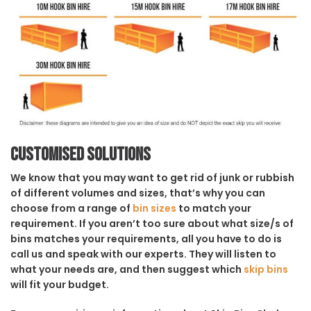
Customised solutions
We know that you may want to get rid of junk or rubbish
of different volumes and sizes, that’s why you can
choose from a range of
bin sizes
to match your
requirement. If you aren’t too sure about what size/s of
bins matches your requirements, all you have to do is
call us and speak with our experts. They will listen to
what your needs are, and then suggest which
skip bins
will fit your budget.