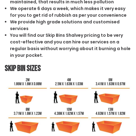
maintained, that results in much less pollution
We operate 6 days a week, which makes it very easy
for you to get rid of rubbish as per your convenience
We provide high grade solutions and customised
services
You will find our Skip Bins Shalvey pricing to be very
cost-effective and you can hire our services on a
regular basis without worrying about it burning a hole
in your pocket.
Skip Bin Sizes