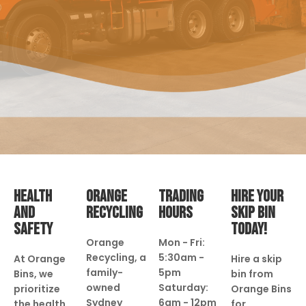
HEALTH
ORANGE
TRADING
HIRE YOUR
AND
RECYCLING
HOURS
SKIP BIN
SAFETY
TODAY!
Orange
Mon - Fri:
Recycling, a
5:30am -
At Orange
Hire a skip
family-
5pm
Bins, we
bin from
owned
Saturday:
prioritize
Orange Bins
Sydney
6am - 12pm
the health
for