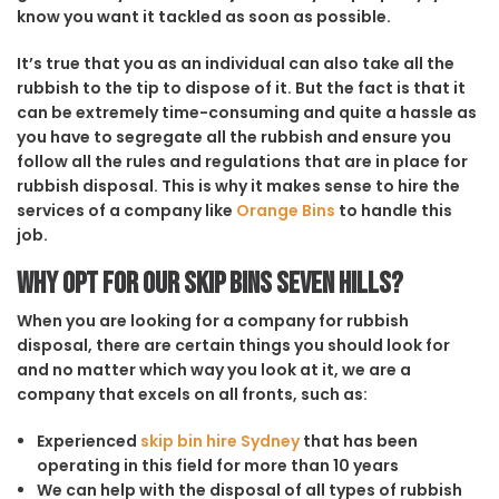
know you want it tackled as soon as possible.
It’s true that you as an individual can also take all the
rubbish to the tip to dispose of it. But the fact is that it
can be extremely time-consuming and quite a hassle as
you have to segregate all the rubbish and ensure you
follow all the rules and regulations that are in place for
rubbish disposal. This is why it makes sense to hire the
services of a company like
Orange Bins
to handle this
job.
Why opt for our Skip Bins Seven Hills?
When you are looking for a company for rubbish
disposal, there are certain things you should look for
and no matter which way you look at it, we are a
company that excels on all fronts, such as:
Experienced
skip bin hire Sydney
that has been
operating in this field for more than 10 years
We can help with the disposal of all types of rubbish