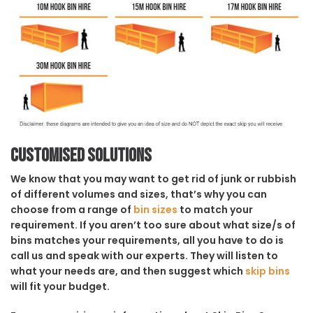
Customised solutions
We know that you may want to get rid of junk or rubbish
of different volumes and sizes, that’s why you can
choose from a range of
bin sizes
to match your
requirement. If you aren’t too sure about what size/s of
bins matches your requirements, all you have to do is
call us and speak with our experts. They will listen to
what your needs are, and then suggest which
skip bins
will fit your budget.