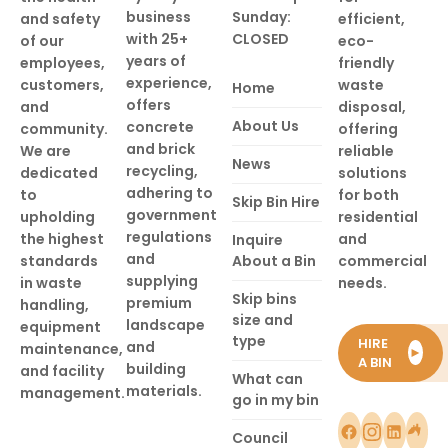
business
Sunday:
and safety
efficient,
with 25+
CLOSED
of our
eco-
years of
employees,
friendly
experience,
customers,
waste
Home
offers
and
disposal,
About Us
concrete
community.
offering
and brick
We are
reliable
News
recycling,
dedicated
solutions
adhering to
to
for both
Skip Bin Hire
government
upholding
residential
regulations
the highest
and
Inquire
and
standards
About a Bin
commercial
supplying
in waste
needs.
Skip bins
premium
handling,
size and
landscape
equipment
type
HIRE
and
maintenance,
►
A BIN
building
and facility
What can
materials.
management.
go in my bin
Council