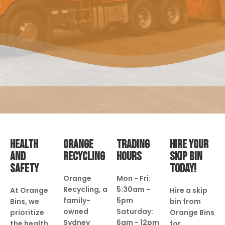
HEALTH
ORANGE
TRADING
HIRE YOUR
AND
RECYCLING
HOURS
SKIP BIN
SAFETY
TODAY!
Orange
Mon - Fri:
Recycling, a
5:30am -
At Orange
Hire a skip
family-
5pm
Bins, we
bin from
owned
Saturday:
prioritize
Orange Bins
Sydney
6am - 12pm
the health
for