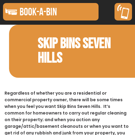
BOOK-A-BIN
SKIP BINS SEVEN
HILLS
Regardless of whether you are a residential or
commercial property owner, there will be some times
when you feel you want Skip Bins Seven Hills. It’s
common for homeowners to carry out regular cleaning
on their property; and when you action any
garage/attic/basement cleanouts or when you want to
get rid of any rubbish and junk from your property, you