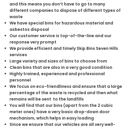
and this means you don’t have to go to many
different companies to dispose of different types of
waste
We have special bins for hazardous material and
asbestos disposal
Our customer service is top-of-the-line and our
response very prompt
We provide efficient and timely Skip Bins Seven Hills
services
Large variety and sizes of bins to choose from
Clean bins that are also in a very good condition
Highly trained, experienced and professional
personnel
We focus on eco-friendliness and ensure that a large
percentage of the waste is recycled and then what
remains will be sent to the landfills
You will find that our bins (apart from the 2 cubic
meter ones) have a very basic drop-down door
mechanism, which helps in easy loading
Since we ensure that our vehicles are all very well-