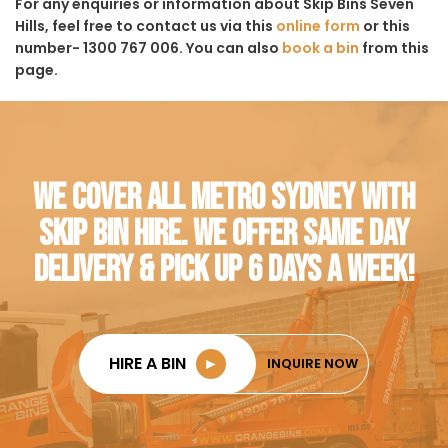
For any enquiries or information about Skip Bins Seven
Hills, feel free to contact us via this
online form
or this
number- 1300 767 006. You can also
book a bin
from this
page.
WE COVER ALL METRO SYDNEY WITH
SKIP BIN HIRE. WE OFFER SAME DAY
DELIVERY & PICK UP 6 DAYS A WEEK!
HIRE A BIN
►
INQUIRE NOW