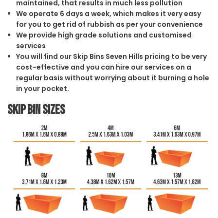
maintained, that results in much less pollution
We operate 6 days a week, which makes it very easy
for you to get rid of rubbish as per your convenience
We provide high grade solutions and customised
services
You will find our Skip Bins Seven Hills pricing to be very
cost-effective and you can hire our services on a
regular basis without worrying about it burning a hole
in your pocket.
Skip Bin Sizes