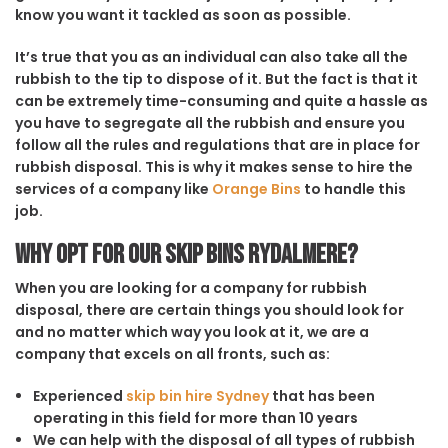
know you want it tackled as soon as possible.
It’s true that you as an individual can also take all the
rubbish to the tip to dispose of it. But the fact is that it
can be extremely time-consuming and quite a hassle as
you have to segregate all the rubbish and ensure you
follow all the rules and regulations that are in place for
rubbish disposal. This is why it makes sense to hire the
services of a company like
Orange Bins
to handle this
job.
Why opt for our Skip Bins Rydalmere?
When you are looking for a company for rubbish
disposal, there are certain things you should look for
and no matter which way you look at it, we are a
company that excels on all fronts, such as:
Experienced
skip bin hire Sydney
that has been
operating in this field for more than 10 years
We can help with the disposal of all types of rubbish