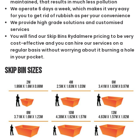
maintained, that results in much less pollution
We operate 6 days a week, which makes it very easy
for you to get rid of rubbish as per your convenience
We provide high grade solutions and customised
services
You will find our Skip Bins Rydalmere pricing to be very
cost-effective and you can hire our services on a
regular basis without worrying about it burning a hole
in your pocket.
Skip Bin Sizes