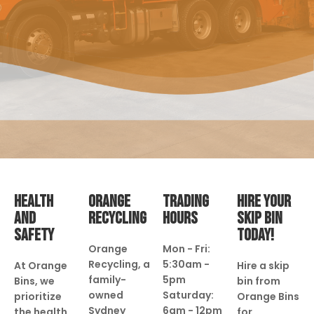
HEALTH
ORANGE
TRADING
HIRE YOUR
AND
RECYCLING
HOURS
SKIP BIN
SAFETY
TODAY!
Orange
Mon - Fri:
Recycling, a
5:30am -
At Orange
Hire a skip
family-
5pm
Bins, we
bin from
owned
Saturday:
prioritize
Orange Bins
Sydney
6am - 12pm
the health
for