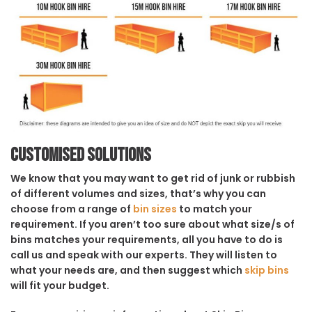
Customised solutions
We know that you may want to get rid of junk or rubbish
of different volumes and sizes, that’s why you can
choose from a range of
bin sizes
to match your
requirement. If you aren’t too sure about what size/s of
bins matches your requirements, all you have to do is
call us and speak with our experts. They will listen to
what your needs are, and then suggest which
skip bins
will fit your budget.