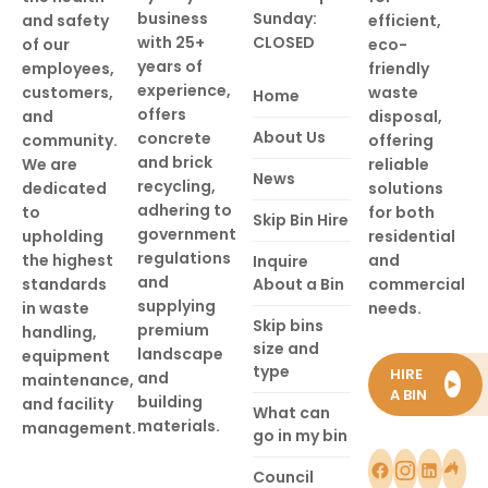
business
Sunday:
and safety
efficient,
with 25+
CLOSED
of our
eco-
years of
employees,
friendly
experience,
customers,
waste
Home
offers
and
disposal,
About Us
concrete
community.
offering
and brick
We are
reliable
News
recycling,
dedicated
solutions
adhering to
to
for both
Skip Bin Hire
government
upholding
residential
regulations
the highest
and
Inquire
and
standards
About a Bin
commercial
supplying
in waste
needs.
Skip bins
premium
handling,
size and
landscape
equipment
type
HIRE
and
maintenance,
►
A BIN
building
and facility
What can
materials.
management.
go in my bin
Council