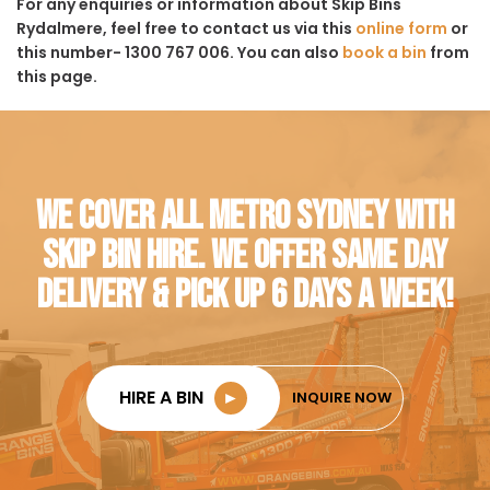
For any enquiries or information about Skip Bins
Rydalmere, feel free to contact us via this
online form
or
this number- 1300 767 006. You can also
book a bin
from
this page.
WE COVER ALL METRO SYDNEY WITH
SKIP BIN HIRE. WE OFFER SAME DAY
DELIVERY & PICK UP 6 DAYS A WEEK!
HIRE A BIN
►
INQUIRE NOW