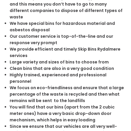
and this means you don’t have to go to many
different companies to dispose of different types of
waste
We have special bins for hazardous material and
asbestos disposal
Our customer service is top-of-the-line and our
response very prompt
We provide efficient and timely Skip Bins Rydalmere
services
Large variety and sizes of bins to choose from
Clean bins that are also in a very good condition
Highly trained, experienced and professional
personnel
We focus on eco-friendliness and ensure that a large
percentage of the waste is recycled and then what
remains will be sent to the landfills
You will find that our bins (apart from the 2 cubic
meter ones) have a very basic drop-down door
mechanism, which helps in easy loading
Since we ensure that our vehicles are all very well-