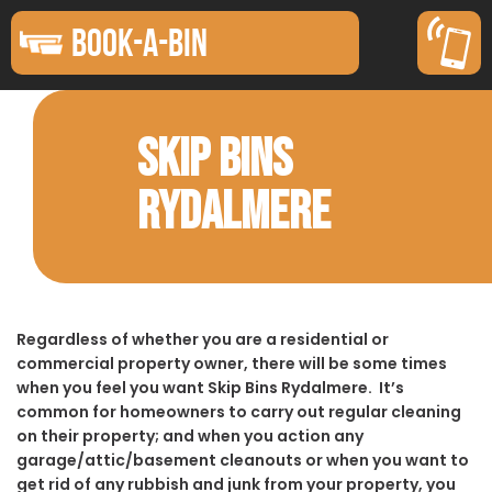
BOOK-A-BIN
SKIP BINS
RYDALMERE
Regardless of whether you are a residential or
commercial property owner, there will be some times
when you feel you want Skip Bins Rydalmere. It’s
common for homeowners to carry out regular cleaning
on their property; and when you action any
garage/attic/basement cleanouts or when you want to
get rid of any rubbish and junk from your property, you