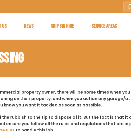
T US
NEWS
SKIP BIN HIRE
SERVICE AREAS
SSING
ommercial property owner, there will be some times when you f
aning on their property; and when you action any garage/a
ou know you want it tackled as soon as possible.
ll the rubbish to the tip to dispose of it. But the fact is tha
d ensure you follow all the rules and regulations that are in 
ge Bins
to handle this job.