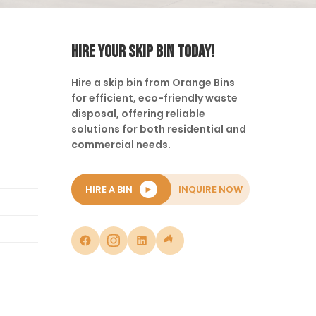
HIRE YOUR SKIP BIN TODAY!
Hire a skip bin from Orange Bins
for efficient, eco-friendly waste
disposal, offering reliable
solutions for both residential and
commercial needs.
HIRE A BIN
►
INQUIRE NOW