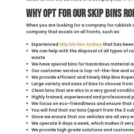
Why opt for our Skip Bins Ro
When you are looking for a company for rubbish di
company that excels on all fronts, such as:
Experienced
skip bin hire Sydney
that has been 
We can help with the disposal of all types of 
waste
We have special bins for hazardous material 
Our customer service is top-of-the-line and 
We provide efficient and timely Skip Bins Rope
Large variety and sizes of bins to choose from
Clean bins that are also in a very good conditi
Highly trained, experienced and professional 
We focus on eco-friendliness and ensure that a
You will find that our bins (apart from the 2 
Since we ensure that our vehicles are all very 
We operate 6 days a week, which makes it very 
We provide high grade solutions and customis