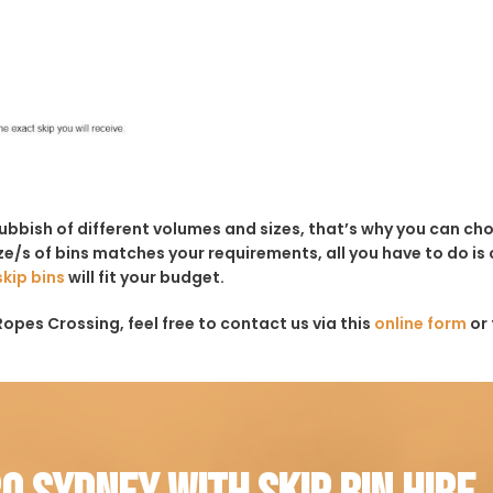
rubbish of different volumes and sizes, that’s why you can c
e/s of bins matches your requirements, all you have to do is c
skip bins
will fit your budget.
Ropes Crossing, feel free to contact us via this
online form
or 