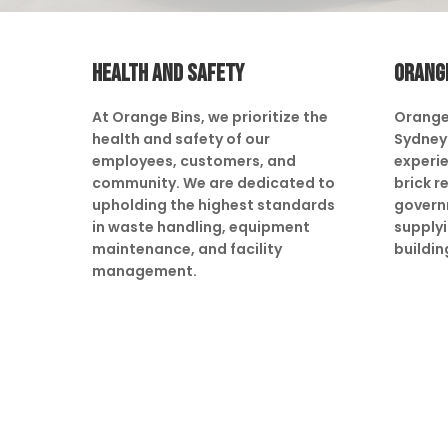
HEALTH AND SAFETY
ORANG
At Orange Bins, we prioritize the
Orange
health and safety of our
Sydney 
employees, customers, and
experie
community. We are dedicated to
brick r
upholding the highest standards
govern
in waste handling, equipment
supply
maintenance, and facility
buildin
management.