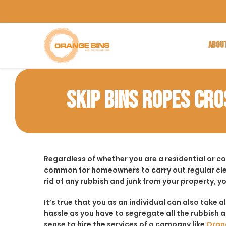
ABOU
SKIP BINS ROPES CRO
Regardless of whether you are a residential or c
common for homeowners to carry out regular cle
rid of any rubbish and junk from your property, y
It’s true that you as an individual can also take a
hassle as you have to segregate all the rubbish an
sense to hire the services of a company like
Oran