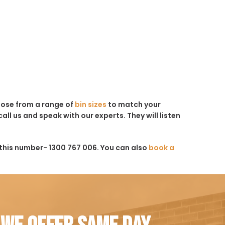
hoose from a range of
bin sizes
to match your
all us and speak with our experts. They will listen
this number- 1300 767 006. You can also
book a