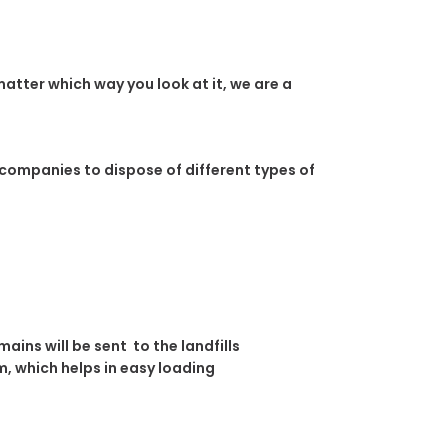
atter which way you look at it, we are a
 companies to dispose of different types of
ins will be sent to the landfills
, which helps in easy loading