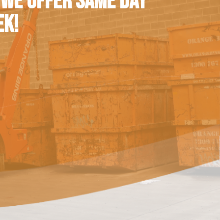
 WE OFFER SAME DAY
EK!