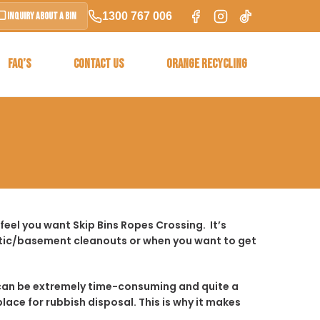
1300 767 006
Inquiry About a Bin
FAQ’S
CONTACT US
ORANGE RECYCLING
eel you want Skip Bins Ropes Crossing. It’s
ttic/basement cleanouts or when you want to get
t it can be extremely time-consuming and quite a
place for rubbish disposal. This is why it makes