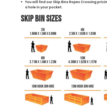
You will find our Skip Bins Ropes Crossing pric
a hole in your pocket.
Skip Bin Sizes