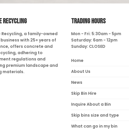
E RECYCLING
TRADING HOURS
 Recycling, a family-owned
Mon - Fri: 5:30am - 5pm
business with 25+ years of
Saturday: 6am - 12pm
nce, offers concrete and
Sunday: CLOSED
ecycling, adhering to
ment regulations and
Home
ing premium landscape and
About Us
g materials.
News
Skip Bin Hire
Inquire About a Bin
Skip bins size and type
What can go in my bin