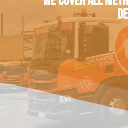
WE COVER ALL METR
DE