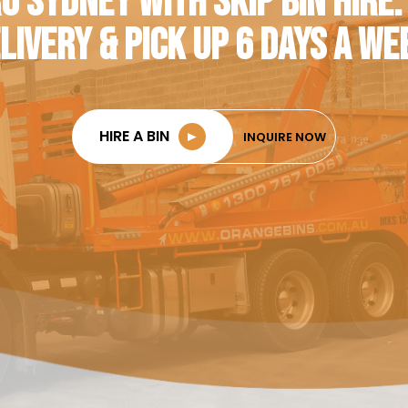
O SYDNEY WITH SKIP BIN HIRE.
LIVERY & PICK UP 6 DAYS A WE
HIRE A BIN
►
INQUIRE NOW