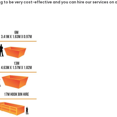
ing to be very cost-effective and you can hire our services on