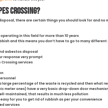
pes Crossing?
sposal, there are certain things you should look for and no m
operating in this field for more than 10 years
rubbish and this means you don’t have to go to many different
and asbestos disposal
our response very prompt
s Crossing services
on
personnel
 large percentage of the waste is recycled and then what rema
cubic meter ones) have a very basic drop-down door mechanism
well-maintained, that results in much less pollution
easy for you to get rid of rubbish as per your convenience
ed services