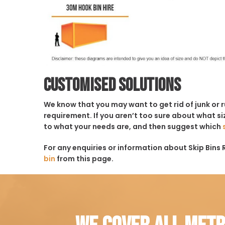
Customised solutions
We know that you may want to get rid of junk or 
requirement. If you aren’t too sure about what siz
to what your needs are, and then suggest which
For any enquiries or information about Skip Bins 
bin
from this page.