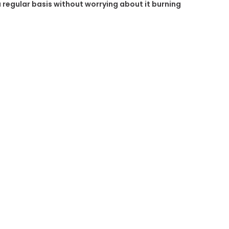
 a regular basis without worrying about it burning