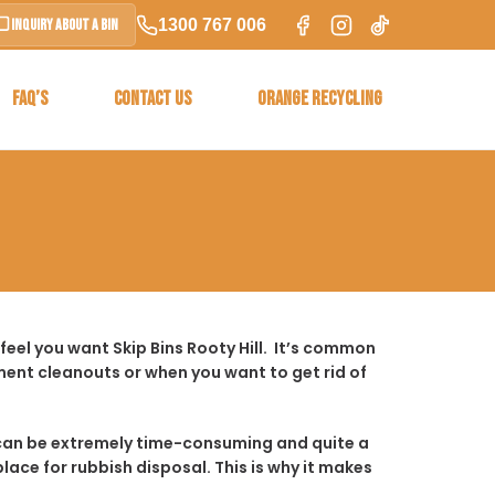
1300 767 006
Inquiry About a Bin
FAQ’S
CONTACT US
ORANGE RECYCLING
eel you want Skip Bins Rooty Hill. It’s common
ent cleanouts or when you want to get rid of
t it can be extremely time-consuming and quite a
place for rubbish disposal. This is why it makes