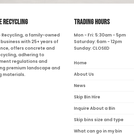
E RECYCLING
TRADING HOURS
 Recycling, a family-owned
Mon - Fri: 5:30am - 5pm
business with 25+ years of
Saturday: 6am - 12pm
nce, offers concrete and
Sunday: CLOSED
ecycling, adhering to
ment regulations and
Home
ing premium landscape and
About Us
g materials.
News
Skip Bin Hire
Inquire About a Bin
Skip bins size and type
What can go in my bin