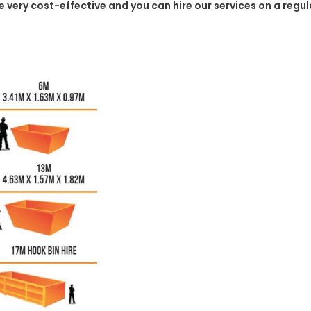
o be very cost-effective and you can hire our services on a reg