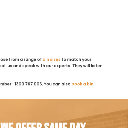
hoose from a range of
bin sizes
to match your
all us and speak with our experts. They will listen
umber- 1300 767 006. You can also
book a bin