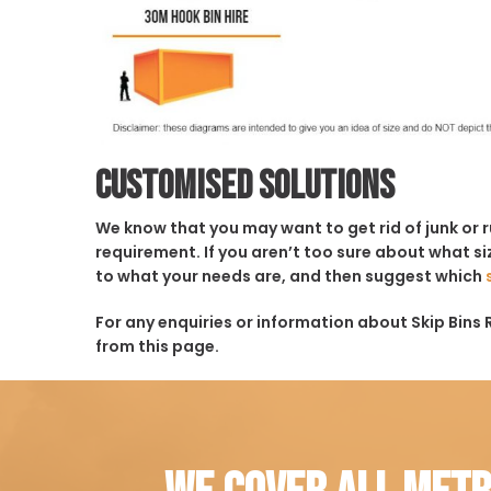
Customised solutions
We know that you may want to get rid of junk or 
requirement. If you aren’t too sure about what siz
to what your needs are, and then suggest which
For any enquiries or information about Skip Bins Ro
from this page.