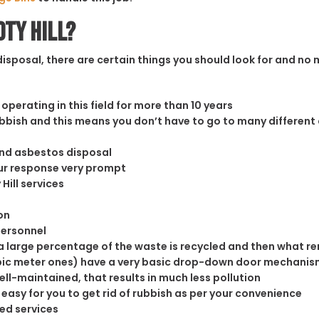
oty Hill?
sposal, there are certain things you should look for and no m
operating in this field for more than 10 years
rubbish and this means you don’t have to go to many different
and asbestos disposal
our response very prompt
Hill services
on
personnel
 large percentage of the waste is recycled and then what rema
cubic meter ones) have a very basic drop-down door mechanism
well-maintained, that results in much less pollution
easy for you to get rid of rubbish as per your convenience
ed services