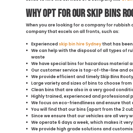
Why opt for our Skip Bins Ro
When you are looking for a company for rubbish di
company that excels on all fronts, such as:
Experienced
skip bin hire Sydney
that has been 
We can help with the disposal of all types of 
waste
We have special bins for hazardous material 
Our customer service is top-of-the-line and 
We provide efficient and timely Skip Bins Rooty 
Large variety and sizes of bins to choose from
Clean bins that are also in a very good conditi
Highly trained, experienced and professional 
We focus on eco-friendliness and ensure that a
You will find that our bins (apart from the 2 
Since we ensure that our vehicles are all very 
We operate 6 days a week, which makes it very 
We provide high grade solutions and customis