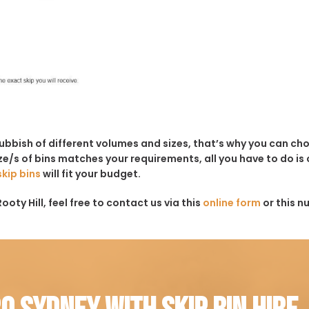
rubbish of different volumes and sizes, that’s why you can c
e/s of bins matches your requirements, all you have to do is c
skip bins
will fit your budget.
oty Hill, feel free to contact us via this
online form
or this n