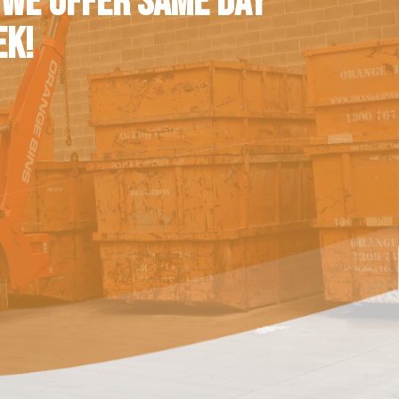
 WE OFFER SAME DAY
EK!