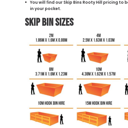
You will find our Skip Bins Rooty Hill pricing t
in your pocket.
Skip Bin Sizes