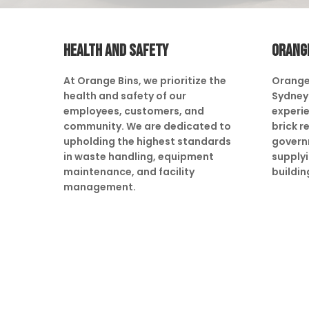
HEALTH AND SAFETY
ORANG
At Orange Bins, we prioritize the
Orange
health and safety of our
Sydney 
employees, customers, and
experie
community. We are dedicated to
brick r
upholding the highest standards
govern
in waste handling, equipment
supply
maintenance, and facility
buildin
management.