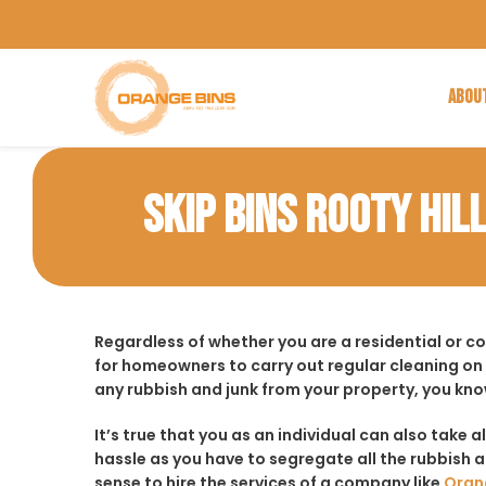
ABOU
SKIP BINS ROOTY HIL
Regardless of whether you are a residential or c
for homeowners to carry out regular cleaning on
any rubbish and junk from your property, you kno
It’s true that you as an individual can also take a
hassle as you have to segregate all the rubbish an
sense to hire the services of a company like
Oran