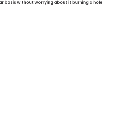
ular basis without worrying about it burning a hole