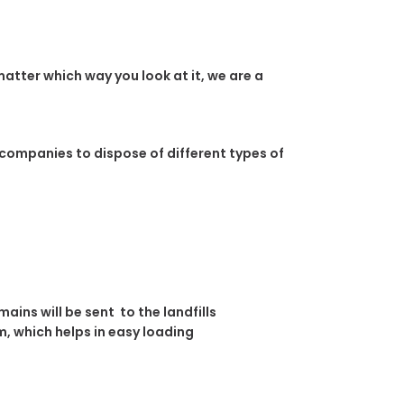
atter which way you look at it, we are a
 companies to dispose of different types of
ins will be sent to the landfills
, which helps in easy loading