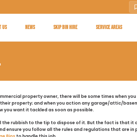
T US
NEWS
SKIP BIN HIRE
SERVICE AREAS
L
ommercial property owner, there will be some times when you f
 their property; and when you action any garage/attic/basem
w you want it tackled as soon as possible.
ll the rubbish to the tip to dispose of it. But the fact is tha
d ensure you follow all the rules and regulations that are in 
ge Bins
to handle this job.