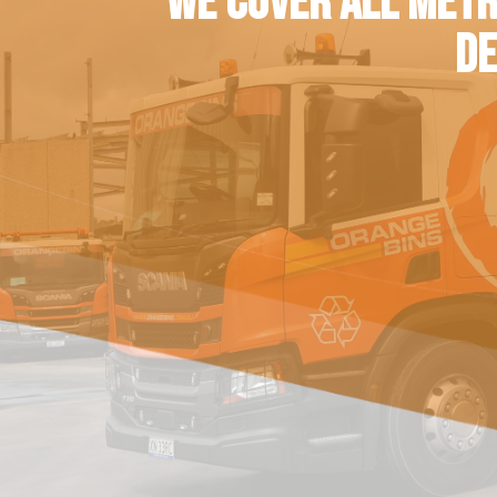
WE COVER ALL METR
DE