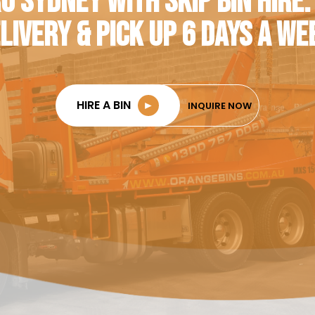
O SYDNEY WITH SKIP BIN HIRE.
LIVERY & PICK UP 6 DAYS A WE
HIRE A BIN
►
INQUIRE NOW