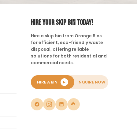
HIRE YOUR SKIP BIN TODAY!
Hire a skip bin from Orange Bins
for efficient, eco-friendly waste
disposal, offering reliable
solutions for both residential and
commercial needs.
HIRE A BIN
►
INQUIRE NOW