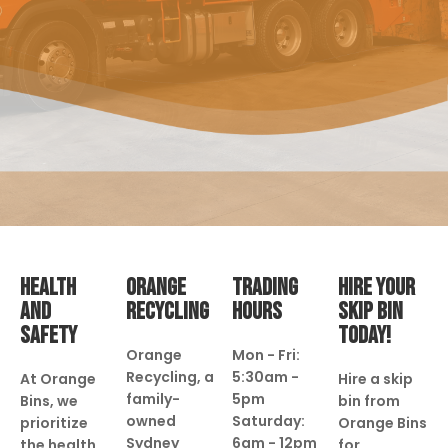
HEALTH
ORANGE
TRADING
HIRE YOUR
AND
RECYCLING
HOURS
SKIP BIN
SAFETY
TODAY!
Orange
Mon - Fri:
Recycling, a
5:30am -
At Orange
Hire a skip
family-
5pm
Bins, we
bin from
owned
Saturday:
prioritize
Orange Bins
Sydney
6am - 12pm
the health
for