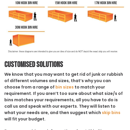
Customised solutions
We know that you may want to get rid of junk or rubbish
of different volumes and sizes, that’s why you can
choose from a range of
bin sizes
to match your
requirement. If you aren’t too sure about what size/s of
bins matches your requirements, all you have to do is
call us and speak with our experts. They will listen to
what your needs are, and then suggest which
skip bins
will fit your budget.