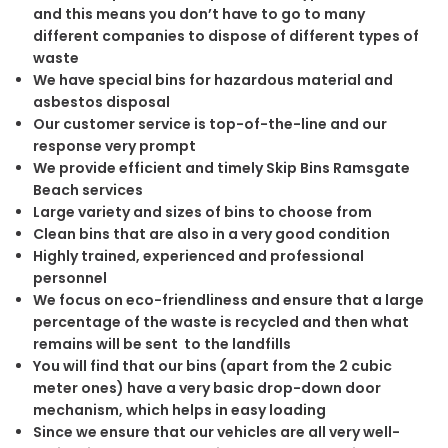
and this means you don’t have to go to many
different companies to dispose of different types of
waste
We have special bins for hazardous material and
asbestos disposal
Our customer service is top-of-the-line and our
response very prompt
We provide efficient and timely Skip Bins Ramsgate
Beach services
Large variety and sizes of bins to choose from
Clean bins that are also in a very good condition
Highly trained, experienced and professional
personnel
We focus on eco-friendliness and ensure that a large
percentage of the waste is recycled and then what
remains will be sent to the landfills
You will find that our bins (apart from the 2 cubic
meter ones) have a very basic drop-down door
mechanism, which helps in easy loading
Since we ensure that our vehicles are all very well-