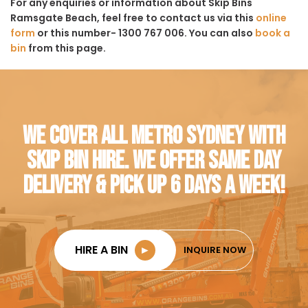
For any enquiries or information about Skip Bins
Ramsgate Beach, feel free to contact us via this
online
form
or this number- 1300 767 006. You can also
book a
bin
from this page.
WE COVER ALL METRO SYDNEY WITH
SKIP BIN HIRE. WE OFFER SAME DAY
DELIVERY & PICK UP 6 DAYS A WEEK!
HIRE A BIN
►
INQUIRE NOW