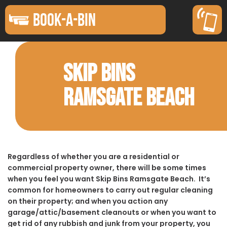
BOOK-A-BIN
SKIP BINS
RAMSGATE BEACH
Regardless of whether you are a residential or
commercial property owner, there will be some times
when you feel you want Skip Bins Ramsgate Beach. It’s
common for homeowners to carry out regular cleaning
on their property; and when you action any
garage/attic/basement cleanouts or when you want to
get rid of any rubbish and junk from your property, you