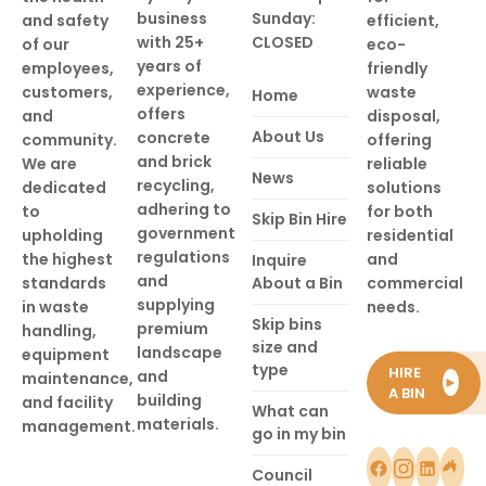
business
Sunday:
and safety
efficient,
with 25+
CLOSED
of our
eco-
years of
employees,
friendly
experience,
customers,
waste
Home
offers
and
disposal,
About Us
concrete
community.
offering
and brick
We are
reliable
News
recycling,
dedicated
solutions
adhering to
to
for both
Skip Bin Hire
government
upholding
residential
regulations
the highest
and
Inquire
and
standards
About a Bin
commercial
supplying
in waste
needs.
Skip bins
premium
handling,
size and
landscape
equipment
type
HIRE
and
maintenance,
►
A BIN
building
and facility
What can
materials.
management.
go in my bin
Council