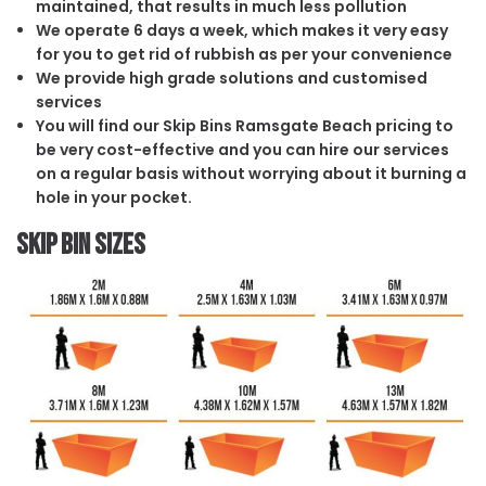
maintained, that results in much less pollution
We operate 6 days a week, which makes it very easy
for you to get rid of rubbish as per your convenience
We provide high grade solutions and customised
services
You will find our Skip Bins Ramsgate Beach pricing to
be very cost-effective and you can hire our services
on a regular basis without worrying about it burning a
hole in your pocket.
Skip Bin Sizes