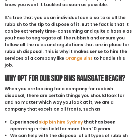
know you want it tackled as soon as possible.
It’s true that you as an individual can also take all the
rubbish to the tip to dispose of it. But the fact is that it
can be extremely time-consuming and quite a hassle as
you have to segregate all the rubbish and ensure you
follow all the rules and regulations that are in place for
rubbish disposal. This is why it makes sense to hire the
services of a company like
Orange Bins
to handle this
job.
Why opt for our Skip Bins Ramsgate Beach?
When you are looking for a company for rubbish
disposal, there are certain things you should look for
and no matter which way you look at it, we are a
company that excels on all fronts, such as:
Experienced
skip bin hire Sydney
that has been
operating in this field for more than 10 years
We can help with the disposal of all types of rubbish