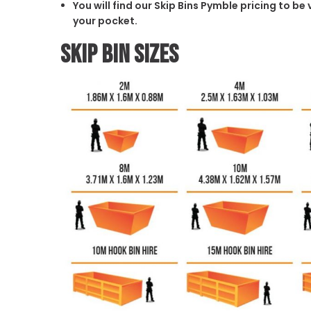
You will find our Skip Bins Pymble pricing to be
your pocket.
Skip Bin Sizes