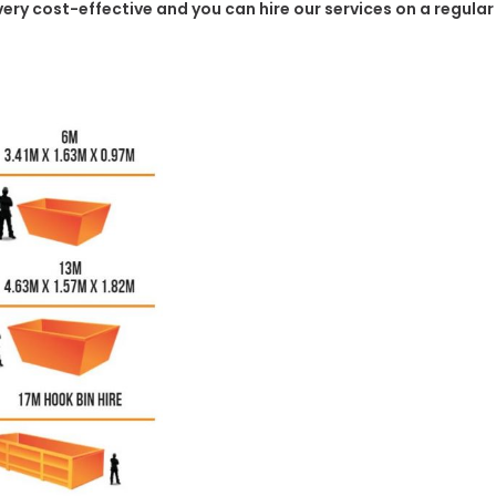
 very cost-effective and you can hire our services on a regula