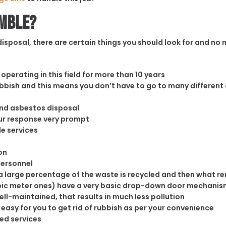
ymble?
sposal, there are certain things you should look for and no m
operating in this field for more than 10 years
rubbish and this means you don’t have to go to many different
and asbestos disposal
our response very prompt
le services
on
personnel
 large percentage of the waste is recycled and then what rema
cubic meter ones) have a very basic drop-down door mechanism
well-maintained, that results in much less pollution
easy for you to get rid of rubbish as per your convenience
ed services