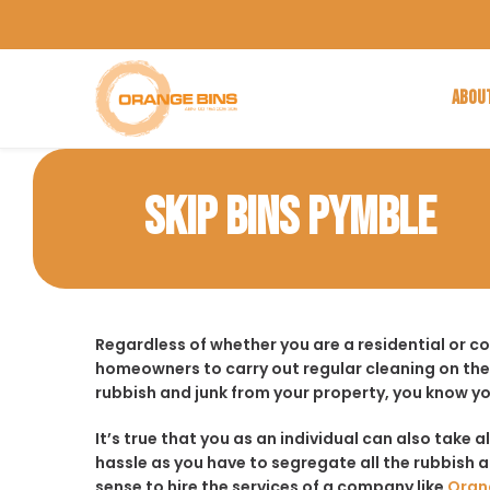
ABOU
SKIP BINS PYMBLE
Regardless of whether you are a residential or c
homeowners to carry out regular cleaning on the
rubbish and junk from your property, you know yo
It’s true that you as an individual can also take a
hassle as you have to segregate all the rubbish an
sense to hire the services of a company like
Oran