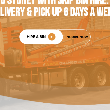
O SYDNEY WITH SKIP BIN HIRE.
LIVERY & PICK UP 6 DAYS A WE
HIRE A BIN
►
INQUIRE NOW