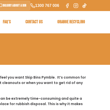
1300 767 006
Inquiry About a Bin
FAQ’S
CONTACT US
ORANGE RECYCLING
feel you want Skip Bins Pymble. It’s common for
 cleanouts or when you want to get rid of any
t it can be extremely time-consuming and quite a
place for rubbish disposal. This is why it makes