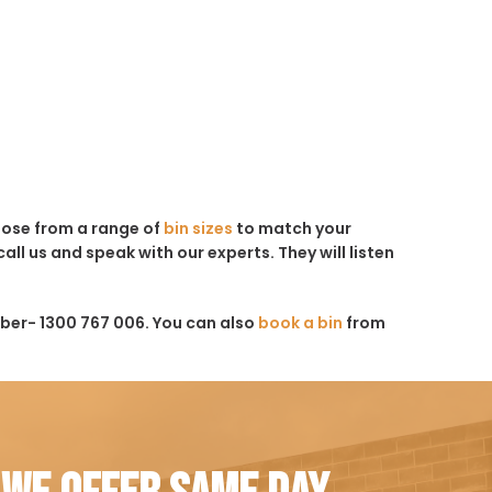
hoose from a range of
bin sizes
to match your
all us and speak with our experts. They will listen
ber- 1300 767 006. You can also
book a bin
from