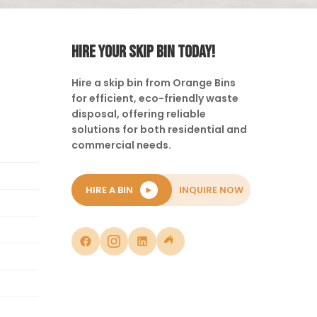
HIRE YOUR SKIP BIN TODAY!
Hire a skip bin from Orange Bins
for efficient, eco-friendly waste
disposal, offering reliable
solutions for both residential and
commercial needs.
HIRE A BIN
►
INQUIRE NOW