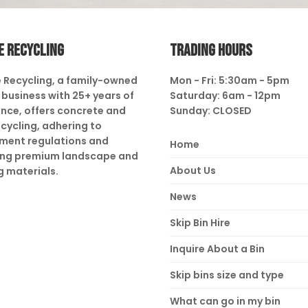
E RECYCLING
TRADING HOURS
 Recycling, a family-owned
Mon - Fri: 5:30am - 5pm
business with 25+ years of
Saturday: 6am - 12pm
nce, offers concrete and
Sunday: CLOSED
ecycling, adhering to
ment regulations and
Home
ing premium landscape and
About Us
g materials.
News
Skip Bin Hire
Inquire About a Bin
Skip bins size and type
What can go in my bin