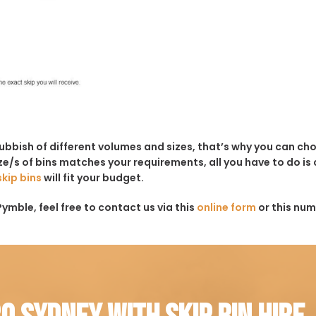
rubbish of different volumes and sizes, that’s why you can c
e/s of bins matches your requirements, all you have to do is c
skip bins
will fit your budget.
ymble, feel free to contact us via this
online form
or this num