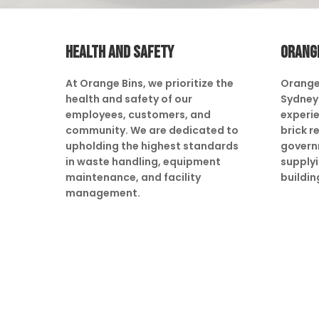
HEALTH AND SAFETY
ORANG
At Orange Bins, we prioritize the
Orange
health and safety of our
Sydney 
employees, customers, and
experie
community. We are dedicated to
brick r
upholding the highest standards
govern
in waste handling, equipment
supply
maintenance, and facility
buildin
management.