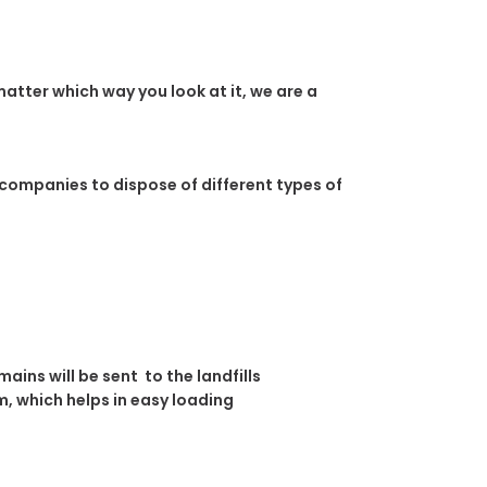
atter which way you look at it, we are a
 companies to dispose of different types of
ins will be sent to the landfills
, which helps in easy loading