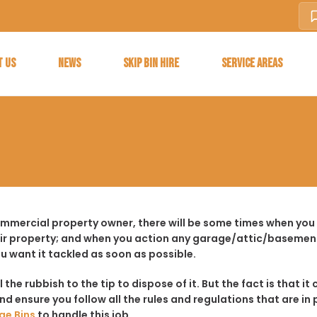
T US
NEWS
SKIP BIN HIRE
SERVICE AREAS
ommercial property owner, there will be some times when you 
ir property; and when you action any garage/attic/basement
u want it tackled as soon as possible.
ll the rubbish to the tip to dispose of it. But the fact is tha
d ensure you follow all the rules and regulations that are in 
ge Bins
to handle this job.