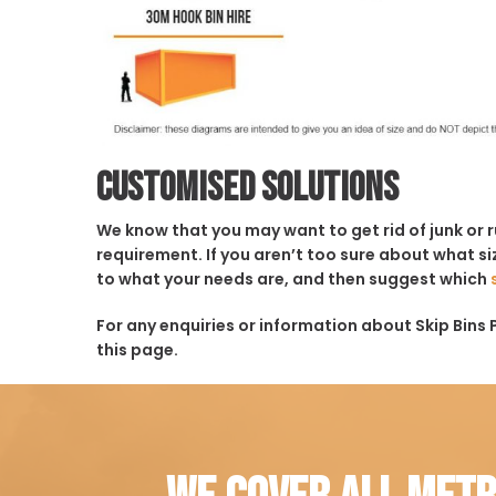
Customised solutions
We know that you may want to get rid of junk or 
requirement. If you aren’t too sure about what siz
to what your needs are, and then suggest which
For any enquiries or information about Skip Bins P
this page.