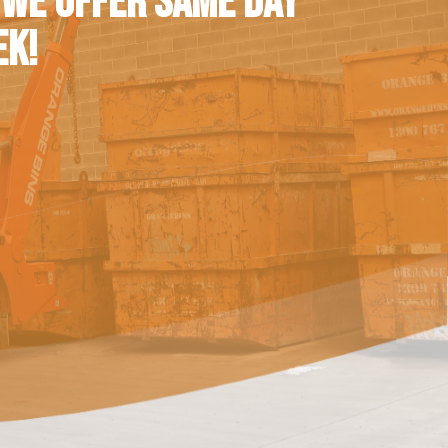
 WE OFFER SAME DAY
EK!