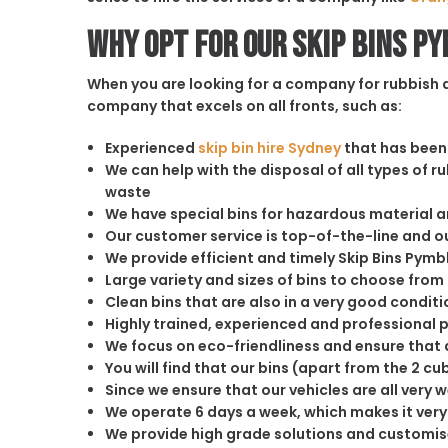
Why opt for our Skip Bins P
When you are looking for a company for rubbish di
company that excels on all fronts, such as:
Experienced
skip bin hire Sydney
that has been 
We can help with the disposal of all types of 
waste
We have special bins for hazardous material 
Our customer service is top-of-the-line and 
We provide efficient and timely Skip Bins Pymb
Large variety and sizes of bins to choose from
Clean bins that are also in a very good conditi
Highly trained, experienced and professional 
We focus on eco-friendliness and ensure that a
You will find that our bins (apart from the 2 
Since we ensure that our vehicles are all very 
We operate 6 days a week, which makes it very 
We provide high grade solutions and customis