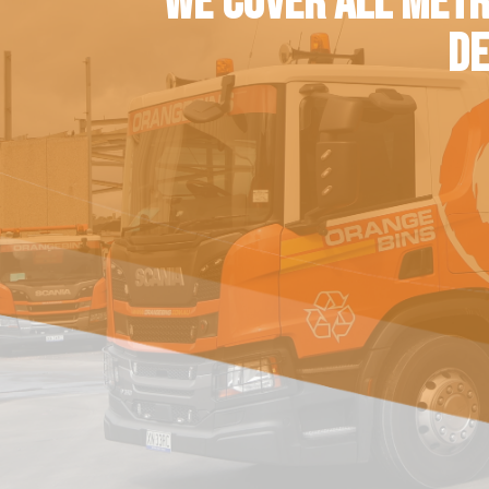
WE COVER ALL METR
DE