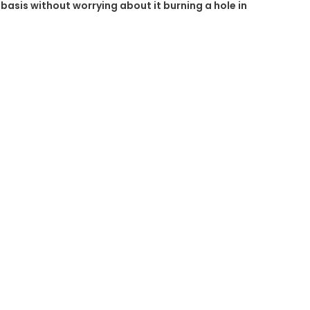
r basis without worrying about it burning a hole in