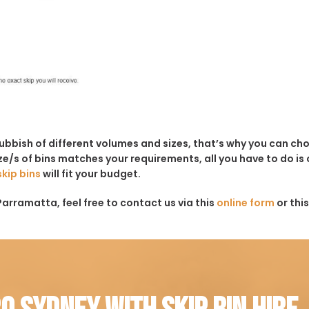
rubbish of different volumes and sizes, that’s why you can c
e/s of bins matches your requirements, all you have to do is c
skip bins
will fit your budget.
Parramatta, feel free to contact us via this
online form
or thi