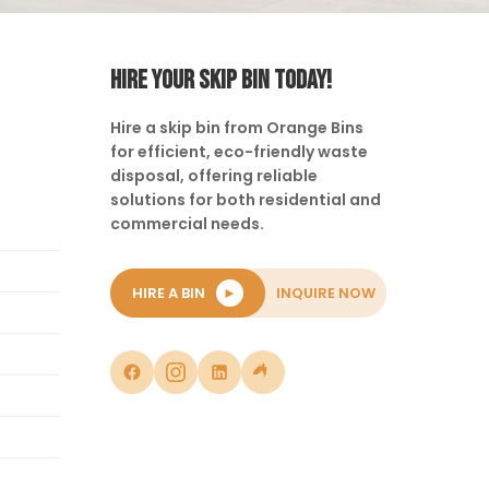
HIRE YOUR SKIP BIN TODAY!
Hire a skip bin from Orange Bins
for efficient, eco-friendly waste
disposal, offering reliable
solutions for both residential and
commercial needs.
HIRE A BIN
►
INQUIRE NOW