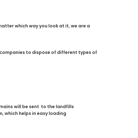
atter which way you look at it, we are a
 companies to dispose of different types of
ins will be sent to the landfills
, which helps in easy loading