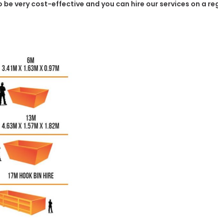
to be very cost-effective and you can hire our services on a r