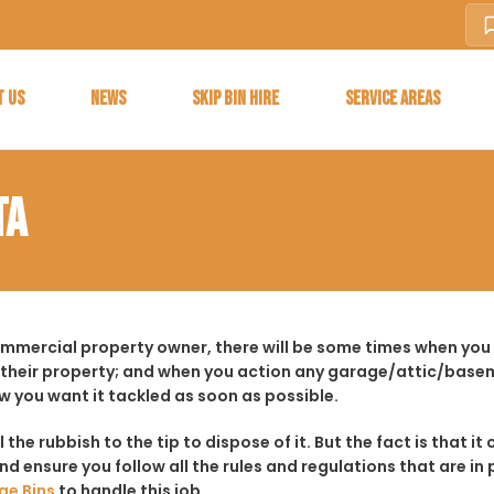
T US
NEWS
SKIP BIN HIRE
SERVICE AREAS
TA
commercial property owner, there will be some times when you
 their property; and when you action any garage/attic/basem
w you want it tackled as soon as possible.
ll the rubbish to the tip to dispose of it. But the fact is tha
d ensure you follow all the rules and regulations that are in 
ge Bins
to handle this job.