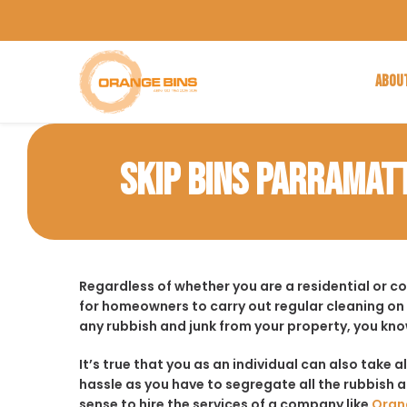
ABOU
SKIP BINS PARRAMAT
Regardless of whether you are a residential or 
for homeowners to carry out regular cleaning on
any rubbish and junk from your property, you kno
It’s true that you as an individual can also take a
hassle as you have to segregate all the rubbish an
sense to hire the services of a company like
Oran