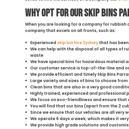
Why opt for our Skip Bins P
When you are looking for a company for rubbish di
company that excels on all fronts, such as:
Experienced
skip bin hire Sydney
that has been 
We can help with the disposal of all types of 
waste
We have special bins for hazardous material 
Our customer service is top-of-the-line and 
We provide efficient and timely Skip Bins Parr
Large variety and sizes of bins to choose from
Clean bins that are also in a very good conditi
Highly trained, experienced and professional 
We focus on eco-friendliness and ensure that a
You will find that our bins (apart from the 2 
Since we ensure that our vehicles are all very 
We operate 6 days a week, which makes it very 
We provide high grade solutions and customis