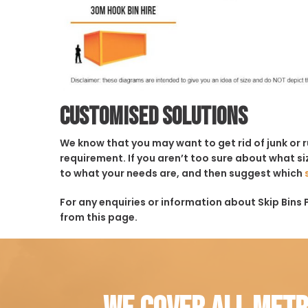
Customised solutions
We know that you may want to get rid of junk or 
requirement. If you aren’t too sure about what siz
to what your needs are, and then suggest which
For any enquiries or information about Skip Bins 
from this page.