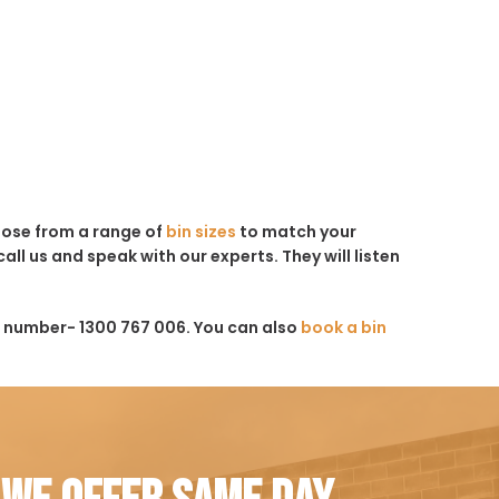
hoose from a range of
bin sizes
to match your
all us and speak with our experts. They will listen
s number- 1300 767 006. You can also
book a bin