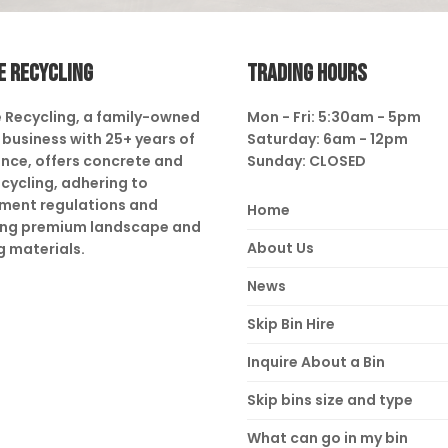
E RECYCLING
TRADING HOURS
 Recycling, a family-owned
Mon - Fri: 5:30am - 5pm
business with 25+ years of
Saturday: 6am - 12pm
nce, offers concrete and
Sunday: CLOSED
ecycling, adhering to
ment regulations and
Home
ing premium landscape and
About Us
g materials.
News
Skip Bin Hire
Inquire About a Bin
Skip bins size and type
What can go in my bin