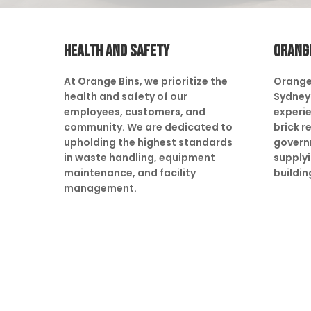
HEALTH AND SAFETY
ORANG
At Orange Bins, we prioritize the
Orange
health and safety of our
Sydney 
employees, customers, and
experie
community. We are dedicated to
brick r
upholding the highest standards
govern
in waste handling, equipment
supply
maintenance, and facility
buildin
management.