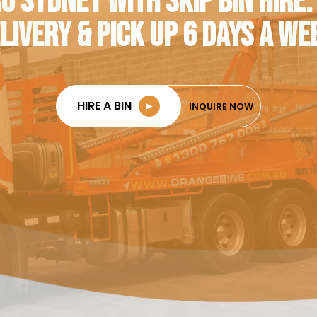
O SYDNEY WITH SKIP BIN HIRE.
LIVERY & PICK UP 6 DAYS A WE
HIRE A BIN
►
INQUIRE NOW