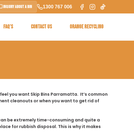
1300 767 006
Inquiry About a Bin
FAQ’S
CONTACT US
ORANGE RECYCLING
 feel you want Skip Bins Parramatta. It’s common
ent cleanouts or when you want to get rid of
t it can be extremely time-consuming and quite a
place for rubbish disposal. This is why it makes