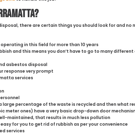
arramatta?
sposal, there are certain things you should look for and no m
operating in this field for more than 10 years
rubbish and this means you don’t have to go to many different
and asbestos disposal
our response very prompt
amatta services
on
personnel
 large percentage of the waste is recycled and then what rema
cubic meter ones) have a very basic drop-down door mechanism
well-maintained, that results in much less pollution
easy for you to get rid of rubbish as per your convenience
ed services