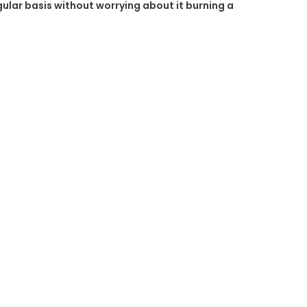
egular basis without worrying about it burning a