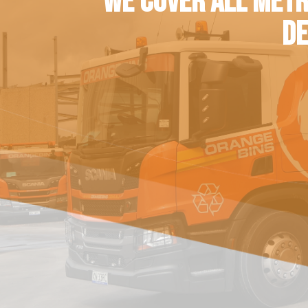
WE COVER ALL METR
DE