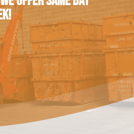
 WE OFFER SAME DAY
EK!