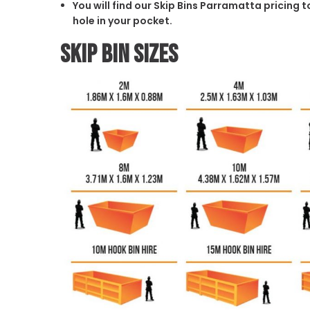
You will find our Skip Bins Parramatta pricing 
hole in your pocket.
Skip Bin Sizes