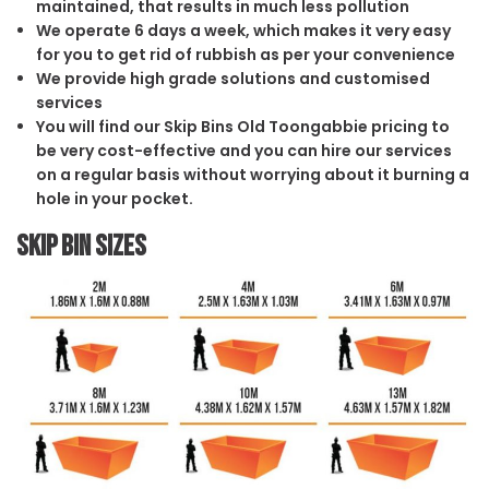
maintained, that results in much less pollution
We operate 6 days a week, which makes it very easy
for you to get rid of rubbish as per your convenience
We provide high grade solutions and customised
services
You will find our Skip Bins Old Toongabbie pricing to
be very cost-effective and you can hire our services
on a regular basis without worrying about it burning a
hole in your pocket.
Skip Bin Sizes