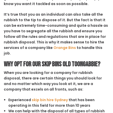
know you want it tackled as soon as possible.
It’s true that you as an individual can also take all the
rubbish to the tip to dispose of it. But the fact is that it
can be extremely time-consuming and quite a hassle as
you have to segregate all the rubbish and ensure you
follow all the rules and regulations that are in place for
rubbish disposal. This is why it makes sense to hire the
services of a company like
Orange Bins
to handle this
job.
Why opt for our Skip Bins Old Toongabbie?
When you are looking for a company for rubbish
disposal, there are certain things you should look for
and no matter which way you look at it, we are a
company that excels on all fronts, such as:
Experienced
skip bin hire Sydney
that has been
operating in this field for more than 10 years
We can help with the disposal of all types of rubbish