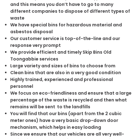
and this means you don’t have to go to many
different companies to dispose of different types of
waste
We have special bins for hazardous material and
asbestos disposal
Our customer service is top-of-the-line and our
response very prompt
We provide efficient and timely Skip Bins Old
Toongabbie services
Large variety and sizes of bins to choose from
Clean bins that are also in a very good condition
Highly trained, experienced and professional
personnel
We focus on eco-friendliness and ensure that a large
percentage of the waste is recycled and then what
remains will be sent to the landfills
You will find that our bins (apart from the 2 cubic
meter ones) have a very basic drop-down door
mechanism, which helps in easy loading
Since we ensure that our vehicles are all very well-