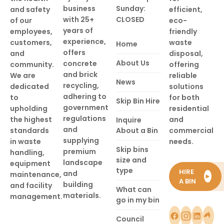
business
Sunday:
and safety
efficient,
with 25+
CLOSED
of our
eco-
years of
employees,
friendly
experience,
customers,
waste
Home
offers
and
disposal,
About Us
concrete
community.
offering
and brick
We are
reliable
News
recycling,
dedicated
solutions
adhering to
to
for both
Skip Bin Hire
government
upholding
residential
regulations
the highest
and
Inquire
and
standards
About a Bin
commercial
supplying
in waste
needs.
Skip bins
premium
handling,
size and
landscape
equipment
type
HIRE
and
maintenance,
►
A BIN
building
and facility
What can
materials.
management.
go in my bin
Council