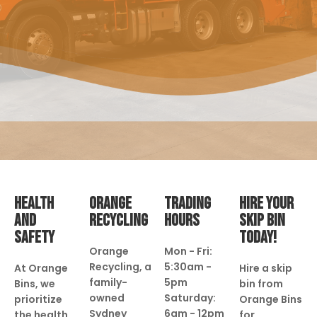
HEALTH
ORANGE
TRADING
HIRE YOUR
AND
RECYCLING
HOURS
SKIP BIN
SAFETY
TODAY!
Orange
Mon - Fri:
Recycling, a
5:30am -
At Orange
Hire a skip
family-
5pm
Bins, we
bin from
owned
Saturday:
prioritize
Orange Bins
Sydney
6am - 12pm
the health
for