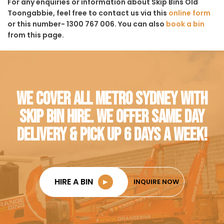
For any enquiries or information about Skip Bins Old
Toongabbie, feel free to contact us via this
online form
or this number- 1300 767 006. You can also
book a bin
from this page.
WE COVER ALL METRO SYDNEY WITH
SKIP BIN HIRE. WE OFFER SAME DAY
DELIVERY & PICK UP 6 DAYS A WEEK!
HIRE A BIN
►
INQUIRE NOW