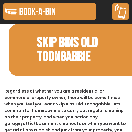
BOOK-A-BIN
SKIP BINS OLD
TOONGABBIE
Regardless of whether you are a residential or
commercial property owner, there will be some times
when you feel you want Skip Bins Old Toongabbie. It’s
common for homeowners to carry out regular cleaning
on their property; and when you action any
garage/attic/basement cleanouts or when you want to
get rid of any rubbish and junk from your property, you