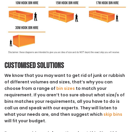
Customised solutions
We know that you may want to get rid of junk or rubbish
of different volumes and sizes, that’s why you can
choose from a range of
bin sizes
to match your
requirement. If you aren’t too sure about what size/s of
bins matches your requirements, all you have to do is
call us and speak with our experts. They will listen to
what your needs are, and then suggest which
skip bins
will fit your budget.