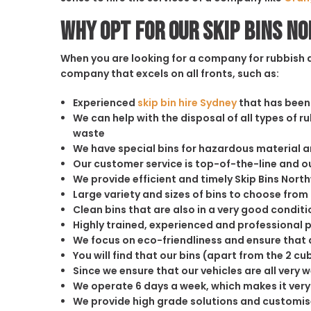
Why opt for our Skip Bins N
When you are looking for a company for rubbish di
company that excels on all fronts, such as:
Experienced
skip bin hire Sydney
that has been 
We can help with the disposal of all types of 
waste
We have special bins for hazardous material 
Our customer service is top-of-the-line and 
We provide efficient and timely Skip Bins Nor
Large variety and sizes of bins to choose from
Clean bins that are also in a very good conditi
Highly trained, experienced and professional 
We focus on eco-friendliness and ensure that a
You will find that our bins (apart from the 2 
Since we ensure that our vehicles are all very 
We operate 6 days a week, which makes it very 
We provide high grade solutions and customis