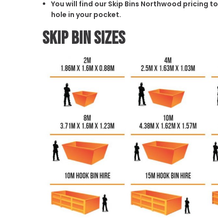
You will find our Skip Bins Northwood pricing t
hole in your pocket.
Skip Bin Sizes