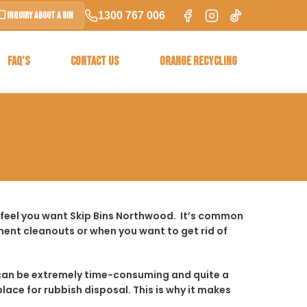
1300 767 006
Inquiry About a Bin
FAQ’S
CONTACT US
ORANGE RECYCLING
 feel you want Skip Bins Northwood. It’s common
ent cleanouts or when you want to get rid of
t it can be extremely time-consuming and quite a
place for rubbish disposal. This is why it makes