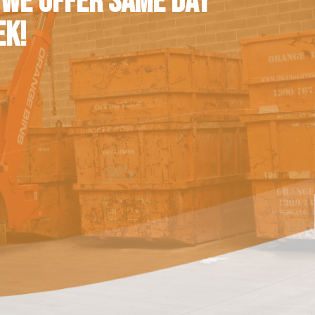
 WE OFFER SAME DAY
EK!