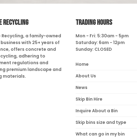
E RECYCLING
TRADING HOURS
 Recycling, a family-owned
Mon - Fri: 5:30am - 5pm
business with 25+ years of
Saturday: 6am - 12pm
nce, offers concrete and
Sunday: CLOSED
ecycling, adhering to
ment regulations and
Home
ing premium landscape and
About Us
g materials.
News
Skip Bin Hire
Inquire About a Bin
Skip bins size and type
What can go in my bin