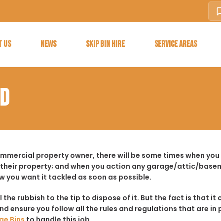
T US
NEWS
SKIP BIN HIRE
SERVICE AREAS
OD
commercial property owner, there will be some times when you
 their property; and when you action any garage/attic/basem
w you want it tackled as soon as possible.
ll the rubbish to the tip to dispose of it. But the fact is tha
d ensure you follow all the rules and regulations that are in 
ge Bins
to handle this job.