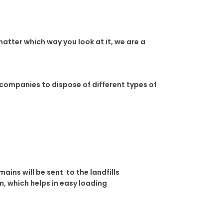
atter which way you look at it, we are a
 companies to dispose of different types of
ins will be sent to the landfills
, which helps in easy loading