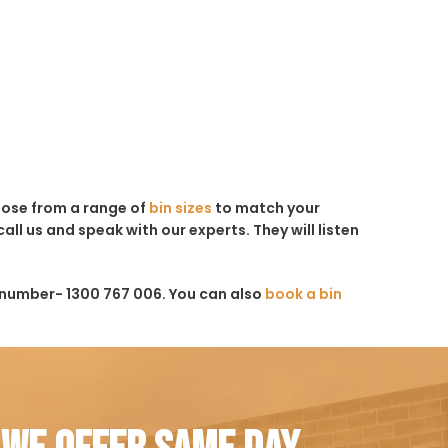
hoose from a range of
bin sizes
to match your
all us and speak with our experts. They will listen
 number- 1300 767 006. You can also
book a bin