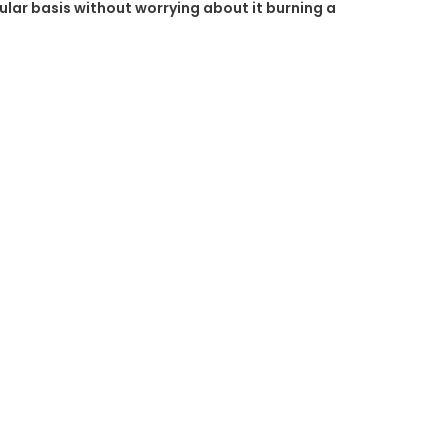
gular basis without worrying about it burning a