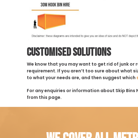
Customised solutions
We know that you may want to get rid of junk or 
requirement. If you aren’t too sure about what siz
to what your needs are, and then suggest which
For any enquiries or information about Skip Bins 
from this page.