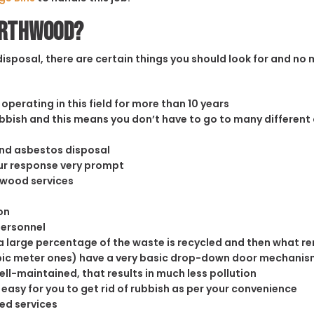
orthwood?
sposal, there are certain things you should look for and no m
operating in this field for more than 10 years
rubbish and this means you don’t have to go to many different
and asbestos disposal
our response very prompt
thwood services
on
personnel
 large percentage of the waste is recycled and then what rema
cubic meter ones) have a very basic drop-down door mechanism
well-maintained, that results in much less pollution
easy for you to get rid of rubbish as per your convenience
ed services