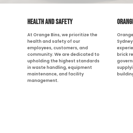
HEALTH AND SAFETY
ORANG
At Orange Bins, we prioritize the
Orange
health and safety of our
Sydney 
employees, customers, and
experie
community. We are dedicated to
brick r
upholding the highest standards
govern
in waste handling, equipment
supply
maintenance, and facility
buildin
management.