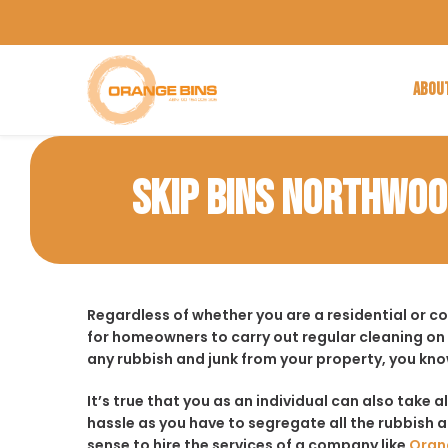
ABOU
SKIP BINS NORTHWO
Regardless of whether you are a residential or 
for homeowners to carry out regular cleaning on
any rubbish and junk from your property, you kno
It’s true that you as an individual can also take a
hassle as you have to segregate all the rubbish an
sense to hire the services of a company like
Oran