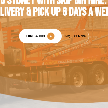
O SYDNEY WITH SKIP BIN HIRE.
LIVERY & PICK UP 6 DAYS A WE
HIRE A BIN
►
INQUIRE NOW