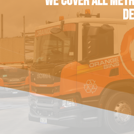
WE COVER ALL METR
DE