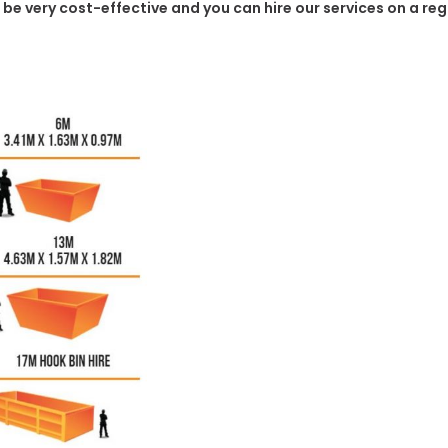
o be very cost-effective and you can hire our services on a re