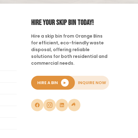
HIRE YOUR SKIP BIN TODAY!
Hire a skip bin from Orange Bins
for efficient, eco-friendly waste
disposal, offering reliable
solutions for both residential and
commercial needs.
HIRE A BIN
►
INQUIRE NOW