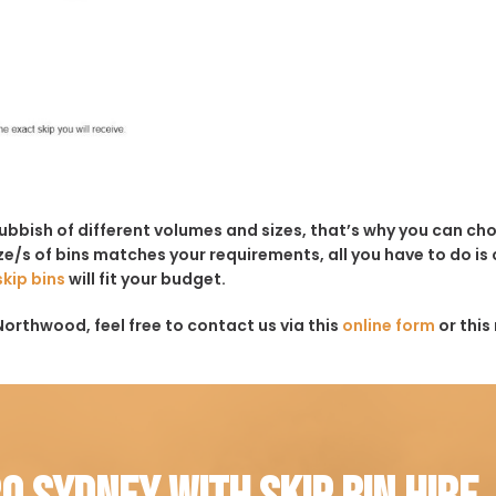
rubbish of different volumes and sizes, that’s why you can c
e/s of bins matches your requirements, all you have to do is c
skip bins
will fit your budget.
Northwood, feel free to contact us via this
online form
or this