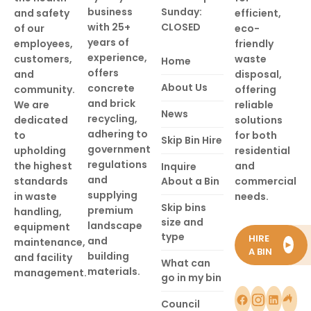
business
Sunday:
and safety
efficient,
with 25+
CLOSED
of our
eco-
years of
employees,
friendly
experience,
customers,
waste
Home
offers
and
disposal,
About Us
concrete
community.
offering
and brick
We are
reliable
News
recycling,
dedicated
solutions
adhering to
to
for both
Skip Bin Hire
government
upholding
residential
regulations
the highest
and
Inquire
and
standards
About a Bin
commercial
supplying
in waste
needs.
Skip bins
premium
handling,
size and
landscape
equipment
type
HIRE
and
maintenance,
►
A BIN
building
and facility
What can
materials.
management.
go in my bin
Council