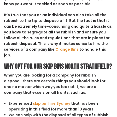
know you want it tackled as soon as possible.
It’s true that you as an individual can also take all the
rubbish to the tip to dispose of it. But the fact is that it
can be extremely time-consuming and quite a hassle as
you have to segregate all the rubbish and ensure you
follow all the rules and regulations that are in place for
rubbish disposal. This is why it makes sense to hire the
services of a company like
Orange Bins
to handle this
job.
Why opt for our Skip Bins North Strathfield?
When you are looking for a company for rubbish
disposal, there are certain things you should look for
and no matter which way you look at it, we are a
company that excels on all fronts, such as:
Experienced
skip bin hire Sydney
that has been
operating in this field for more than 10 years
We can help with the disposal of all types of rubbish