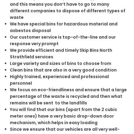
and this means you don’t have to go to many
different companies to dispose of different types of
waste
We have special bins for hazardous material and
asbestos disposal
Our customer service is top-of-the-line and our
response very prompt
We provide efficient and timely Skip Bins North
Strathfield services
Large variety and sizes of bins to choose from
Clean bins that are also in a very good condition
Highly trained, experienced and professional
personnel
We focus on eco-friendliness and ensure that a large
percentage of the waste is recycled and then what
remains will be sent to the landfills
You will find that our bins (apart from the 2 cubic
meter ones) have a very basic drop-down door
mechanism, which helps in easy loading
Since we ensure that our vehicles are all very well-