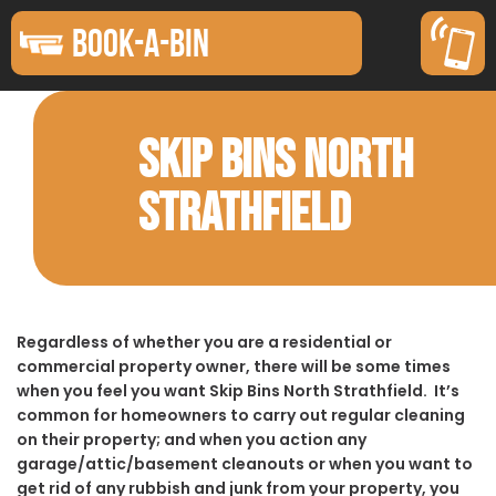
BOOK-A-BIN
SKIP BINS NORTH
STRATHFIELD
Regardless of whether you are a residential or
commercial property owner, there will be some times
when you feel you want Skip Bins North Strathfield. It’s
common for homeowners to carry out regular cleaning
on their property; and when you action any
garage/attic/basement cleanouts or when you want to
get rid of any rubbish and junk from your property, you