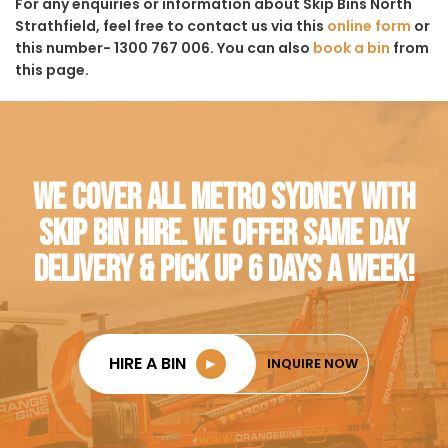
For any enquiries or information about Skip Bins North
Strathfield, feel free to contact us via this
online form
or
this number- 1300 767 006. You can also
book a bin
from
this page.
WE COVER ALL METRO SYDNEY WITH
SKIP BIN HIRE. WE OFFER SAME DAY
DELIVERY & PICK UP 6 DAYS A WEEK!
HIRE A BIN
►
INQUIRE NOW