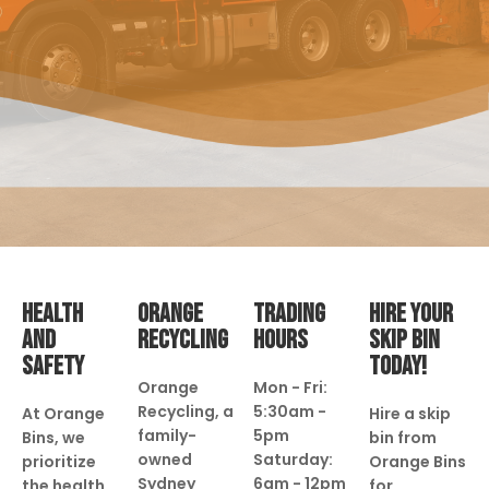
HEALTH
ORANGE
TRADING
HIRE YOUR
AND
RECYCLING
HOURS
SKIP BIN
SAFETY
TODAY!
Orange
Mon - Fri:
Recycling, a
5:30am -
At Orange
Hire a skip
family-
5pm
Bins, we
bin from
owned
Saturday:
prioritize
Orange Bins
Sydney
6am - 12pm
the health
for