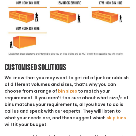
Customised solutions
We know that you may want to get rid of junk or rubbish
of different volumes and sizes, that’s why you can
choose from a range of
bin sizes
to match your
requirement. If you aren’t too sure about what size/s of
bins matches your requirements, all you have to do is
call us and speak with our experts. They will listen to
what your needs are, and then suggest which
skip bins
will fit your budget.