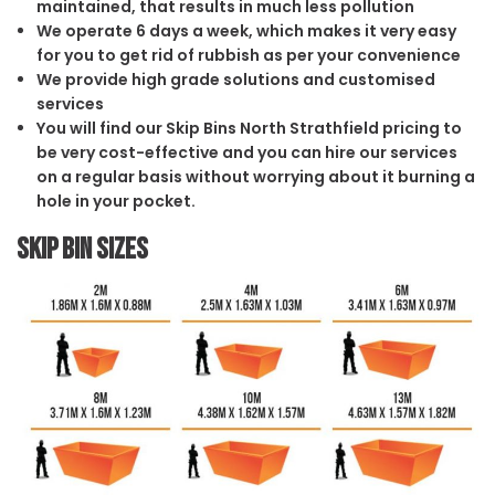
maintained, that results in much less pollution
We operate 6 days a week, which makes it very easy
for you to get rid of rubbish as per your convenience
We provide high grade solutions and customised
services
You will find our Skip Bins North Strathfield pricing to
be very cost-effective and you can hire our services
on a regular basis without worrying about it burning a
hole in your pocket.
Skip Bin Sizes