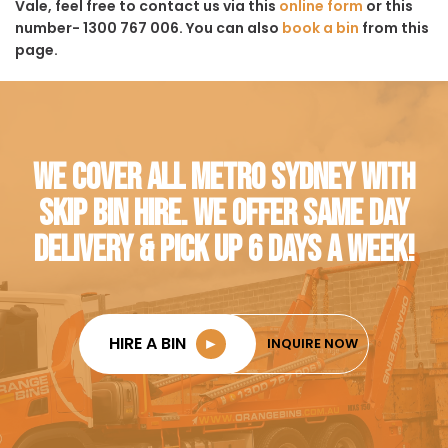
Vale, feel free to contact us via this
online form
or this
number- 1300 767 006. You can also
book a bin
from this
page.
WE COVER ALL METRO SYDNEY WITH
SKIP BIN HIRE. WE OFFER SAME DAY
DELIVERY & PICK UP 6 DAYS A WEEK!
HIRE A BIN
►
INQUIRE NOW