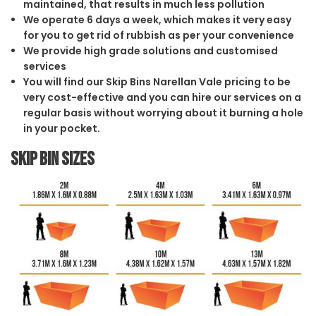
maintained, that results in much less pollution
We operate 6 days a week, which makes it very easy
for you to get rid of rubbish as per your convenience
We provide high grade solutions and customised
services
You will find our Skip Bins Narellan Vale pricing to be
very cost-effective and you can hire our services on a
regular basis without worrying about it burning a hole
in your pocket.
Skip Bin Sizes