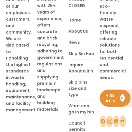
with 25+
CLOSED
of our
eco-
years of
employees,
friendly
experience,
customers,
waste
Home
offers
and
disposal,
About Us
concrete
community.
offering
and brick
We are
reliable
News
recycling,
dedicated
solutions
adhering to
to
for both
Skip Bin Hire
government
upholding
residential
regulations
the highest
and
Inquire
and
standards
About a Bin
commercial
supplying
in waste
needs.
Skip bins
premium
handling,
size and
landscape
equipment
type
HIRE
and
maintenance,
►
A BIN
building
and facility
What can
materials.
management.
go in my bin
Council
permits