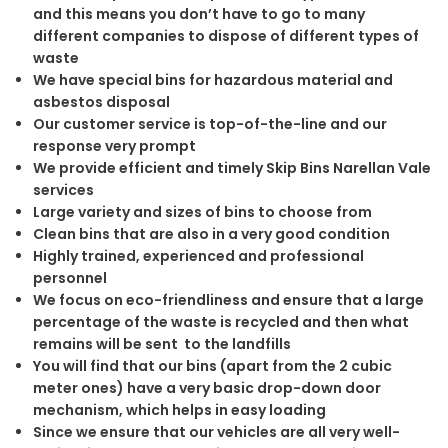
and this means you don’t have to go to many
different companies to dispose of different types of
waste
We have special bins for hazardous material and
asbestos disposal
Our customer service is top-of-the-line and our
response very prompt
We provide efficient and timely Skip Bins Narellan Vale
services
Large variety and sizes of bins to choose from
Clean bins that are also in a very good condition
Highly trained, experienced and professional
personnel
We focus on eco-friendliness and ensure that a large
percentage of the waste is recycled and then what
remains will be sent to the landfills
You will find that our bins (apart from the 2 cubic
meter ones) have a very basic drop-down door
mechanism, which helps in easy loading
Since we ensure that our vehicles are all very well-