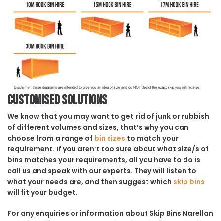
Customised solutions
We know that you may want to get rid of junk or rubbish
of different volumes and sizes, that’s why you can
choose from a range of
bin sizes
to match your
requirement. If you aren’t too sure about what size/s of
bins matches your requirements, all you have to do is
call us and speak with our experts. They will listen to
what your needs are, and then suggest which
skip bins
will fit your budget.
For any enquiries or information about Skip Bins Narellan