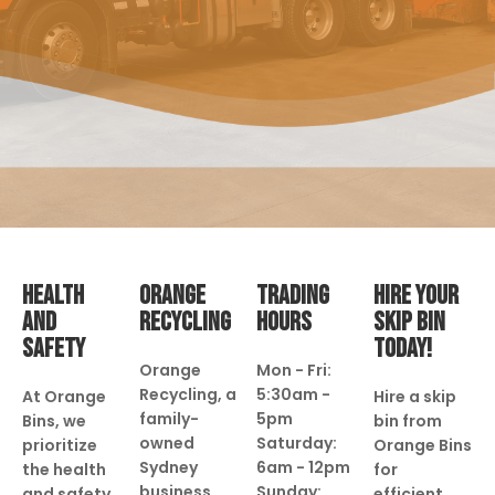
HEALTH
ORANGE
TRADING
HIRE YOUR
AND
RECYCLING
HOURS
SKIP BIN
SAFETY
TODAY!
Orange
Mon - Fri:
Recycling, a
5:30am -
At Orange
Hire a skip
family-
5pm
Bins, we
bin from
owned
Saturday:
prioritize
Orange Bins
Sydney
6am - 12pm
the health
for
business
Sunday:
and safety
efficient,