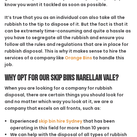
know you want it tackled as soon as possible.
It’s true that you as an individual can also take all the
rubbish to the tip to dispose of it. But the fact is that it
can be extremely time-consuming and quite a hassle as
you have to segregate all the rubbish and ensure you
follow all the rules and regulations that are in place for
rubbish disposal. This is why it makes sense to hire the
services of a company like
Orange Bins
to handle this
job.
Why opt for our Skip Bins Narellan Vale?
When you are looking for a company for rubbish
disposal, there are certain things you should look for
and no matter which way you look at it, we are a
company that excels on all fronts, such as:
Experienced
skip bin hire Sydney
that has been
operating in this field for more than 10 years
We can help with the disposal of all types of rubbish