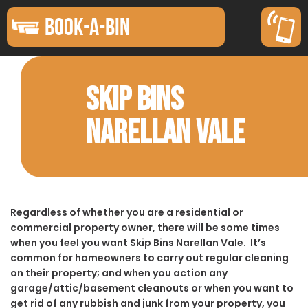
BOOK-A-BIN
SKIP BINS
NARELLAN VALE
Regardless of whether you are a residential or
commercial property owner, there will be some times
when you feel you want Skip Bins Narellan Vale. It’s
common for homeowners to carry out regular cleaning
on their property; and when you action any
garage/attic/basement cleanouts or when you want to
get rid of any rubbish and junk from your property, you