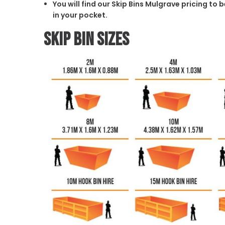
You will find our Skip Bins Mulgrave pricing to
in your pocket.
Skip Bin Sizes