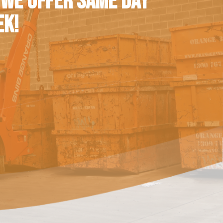
 WE OFFER SAME DAY
EK!