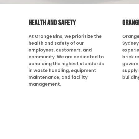
HEALTH AND SAFETY
ORANG
At Orange Bins, we prioritize the
Orange
health and safety of our
Sydney 
employees, customers, and
experie
community. We are dedicated to
brick r
upholding the highest standards
govern
in waste handling, equipment
supply
maintenance, and facility
buildin
management.