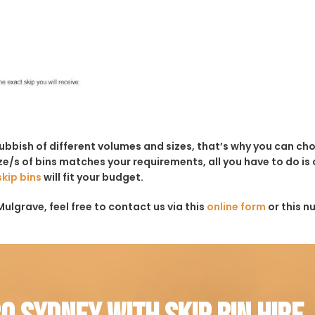
rubbish of different volumes and sizes, that’s why you can c
e/s of bins matches your requirements, all you have to do is c
skip bins
will fit your budget.
ulgrave, feel free to contact us via this
online form
or this n