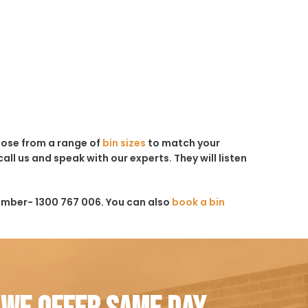
hoose from a range of
bin sizes
to match your
all us and speak with our experts. They will listen
umber- 1300 767 006. You can also
book a bin