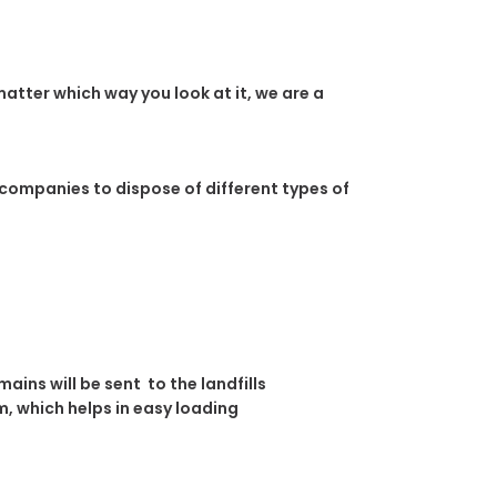
atter which way you look at it, we are a
 companies to dispose of different types of
ins will be sent to the landfills
, which helps in easy loading