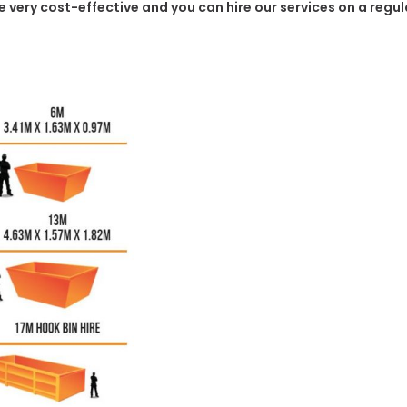
 be very cost-effective and you can hire our services on a regu