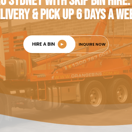
O SYDNEY WITH SKIP BIN HIRE.
LIVERY & PICK UP 6 DAYS A WE
HIRE A BIN
►
INQUIRE NOW