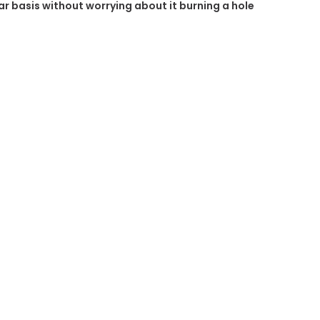
lar basis without worrying about it burning a hole