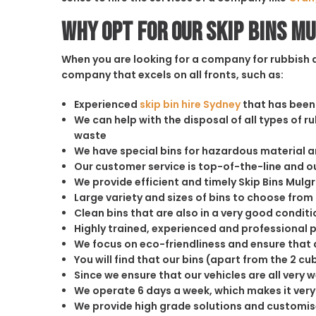
Why opt for our Skip Bins M
When you are looking for a company for rubbish di
company that excels on all fronts, such as:
Experienced
skip bin hire Sydney
that has been 
We can help with the disposal of all types of 
waste
We have special bins for hazardous material 
Our customer service is top-of-the-line and 
We provide efficient and timely Skip Bins Mulg
Large variety and sizes of bins to choose from
Clean bins that are also in a very good conditi
Highly trained, experienced and professional 
We focus on eco-friendliness and ensure that a
You will find that our bins (apart from the 2 
Since we ensure that our vehicles are all very 
We operate 6 days a week, which makes it very 
We provide high grade solutions and customis