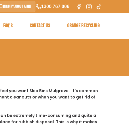
1300 767 006
Inquiry About a Bin
FAQ’S
CONTACT US
ORANGE RECYCLING
 feel you want Skip Bins Mulgrave. It’s common
ent cleanouts or when you want to get rid of
t it can be extremely time-consuming and quite a
place for rubbish disposal. This is why it makes