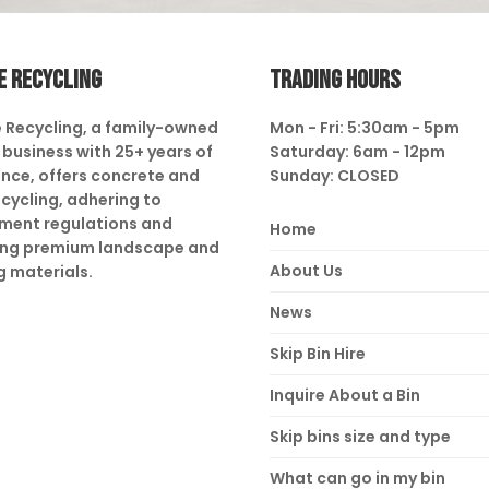
E RECYCLING
TRADING HOURS
 Recycling, a family-owned
Mon - Fri: 5:30am - 5pm
business with 25+ years of
Saturday: 6am - 12pm
nce, offers concrete and
Sunday: CLOSED
ecycling, adhering to
ment regulations and
Home
ing premium landscape and
About Us
g materials.
News
Skip Bin Hire
Inquire About a Bin
Skip bins size and type
What can go in my bin