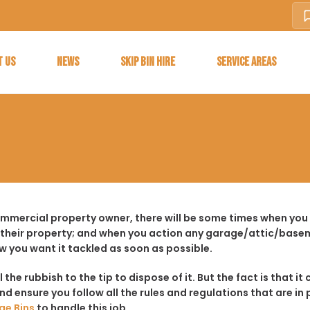
T US
NEWS
SKIP BIN HIRE
SERVICE AREAS
ommercial property owner, there will be some times when you
 their property; and when you action any garage/attic/basem
w you want it tackled as soon as possible.
ll the rubbish to the tip to dispose of it. But the fact is tha
d ensure you follow all the rules and regulations that are in 
ge Bins
to handle this job.