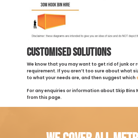
Customised solutions
We know that you may want to get rid of junk or 
requirement. If you aren’t too sure about what siz
to what your needs are, and then suggest which
For any enquiries or information about Skip Bins M
from this page.