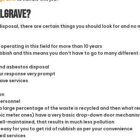
ulgrave?
sposal, there are certain things you should look for and no m
operating in this field for more than 10 years
rubbish and this means you don’t have to go to many different
and asbestos disposal
our response very prompt
rave services
on
personnel
 large percentage of the waste is recycled and then what rema
cubic meter ones) have a very basic drop-down door mechanism
well-maintained, that results in much less pollution
easy for you to get rid of rubbish as per your convenience
ed services