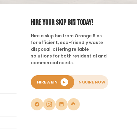
HIRE YOUR SKIP BIN TODAY!
Hire a skip bin from Orange Bins
for efficient, eco-friendly waste
disposal, offering reliable
solutions for both residential and
commercial needs.
HIRE A BIN
►
INQUIRE NOW