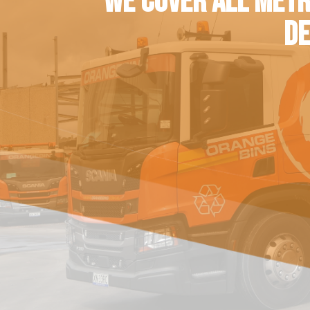
WE COVER ALL METR
DE