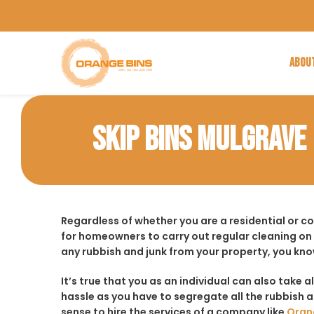
ABOU
SKIP BINS MULGRAVE
Regardless of whether you are a residential or c
for homeowners to carry out regular cleaning on
any rubbish and junk from your property, you kno
It’s true that you as an individual can also take a
hassle as you have to segregate all the rubbish an
sense to hire the services of a company like
Oran