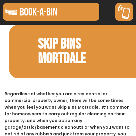
BOOK-A-BIN
SKIP BINS
MORTDALE
Regardless of whether you are a residential or
commercial property owner, there will be some times
when you feel you want Skip Bins Mortdale. It’s common
for homeowners to carry out regular cleaning on their
property; and when you action any
garage/attic/basement cleanouts or when you want to
get rid of any rubbish and junk from your property, you