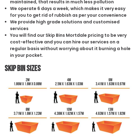
maintained, that results in much less pollution
We operate 6 days a week, which makes it very easy
for you to get rid of rubbish as per your convenience
We provide high grade solutions and customised
services
You will find our Skip Bins Mortdale pricing to be very
cost-effective and you can hire our services on a
regular basis without worrying about it burning a hole
in your pocket.
Skip Bin Sizes