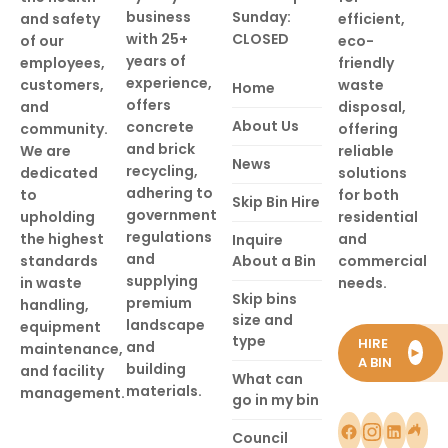
business
Sunday:
and safety
efficient,
with 25+
CLOSED
of our
eco-
years of
employees,
friendly
experience,
customers,
waste
Home
offers
and
disposal,
About Us
concrete
community.
offering
and brick
We are
reliable
News
recycling,
dedicated
solutions
adhering to
to
for both
Skip Bin Hire
government
upholding
residential
regulations
the highest
and
Inquire
and
standards
About a Bin
commercial
supplying
in waste
needs.
Skip bins
premium
handling,
size and
landscape
equipment
type
HIRE
and
maintenance,
►
A BIN
building
and facility
What can
materials.
management.
go in my bin
Council