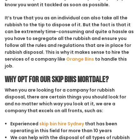
know you want it tackled as soon as possible.
It’s true that you as an individual can also take all the
rubbish to the tip to dispose of it. But the fact is that it
can be extremely time-consuming and quite a hassle as
you have to segregate all the rubbish and ensure you
follow all the rules and regulations that are in place for
rubbish disposal. This is why it makes sense to hire the
services of a company like
Orange Bins
to handle this
job.
Why opt for our Skip Bins Mortdale?
When you are looking for a company for rubbish
disposal, there are certain things you should look for
and no matter which way you look at it, we are a
company that excels on all fronts, such as:
Experienced
skip bin hire Sydney
that has been
operating in this field for more than 10 years
We can help with the disposal of all types of rubbish