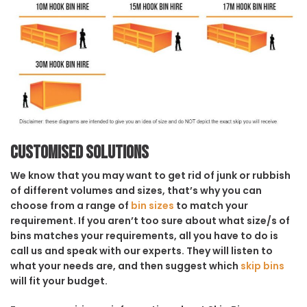
Customised solutions
We know that you may want to get rid of junk or rubbish
of different volumes and sizes, that’s why you can
choose from a range of
bin sizes
to match your
requirement. If you aren’t too sure about what size/s of
bins matches your requirements, all you have to do is
call us and speak with our experts. They will listen to
what your needs are, and then suggest which
skip bins
will fit your budget.