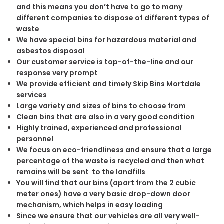
and this means you don’t have to go to many
different companies to dispose of different types of
waste
We have special bins for hazardous material and
asbestos disposal
Our customer service is top-of-the-line and our
response very prompt
We provide efficient and timely Skip Bins Mortdale
services
Large variety and sizes of bins to choose from
Clean bins that are also in a very good condition
Highly trained, experienced and professional
personnel
We focus on eco-friendliness and ensure that a large
percentage of the waste is recycled and then what
remains will be sent to the landfills
You will find that our bins (apart from the 2 cubic
meter ones) have a very basic drop-down door
mechanism, which helps in easy loading
Since we ensure that our vehicles are all very well-