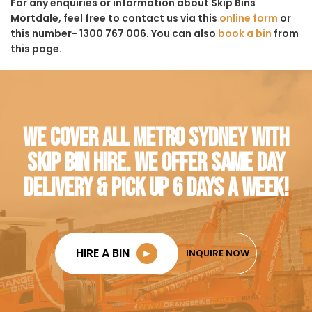
For any enquiries or information about Skip Bins
Mortdale, feel free to contact us via this
online form
or
this number- 1300 767 006. You can also
book a bin
from
this page.
WE COVER ALL METRO SYDNEY WITH
SKIP BIN HIRE. WE OFFER SAME DAY
DELIVERY & PICK UP 6 DAYS A WEEK!
HIRE A BIN
►
INQUIRE NOW