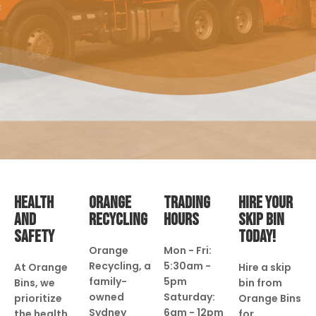
HEALTH
ORANGE
TRADING
HIRE YOUR
AND
RECYCLING
HOURS
SKIP BIN
SAFETY
TODAY!
Orange
Mon - Fri:
Recycling, a
5:30am -
At Orange
Hire a skip
family-
5pm
Bins, we
bin from
owned
Saturday:
prioritize
Orange Bins
Sydney
6am - 12pm
the health
for