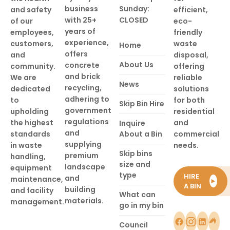
business
Sunday:
and safety
efficient,
with 25+
CLOSED
of our
eco-
years of
employees,
friendly
experience,
customers,
waste
Home
offers
and
disposal,
About Us
concrete
community.
offering
and brick
We are
reliable
News
recycling,
dedicated
solutions
adhering to
to
for both
Skip Bin Hire
government
upholding
residential
regulations
the highest
and
Inquire
and
standards
About a Bin
commercial
supplying
in waste
needs.
Skip bins
premium
handling,
size and
landscape
equipment
type
HIRE
and
maintenance,
►
A BIN
building
and facility
What can
materials.
management.
go in my bin
Council