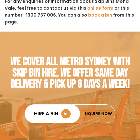
For any enquiries or information about Skip Bins Mona
Vale, feel free to contact us via this
online form
or this
number- 1300 767 006. You can also
book a bin
from this
page.
WE COVER ALL METRO SYDNEY WITH
SKIP BIN HIRE. WE OFFER SAME DAY
DELIVERY & PICK UP 6 DAYS A WEEK!
HIRE A BIN
►
INQUIRE NOW