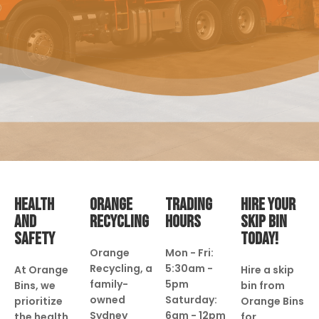
HEALTH
ORANGE
TRADING
HIRE YOUR
AND
RECYCLING
HOURS
SKIP BIN
SAFETY
TODAY!
Orange
Mon - Fri:
Recycling, a
5:30am -
At Orange
Hire a skip
family-
5pm
Bins, we
bin from
owned
Saturday:
prioritize
Orange Bins
Sydney
6am - 12pm
the health
for