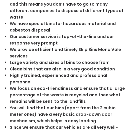
and this means you don’t have to go to many
different companies to dispose of different types of
waste
We have special bins for hazardous material and
asbestos disposal
Our customer service is top-of-the-line and our
response very prompt
We provide efficient and timely Skip Bins Mona Vale
services
Large variety and sizes of bins to choose from
Clean bins that are also in a very good condition
Highly trained, experienced and professional
personnel
We focus on eco-friendliness and ensure that a large
percentage of the waste is recycled and then what
remains will be sent to the landfills
You will find that our bins (apart from the 2 cubic
meter ones) have a very basic drop-down door
mechanism, which helps in easy loading
Since we ensure that our vehicles are all very well-