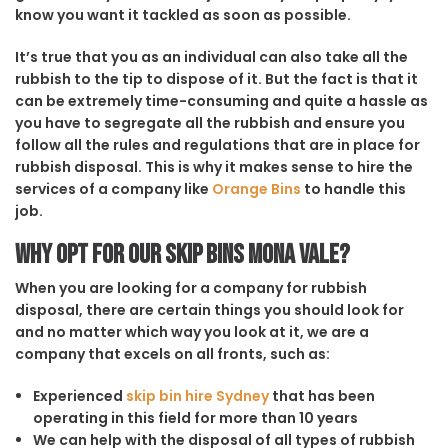
know you want it tackled as soon as possible.
It’s true that you as an individual can also take all the
rubbish to the tip to dispose of it. But the fact is that it
can be extremely time-consuming and quite a hassle as
you have to segregate all the rubbish and ensure you
follow all the rules and regulations that are in place for
rubbish disposal. This is why it makes sense to hire the
services of a company like
Orange Bins
to handle this
job.
Why opt for our Skip Bins Mona Vale?
When you are looking for a company for rubbish
disposal, there are certain things you should look for
and no matter which way you look at it, we are a
company that excels on all fronts, such as:
Experienced
skip bin hire Sydney
that has been
operating in this field for more than 10 years
We can help with the disposal of all types of rubbish