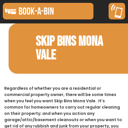
BOOK-A-BIN
SKIP BINS MONA
VALE
Regardless of whether you are a residential or
commercial property owner, there will be some times
when you feel you want Skip Bins Mona Vale. It’s
common for homeowners to carry out regular cleaning
on their property; and when you action any
garage/attic/basement cleanouts or when you want to
get rid of any rubbish and junk from your property, you