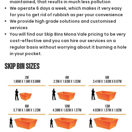
maintained, that results in much less pollution
We operate 6 days a week, which makes it very easy
for you to get rid of rubbish as per your convenience
We provide high grade solutions and customised
services
You will find our Skip Bins Mona Vale pricing to be very
cost-effective and you can hire our services on a
regular basis without worrying about it burning a hole
in your pocket.
Skip Bin Sizes