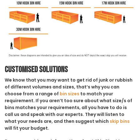
Customised solutions
We know that you may want to get rid of junk or rubbish
of different volumes and sizes, that’s why you can
choose from a range of
bin sizes
to match your
requirement. If you aren’t too sure about what size/s of
bins matches your requirements, all you have to do is
call us and speak with our experts. They will listen to
what your needs are, and then suggest which
skip bins
will fit your budget.