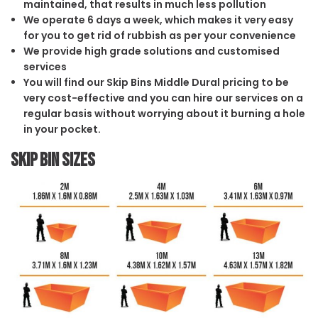
maintained, that results in much less pollution
We operate 6 days a week, which makes it very easy
for you to get rid of rubbish as per your convenience
We provide high grade solutions and customised
services
You will find our Skip Bins Middle Dural pricing to be
very cost-effective and you can hire our services on a
regular basis without worrying about it burning a hole
in your pocket.
Skip Bin Sizes