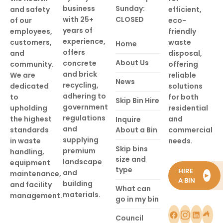
business
Sunday:
and safety
efficient,
with 25+
CLOSED
of our
eco-
years of
employees,
friendly
experience,
customers,
waste
Home
offers
and
disposal,
About Us
concrete
community.
offering
and brick
We are
reliable
News
recycling,
dedicated
solutions
adhering to
to
for both
Skip Bin Hire
government
upholding
residential
regulations
the highest
and
Inquire
and
standards
About a Bin
commercial
supplying
in waste
needs.
Skip bins
premium
handling,
size and
landscape
equipment
type
HIRE
and
maintenance,
►
A BIN
building
and facility
What can
materials.
management.
go in my bin
Council