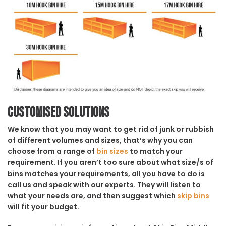
Customised solutions
We know that you may want to get rid of junk or rubbish
of different volumes and sizes, that’s why you can
choose from a range of
bin sizes
to match your
requirement. If you aren’t too sure about what size/s of
bins matches your requirements, all you have to do is
call us and speak with our experts. They will listen to
what your needs are, and then suggest which
skip bins
will fit your budget.