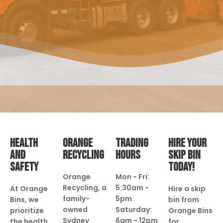
HEALTH
ORANGE
TRADING
HIRE YOUR
AND
RECYCLING
HOURS
SKIP BIN
SAFETY
TODAY!
Orange
Mon - Fri:
Recycling, a
5:30am -
At Orange
Hire a skip
family-
5pm
Bins, we
bin from
owned
Saturday:
prioritize
Orange Bins
Sydney
6am - 12pm
the health
for