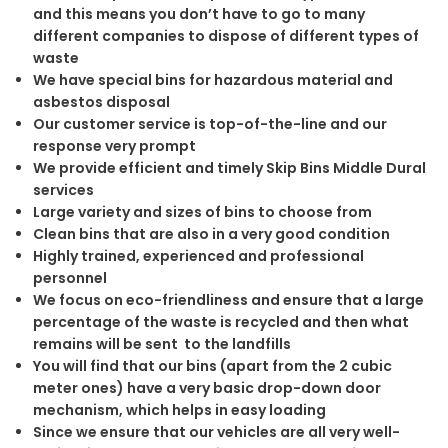
and this means you don’t have to go to many
different companies to dispose of different types of
waste
We have special bins for hazardous material and
asbestos disposal
Our customer service is top-of-the-line and our
response very prompt
We provide efficient and timely Skip Bins Middle Dural
services
Large variety and sizes of bins to choose from
Clean bins that are also in a very good condition
Highly trained, experienced and professional
personnel
We focus on eco-friendliness and ensure that a large
percentage of the waste is recycled and then what
remains will be sent to the landfills
You will find that our bins (apart from the 2 cubic
meter ones) have a very basic drop-down door
mechanism, which helps in easy loading
Since we ensure that our vehicles are all very well-