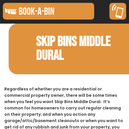
BOOK-A-BIN
SKIP BINS MIDDLE
DURAL
Regardless of whether you are a residential or
commercial property owner, there will be some times
when you feel you want Skip Bins Middle Dural. It’s
common for homeowners to carry out regular cleaning
on their property; and when you action any
garage/attic/basement cleanouts or when you want to
get rid of any rubbish and junk from your property, you