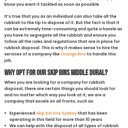
know you want it tackled as soon as possible.
It’s true that you as an individual can also take all the
rubbish to the tip to dispose of it. But the fact is that it
can be extremely time-consuming and quite a hassle as
you have to segregate all the rubbish and ensure you
follow all the rules and regulations that are in place for
rubbish disposal. This is why it makes sense to hire the
services of a company like
Orange Bins
to handle this
job.
Why opt for our Skip Bins Middle Dural?
When you are looking for a company for rubbish
disposal, there are certain things you should look for
and no matter which way you look at it, we are a
company that excels on all fronts, such as:
Experienced
skip bin hire Sydney
that has been
operating in this field for more than 10 years
We can help with the disposal of all types of rubbish