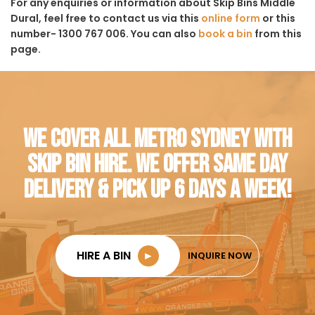
For any enquiries or information about Skip Bins Middle
Dural, feel free to contact us via this
online form
or this
number- 1300 767 006. You can also
book a bin
from this
page.
WE COVER ALL METRO SYDNEY WITH
SKIP BIN HIRE. WE OFFER SAME DAY
DELIVERY & PICK UP 6 DAYS A WEEK!
HIRE A BIN
►
INQUIRE NOW