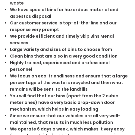
waste
We have special bins for hazardous material and
asbestos disposal
Our customer service is top-of-the-line and our
response very prompt
We provide efficient and timely Skip Bins Menai
services
Large variety and sizes of bins to choose from
Clean bins that are also in a very good condition
Highly trained, experienced and professional
personnel
We focus on eco-friendliness and ensure that a large
percentage of the waste is recycled and then what
remains will be sent to the landfills
You will find that our bins (apart from the 2 cubic
meter ones) have a very basic drop-down door
mechanism, which helps in easy loading
Since we ensure that our vehicles are all very well-
maintained, that results in much less pollution
We operate 6 days a week, which makes it very easy