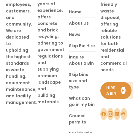
years of
employees,
friendly
experience,
customers,
waste
Home
offers
and
disposal,
About Us
concrete
community.
offering
and brick
We are
reliable
News
recycling,
dedicated
solutions
adhering to
to
for both
Skip Bin Hire
government
upholding
residential
regulations
the highest
and
Inquire
and
standards
About a Bin
commercial
supplying
in waste
needs.
Skip bins
premium
handling,
size and
landscape
equipment
type
HIRE
and
maintenance,
►
A BIN
building
and facility
What can
materials.
management.
go in my bin
Council
permits