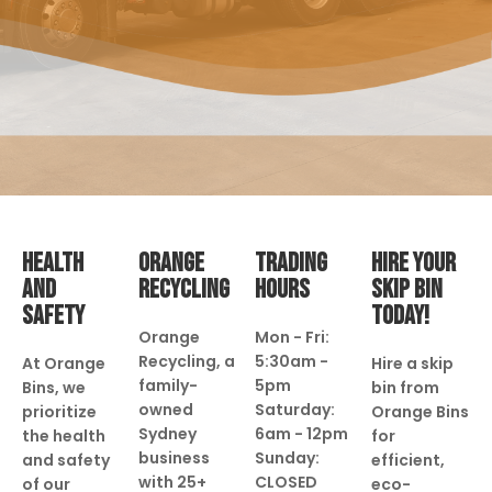
HEALTH
ORANGE
TRADING
HIRE YOUR
AND
RECYCLING
HOURS
SKIP BIN
SAFETY
TODAY!
Orange
Mon - Fri:
Recycling, a
5:30am -
At Orange
Hire a skip
family-
5pm
Bins, we
bin from
owned
Saturday:
prioritize
Orange Bins
Sydney
6am - 12pm
the health
for
business
Sunday:
and safety
efficient,
with 25+
CLOSED
of our
eco-