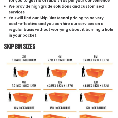
for you to get rid of rubbish as per your convenience
We provide high grade solutions and customised
services
You will find our Skip Bins Menai pricing to be very
cost-effective and you can hire our services on a
regular basis without worrying about it burning a hole
in your pocket.
Skip Bin Sizes