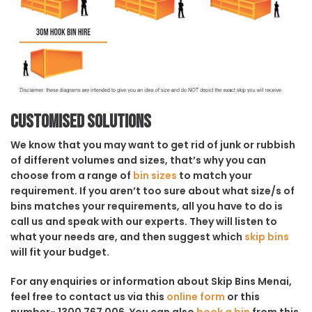
Customised solutions
We know that you may want to get rid of junk or rubbish
of different volumes and sizes, that’s why you can
choose from a range of
bin sizes
to match your
requirement. If you aren’t too sure about what size/s of
bins matches your requirements, all you have to do is
call us and speak with our experts. They will listen to
what your needs are, and then suggest which
skip bins
will fit your budget.
For any enquiries or information about Skip Bins Menai,
feel free to contact us via this
online form
or this
number- 1300 767 006. You can also
book a bin
from this