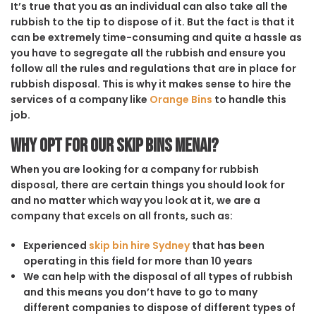
It’s true that you as an individual can also take all the
rubbish to the tip to dispose of it. But the fact is that it
can be extremely time-consuming and quite a hassle as
you have to segregate all the rubbish and ensure you
follow all the rules and regulations that are in place for
rubbish disposal. This is why it makes sense to hire the
services of a company like
Orange Bins
to handle this
job.
Why opt for our Skip Bins Menai?
When you are looking for a company for rubbish
disposal, there are certain things you should look for
and no matter which way you look at it, we are a
company that excels on all fronts, such as:
Experienced
skip bin hire Sydney
that has been
operating in this field for more than 10 years
We can help with the disposal of all types of rubbish
and this means you don’t have to go to many
different companies to dispose of different types of