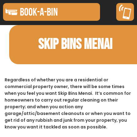
BOOK-A-BIN
SKIP BINS MENAI
Regardless of whether you are a residential or
commercial property owner, there will be some times
when you feel you want Skip Bins Menai. It’s common for
homeowners to carry out regular cleaning on their
property; and when you action any
garage/attic/basement cleanouts or when you want to
get rid of any rubbish and junk from your property, you
know you want it tackled as soon as possible.