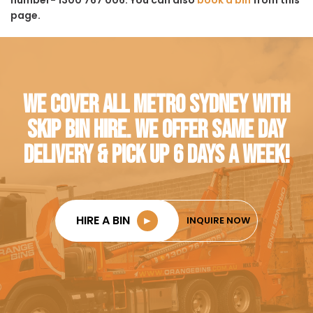
page.
WE COVER ALL METRO SYDNEY WITH
SKIP BIN HIRE. WE OFFER SAME DAY
DELIVERY & PICK UP 6 DAYS A WEEK!
HIRE A BIN
►
INQUIRE NOW