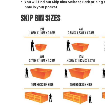
You will find our Skip Bins Melrose Park pricin
hole in your pocket.
Skip Bin Sizes