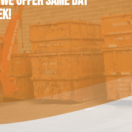
 WE OFFER SAME DAY
EK!