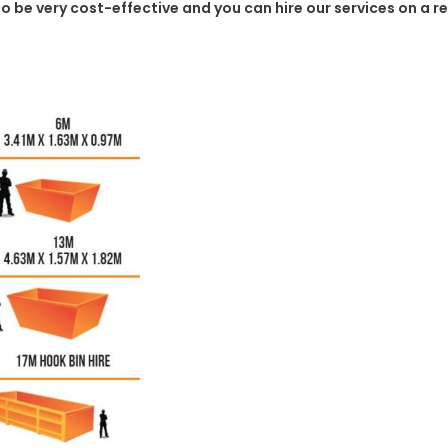
g to be very cost-effective and you can hire our services on a 