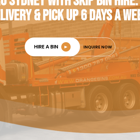
O SYDNEY WITH SKIP BIN HIRE.
LIVERY & PICK UP 6 DAYS A WE
HIRE A BIN
►
INQUIRE NOW