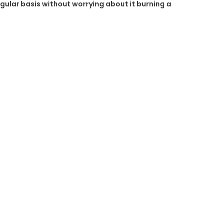
regular basis without worrying about it burning a