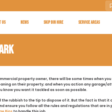
T US
NEWS
SKIP BIN HIRE
SERVICE AREAS
PARK
ommercial property owner, there will be some times when you f
aning on their property; and when you action any garage/a
ou know you want it tackled as soon as possible.
ll the rubbish to the tip to dispose of it. But the fact is tha
d ensure you follow all the rules and regulations that are in 
ge Bins
to handle this job.