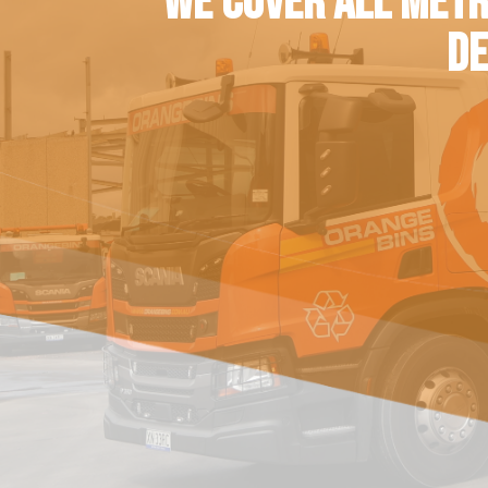
WE COVER ALL METR
DE