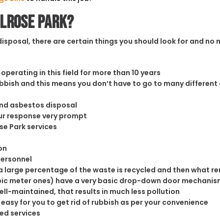
elrose Park?
sposal, there are certain things you should look for and no m
operating in this field for more than 10 years
rubbish and this means you don’t have to go to many different
and asbestos disposal
our response very prompt
se Park services
on
personnel
 large percentage of the waste is recycled and then what rema
cubic meter ones) have a very basic drop-down door mechanism
well-maintained, that results in much less pollution
easy for you to get rid of rubbish as per your convenience
ed services