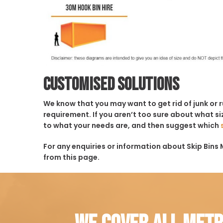
Customised solutions
We know that you may want to get rid of junk or 
requirement. If you aren’t too sure about what siz
to what your needs are, and then suggest which
For any enquiries or information about Skip Bins M
from this page.