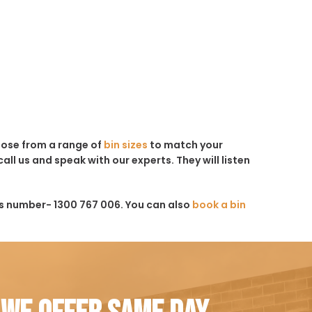
hoose from a range of
bin sizes
to match your
all us and speak with our experts. They will listen
is number- 1300 767 006. You can also
book a bin