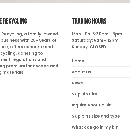
E RECYCLING
TRADING HOURS
 Recycling, a family-owned
Mon - Fri: 5:30am - 5pm
business with 25+ years of
Saturday: 6am - 12pm
nce, offers concrete and
Sunday: CLOSED
ecycling, adhering to
ment regulations and
Home
ing premium landscape and
About Us
g materials.
News
Skip Bin Hire
Inquire About a Bin
Skip bins size and type
What can go in my bin