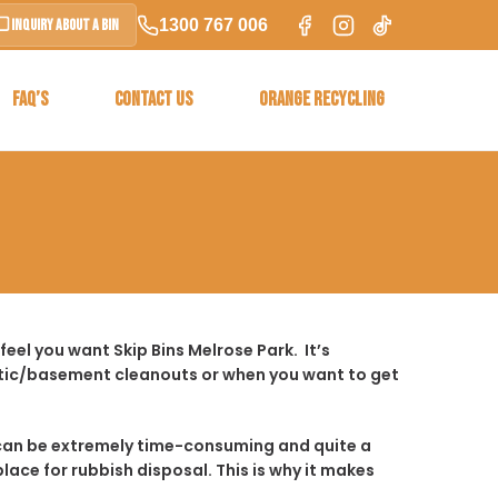
1300 767 006
Inquiry About a Bin
FAQ’S
CONTACT US
ORANGE RECYCLING
eel you want Skip Bins Melrose Park. It’s
ttic/basement cleanouts or when you want to get
t it can be extremely time-consuming and quite a
place for rubbish disposal. This is why it makes