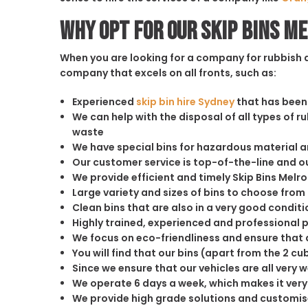
Why opt for our Skip Bins M
When you are looking for a company for rubbish di
company that excels on all fronts, such as:
Experienced
skip bin hire Sydney
that has been 
We can help with the disposal of all types of 
waste
We have special bins for hazardous material 
Our customer service is top-of-the-line and 
We provide efficient and timely Skip Bins Melro
Large variety and sizes of bins to choose from
Clean bins that are also in a very good conditi
Highly trained, experienced and professional 
We focus on eco-friendliness and ensure that a
You will find that our bins (apart from the 2 
Since we ensure that our vehicles are all very 
We operate 6 days a week, which makes it very 
We provide high grade solutions and customis