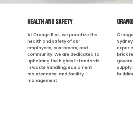
HEALTH AND SAFETY
ORANG
At Orange Bins, we prioritize the
Orange
health and safety of our
Sydney 
employees, customers, and
experie
community. We are dedicated to
brick r
upholding the highest standards
govern
in waste handling, equipment
supply
maintenance, and facility
buildin
management.