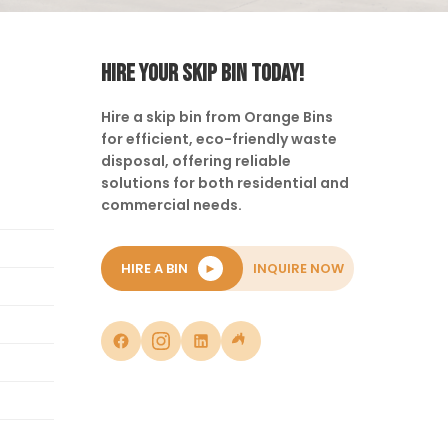
HIRE YOUR SKIP BIN TODAY!
Hire a skip bin from Orange Bins
for efficient, eco-friendly waste
disposal, offering reliable
solutions for both residential and
commercial needs.
HIRE A BIN
►
INQUIRE NOW