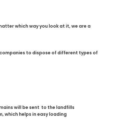
atter which way you look at it, we are a
 companies to dispose of different types of
ins will be sent to the landfills
, which helps in easy loading