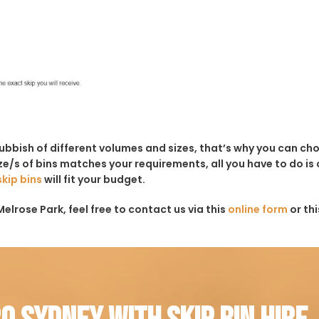
rubbish of different volumes and sizes, that’s why you can c
e/s of bins matches your requirements, all you have to do is c
skip bins
will fit your budget.
elrose Park, feel free to contact us via this
online form
or th