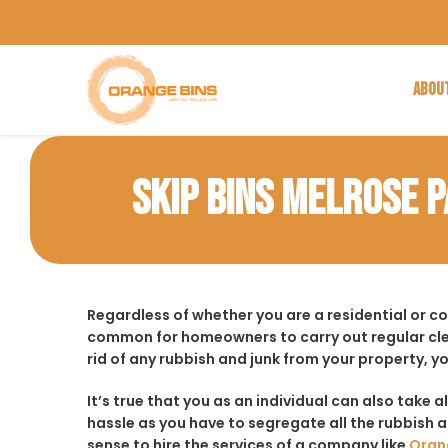
ABOU
SKIP BINS MELROSE 
Regardless of whether you are a residential or c
common for homeowners to carry out regular cle
rid of any rubbish and junk from your property, y
It’s true that you as an individual can also take a
hassle as you have to segregate all the rubbish an
sense to hire the services of a company like
Oran