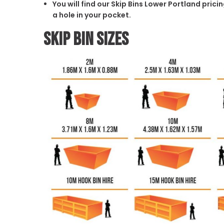
You will find our Skip Bins Lower Portland pric
a hole in your pocket.
Skip Bin Sizes