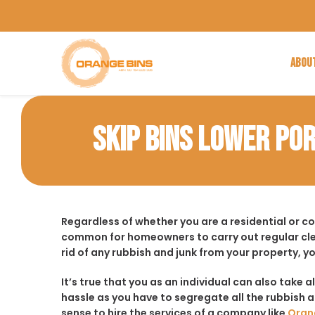
ABOU
SKIP BINS LOWER PO
Regardless of whether you are a residential or c
common for homeowners to carry out regular cle
rid of any rubbish and junk from your property, y
It’s true that you as an individual can also take a
hassle as you have to segregate all the rubbish an
sense to hire the services of a company like
Oran