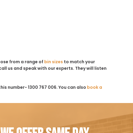
hoose from a range of
bin sizes
to match your
all us and speak with our experts. They will listen
this number- 1300 767 006. You can also
book a