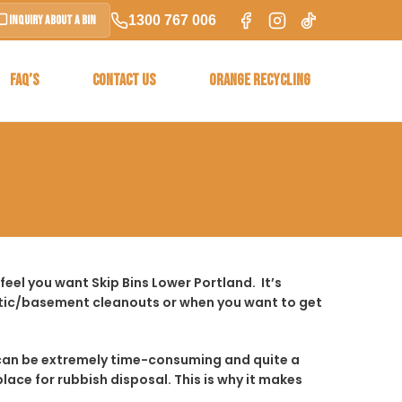
1300 767 006
Inquiry About a Bin
FAQ’S
CONTACT US
ORANGE RECYCLING
eel you want Skip Bins Lower Portland. It’s
ttic/basement cleanouts or when you want to get
t it can be extremely time-consuming and quite a
place for rubbish disposal. This is why it makes