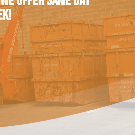
 WE OFFER SAME DAY
EK!