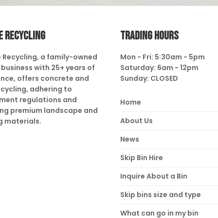
E RECYCLING
TRADING HOURS
 Recycling, a family-owned
Mon - Fri: 5:30am - 5pm
business with 25+ years of
Saturday: 6am - 12pm
nce, offers concrete and
Sunday: CLOSED
ecycling, adhering to
ment regulations and
Home
ing premium landscape and
About Us
g materials.
News
Skip Bin Hire
Inquire About a Bin
Skip bins size and type
What can go in my bin