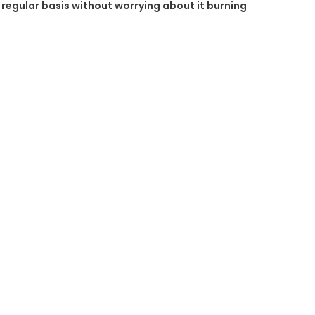
a regular basis without worrying about it burning