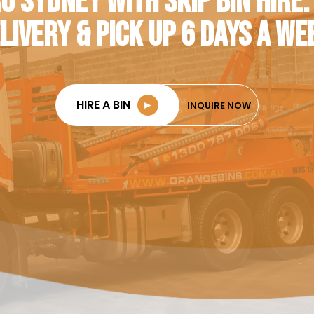
O SYDNEY WITH SKIP BIN HIRE.
LIVERY & PICK UP 6 DAYS A WE
HIRE A BIN
►
INQUIRE NOW