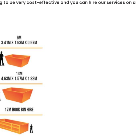
ing to be very cost-effective and you can hire our services on 