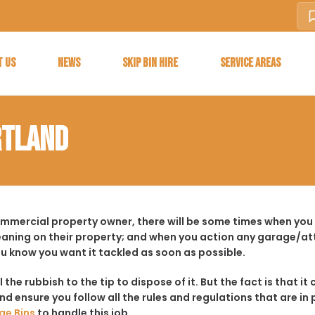
T US
NEWS
SKIP BIN HIRE
SERVICE AREAS
RTLAND
ommercial property owner, there will be some times when you f
aning on their property; and when you action any garage/a
ou know you want it tackled as soon as possible.
ll the rubbish to the tip to dispose of it. But the fact is tha
d ensure you follow all the rules and regulations that are in 
ge Bins
to handle this job.