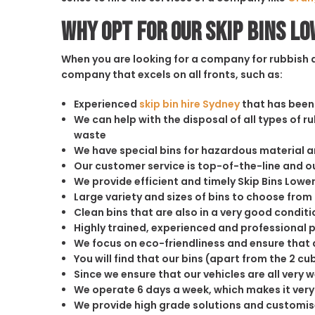
Why opt for our Skip Bins L
When you are looking for a company for rubbish di
company that excels on all fronts, such as:
Experienced
skip bin hire Sydney
that has been 
We can help with the disposal of all types of 
waste
We have special bins for hazardous material 
Our customer service is top-of-the-line and 
We provide efficient and timely Skip Bins Lowe
Large variety and sizes of bins to choose from
Clean bins that are also in a very good conditi
Highly trained, experienced and professional 
We focus on eco-friendliness and ensure that a
You will find that our bins (apart from the 2 
Since we ensure that our vehicles are all very 
We operate 6 days a week, which makes it very 
We provide high grade solutions and customis