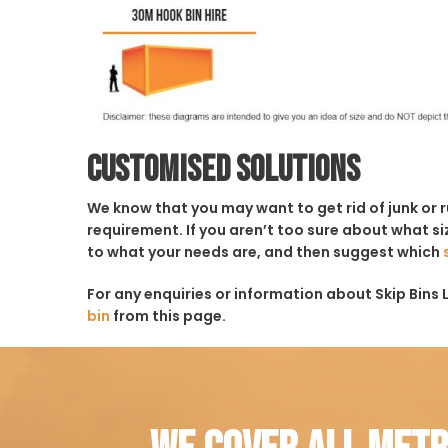
Customised solutions
We know that you may want to get rid of junk or 
requirement. If you aren’t too sure about what siz
to what your needs are, and then suggest which
For any enquiries or information about Skip Bins L
bin
from this page.