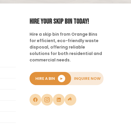
HIRE YOUR SKIP BIN TODAY!
Hire a skip bin from Orange Bins
for efficient, eco-friendly waste
disposal, offering reliable
solutions for both residential and
commercial needs.
HIRE A BIN
►
INQUIRE NOW