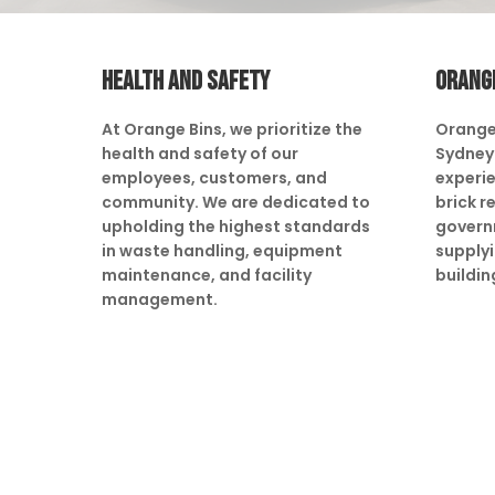
HEALTH AND SAFETY
ORANG
At Orange Bins, we prioritize the
Orange
health and safety of our
Sydney 
employees, customers, and
experie
community. We are dedicated to
brick r
upholding the highest standards
govern
in waste handling, equipment
supply
maintenance, and facility
buildin
management.