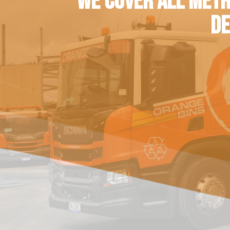
WE COVER ALL METR
DE