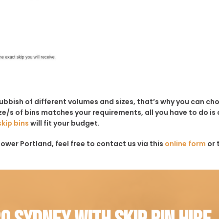
rubbish of different volumes and sizes, that’s why you can c
e/s of bins matches your requirements, all you have to do is c
skip bins
will fit your budget.
ower Portland, feel free to contact us via this
online form
or 