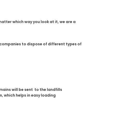
atter which way you look at it, we are a
 companies to dispose of different types of
ins will be sent to the landfills
, which helps in easy loading