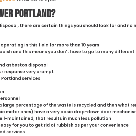
ower Portland?
sposal, there are certain things you should look for and no m
operating in this field for more than 10 years
rubbish and this means you don’t have to go to many different
and asbestos disposal
our response very prompt
r Portland services
on
personnel
 large percentage of the waste is recycled and then what rema
cubic meter ones) have a very basic drop-down door mechanism
well-maintained, that results in much less pollution
easy for you to get rid of rubbish as per your convenience
ed services