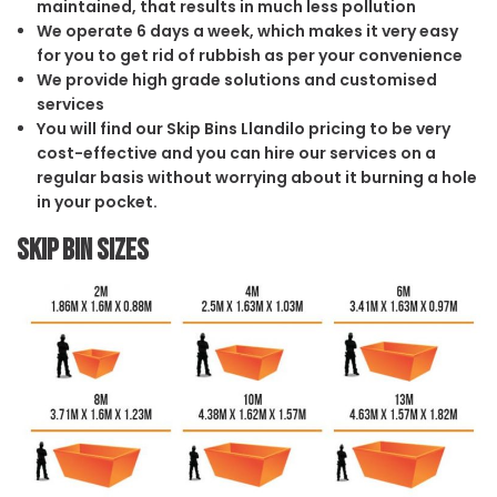
maintained, that results in much less pollution
We operate 6 days a week, which makes it very easy
for you to get rid of rubbish as per your convenience
We provide high grade solutions and customised
services
You will find our Skip Bins Llandilo pricing to be very
cost-effective and you can hire our services on a
regular basis without worrying about it burning a hole
in your pocket.
Skip Bin Sizes