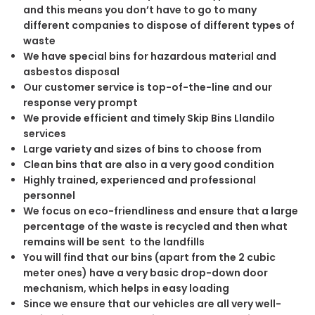
and this means you don’t have to go to many
different companies to dispose of different types of
waste
We have special bins for hazardous material and
asbestos disposal
Our customer service is top-of-the-line and our
response very prompt
We provide efficient and timely Skip Bins Llandilo
services
Large variety and sizes of bins to choose from
Clean bins that are also in a very good condition
Highly trained, experienced and professional
personnel
We focus on eco-friendliness and ensure that a large
percentage of the waste is recycled and then what
remains will be sent to the landfills
You will find that our bins (apart from the 2 cubic
meter ones) have a very basic drop-down door
mechanism, which helps in easy loading
Since we ensure that our vehicles are all very well-