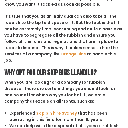
know you want it tackled as soon as possible.
It’s true that you as an individual can also take all the
rubbish to the tip to dispose of it. But the fact is that it
can be extremely time-consuming and quite a hassle as
you have to segregate all the rubbish and ensure you
follow all the rules and regulations that are in place for
rubbish disposal. This is why it makes sense to hire the
services of a company like
Orange Bins
to handle this
job.
Why opt for our Skip Bins Llandilo?
When you are looking for a company for rubbish
disposal, there are certain things you should look for
and no matter which way you look at it, we are a
company that excels on all fronts, such as:
Experienced
skip bin hire Sydney
that has been
operating in this field for more than 10 years
We can help with the disposal of all types of rubbish