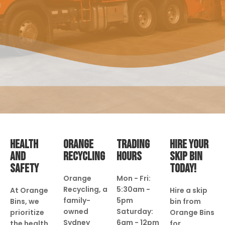
HEALTH
ORANGE
TRADING
HIRE YOUR
AND
RECYCLING
HOURS
SKIP BIN
SAFETY
TODAY!
Orange
Mon - Fri:
Recycling, a
5:30am -
At Orange
Hire a skip
family-
5pm
Bins, we
bin from
owned
Saturday:
prioritize
Orange Bins
Sydney
6am - 12pm
the health
for