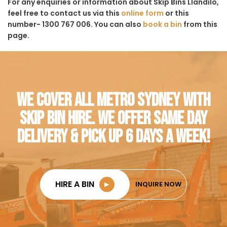
For any enquiries or information about Skip Bins Llandilo,
feel free to contact us via this
online form
or this
number- 1300 767 006. You can also
book a bin
from this
page.
WE COVER ALL METRO SYDNEY WITH
SKIP BIN HIRE. WE OFFER SAME DAY
DELIVERY & PICK UP 6 DAYS A WEEK!
HIRE A BIN
►
INQUIRE NOW