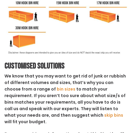
Customised solutions
We know that you may want to get rid of junk or rubbish
of different volumes and sizes, that’s why you can
choose from a range of
bin sizes
to match your
requirement. If you aren’t too sure about what size/s of
bins matches your requirements, all you have to do is
call us and speak with our experts. They will listen to
what your needs are, and then suggest which
skip bins
will fit your budget.