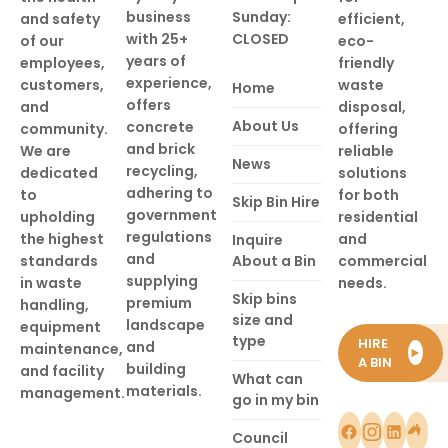
business
Sunday:
and safety
efficient,
with 25+
CLOSED
of our
eco-
years of
employees,
friendly
experience,
customers,
waste
Home
offers
and
disposal,
About Us
concrete
community.
offering
and brick
We are
reliable
News
recycling,
dedicated
solutions
adhering to
to
for both
Skip Bin Hire
government
upholding
residential
regulations
the highest
and
Inquire
and
standards
About a Bin
commercial
supplying
in waste
needs.
Skip bins
premium
handling,
size and
landscape
equipment
type
HIRE
and
maintenance,
►
A BIN
building
and facility
What can
materials.
management.
go in my bin
Council