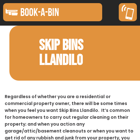
BOOK-A-BIN
SKIP BINS
LLANDILO
Regardless of whether you are a residential or
commercial property owner, there will be some times
when you feel you want Skip Bins Llandilo. It’s common
for homeowners to carry out regular cleaning on their
property; and when you action any
garage/attic/basement cleanouts or when you want to
get rid of any rubbish and junk from your property, you