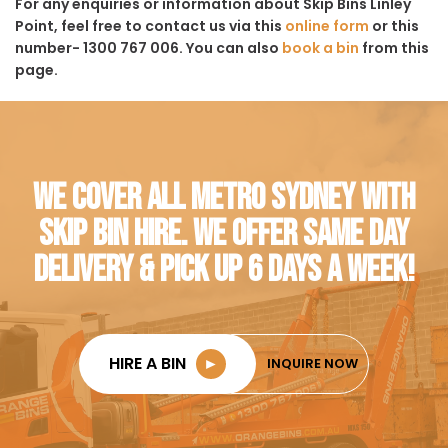
For any enquiries or information about Skip Bins Linley
Point, feel free to contact us via this
online form
or this
number- 1300 767 006. You can also
book a bin
from this
page.
WE COVER ALL METRO SYDNEY WITH
SKIP BIN HIRE. WE OFFER SAME DAY
DELIVERY & PICK UP 6 DAYS A WEEK!
HIRE A BIN
►
INQUIRE NOW