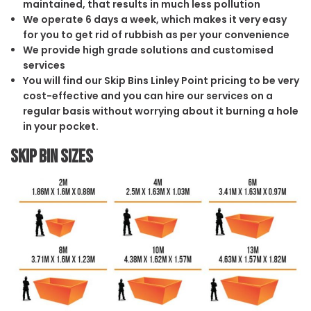
maintained, that results in much less pollution
We operate 6 days a week, which makes it very easy
for you to get rid of rubbish as per your convenience
We provide high grade solutions and customised
services
You will find our Skip Bins Linley Point pricing to be very
cost-effective and you can hire our services on a
regular basis without worrying about it burning a hole
in your pocket.
Skip Bin Sizes