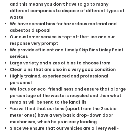
and this means you don’t have to go to many
different companies to dispose of different types of
waste
We have special bins for hazardous material and
asbestos disposal
Our customer service is top-of-the-line and our
response very prompt
We provide efficient and timely Skip Bins Linley Point
services
Large variety and sizes of bins to choose from
Clean bins that are also in a very good condition
Highly trained, experienced and professional
personnel
We focus on eco-friendliness and ensure that a large
percentage of the waste is recycled and then what
remains will be sent to the landfills
You will find that our bins (apart from the 2 cubic
meter ones) have a very basic drop-down door
mechanism, which helps in easy loading
Since we ensure that our vehicles are all very well-