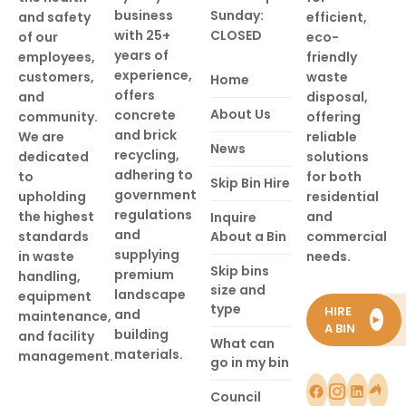
business
Sunday:
and safety
efficient,
with 25+
CLOSED
of our
eco-
years of
employees,
friendly
experience,
customers,
waste
Home
offers
and
disposal,
About Us
concrete
community.
offering
and brick
We are
reliable
News
recycling,
dedicated
solutions
adhering to
to
for both
Skip Bin Hire
government
upholding
residential
regulations
the highest
and
Inquire
and
standards
About a Bin
commercial
supplying
in waste
needs.
Skip bins
premium
handling,
size and
landscape
equipment
type
HIRE
and
maintenance,
►
A BIN
building
and facility
What can
materials.
management.
go in my bin
Council