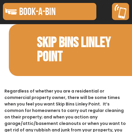
BOOK-A-BIN
SKIP BINS LINLEY
POINT
Regardless of whether you are a residential or
commercial property owner, there will be some times
when you feel you want Skip Bins Linley Point. It’s
common for homeowners to carry out regular cleaning
on their property; and when you action any
garage/attic/basement cleanouts or when you want to
get rid of any rubbish and junk from your property, you