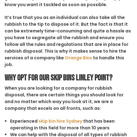
know you want it tackled as soon as possible.
It’s true that you as an individual can also take all the
rubbish to the tip to dispose of it. But the fact is that it
can be extremely time-consuming and quite a hassle as
you have to segregate all the rubbish and ensure you
follow all the rules and regulations that are in place for
rubbish disposal. This is why it makes sense to hire the
services of a company like
Orange Bins
to handle this
job.
Why opt for our Skip Bins Linley Point?
When you are looking for a company for rubbish
disposal, there are certain things you should look for
and no matter which way you look at it, we are a
company that excels on all fronts, such as:
Experienced
skip bin hire Sydney
that has been
operating in this field for more than 10 years
We can help with the disposal of all types of rubbish