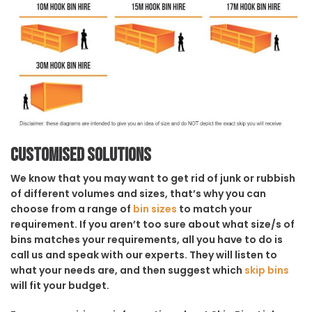
Customised solutions
We know that you may want to get rid of junk or rubbish
of different volumes and sizes, that’s why you can
choose from a range of
bin sizes
to match your
requirement. If you aren’t too sure about what size/s of
bins matches your requirements, all you have to do is
call us and speak with our experts. They will listen to
what your needs are, and then suggest which
skip bins
will fit your budget.