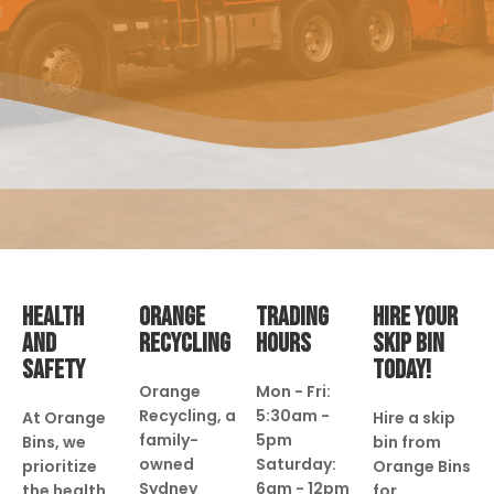
HEALTH
ORANGE
TRADING
HIRE YOUR
AND
RECYCLING
HOURS
SKIP BIN
SAFETY
TODAY!
Orange
Mon - Fri:
Recycling, a
5:30am -
At Orange
Hire a skip
family-
5pm
Bins, we
bin from
owned
Saturday:
prioritize
Orange Bins
Sydney
6am - 12pm
the health
for