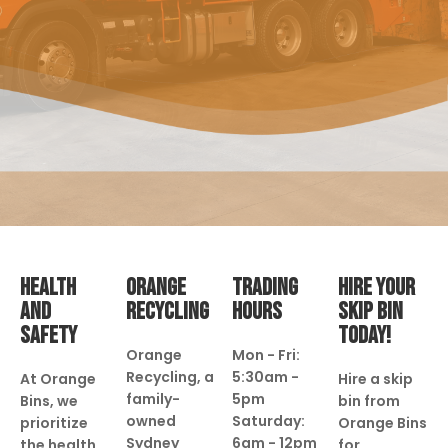
HEALTH
ORANGE
TRADING
HIRE YOUR
AND
RECYCLING
HOURS
SKIP BIN
SAFETY
TODAY!
Orange
Mon - Fri:
Recycling, a
5:30am -
At Orange
Hire a skip
family-
5pm
Bins, we
bin from
owned
Saturday:
prioritize
Orange Bins
Sydney
6am - 12pm
the health
for