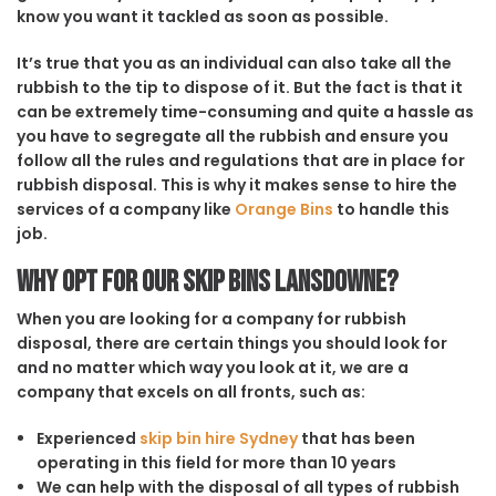
know you want it tackled as soon as possible.
It’s true that you as an individual can also take all the
rubbish to the tip to dispose of it. But the fact is that it
can be extremely time-consuming and quite a hassle as
you have to segregate all the rubbish and ensure you
follow all the rules and regulations that are in place for
rubbish disposal. This is why it makes sense to hire the
services of a company like
Orange Bins
to handle this
job.
Why opt for our Skip Bins Lansdowne?
When you are looking for a company for rubbish
disposal, there are certain things you should look for
and no matter which way you look at it, we are a
company that excels on all fronts, such as:
Experienced
skip bin hire Sydney
that has been
operating in this field for more than 10 years
We can help with the disposal of all types of rubbish