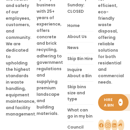
business
Sunday:
and safety
efficient,
with 25+
CLOSED
of our
eco-
years of
employees,
friendly
experience,
customers,
waste
Home
offers
and
disposal,
About Us
concrete
community.
offering
and brick
We are
reliable
News
recycling,
dedicated
solutions
adhering to
to
for both
Skip Bin Hire
government
upholding
residential
regulations
the highest
and
Inquire
and
standards
About a Bin
commercial
supplying
in waste
needs.
Skip bins
premium
handling,
size and
landscape
equipment
type
HIRE
and
maintenance,
►
A BIN
building
and facility
What can
materials.
management.
go in my bin
Council