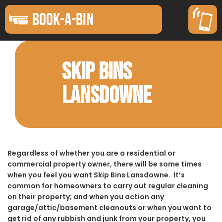
BOOK-A-BIN
SKIP BINS
LANSDOWNE
Regardless of whether you are a residential or
commercial property owner, there will be some times
when you feel you want Skip Bins Lansdowne. It’s
common for homeowners to carry out regular cleaning
on their property; and when you action any
garage/attic/basement cleanouts or when you want to
get rid of any rubbish and junk from your property, you