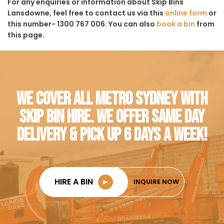
For any enquiries or information about Skip Bins
Lansdowne, feel free to contact us via this
online form
or
this number- 1300 767 006. You can also
book a bin
from
this page.
WE COVER ALL METRO SYDNEY WITH
SKIP BIN HIRE. WE OFFER SAME DAY
DELIVERY & PICK UP 6 DAYS A WEEK!
HIRE A BIN
►
INQUIRE NOW