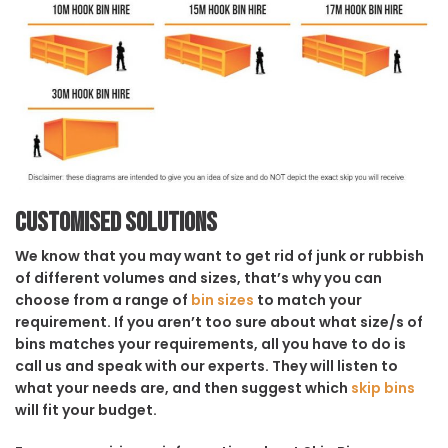
Customised solutions
We know that you may want to get rid of junk or rubbish
of different volumes and sizes, that’s why you can
choose from a range of
bin sizes
to match your
requirement. If you aren’t too sure about what size/s of
bins matches your requirements, all you have to do is
call us and speak with our experts. They will listen to
what your needs are, and then suggest which
skip bins
will fit your budget.