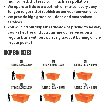
maintained, that results in much less pollution
We operate 6 days a week, which makes it very easy
for you to get rid of rubbish as per your convenience
We provide high grade solutions and customised
services
You will find our Skip Bins Lansdowne pricing to be very
cost-effective and you can hire our services on a
regular basis without worrying about it burning a hole
in your pocket.
Skip Bin Sizes