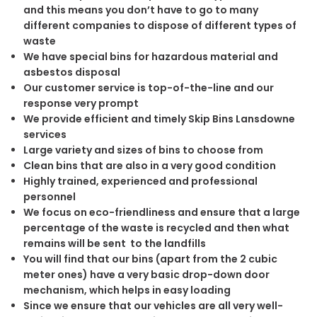
and this means you don’t have to go to many
different companies to dispose of different types of
waste
We have special bins for hazardous material and
asbestos disposal
Our customer service is top-of-the-line and our
response very prompt
We provide efficient and timely Skip Bins Lansdowne
services
Large variety and sizes of bins to choose from
Clean bins that are also in a very good condition
Highly trained, experienced and professional
personnel
We focus on eco-friendliness and ensure that a large
percentage of the waste is recycled and then what
remains will be sent to the landfills
You will find that our bins (apart from the 2 cubic
meter ones) have a very basic drop-down door
mechanism, which helps in easy loading
Since we ensure that our vehicles are all very well-