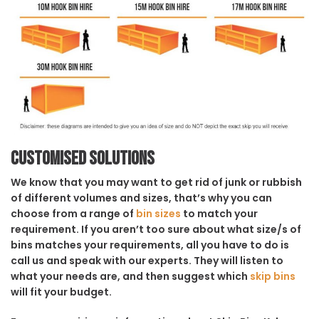
Customised solutions
We know that you may want to get rid of junk or rubbish
of different volumes and sizes, that’s why you can
choose from a range of
bin sizes
to match your
requirement. If you aren’t too sure about what size/s of
bins matches your requirements, all you have to do is
call us and speak with our experts. They will listen to
what your needs are, and then suggest which
skip bins
will fit your budget.