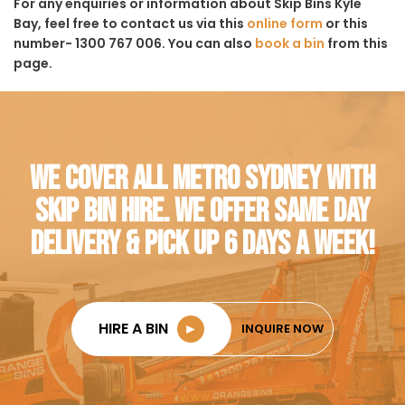
For any enquiries or information about Skip Bins Kyle
Bay, feel free to contact us via this
online form
or this
number- 1300 767 006. You can also
book a bin
from this
page.
WE COVER ALL METRO SYDNEY WITH
SKIP BIN HIRE. WE OFFER SAME DAY
DELIVERY & PICK UP 6 DAYS A WEEK!
HIRE A BIN
►
INQUIRE NOW