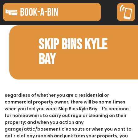
BOOK-A-BIN
SKIP BINS KYLE
BAY
Regardless of whether you are a residential or
commercial property owner, there will be some times
when you feel you want Skip Bins Kyle Bay. It’s common
for homeowners to carry out regular cleaning on their
property; and when you action any
garage/attic/basement cleanouts or when you want to
get rid of any rubbish and junk from your property, you