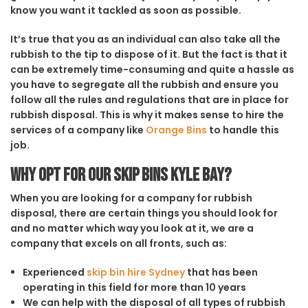
know you want it tackled as soon as possible.
It’s true that you as an individual can also take all the
rubbish to the tip to dispose of it. But the fact is that it
can be extremely time-consuming and quite a hassle as
you have to segregate all the rubbish and ensure you
follow all the rules and regulations that are in place for
rubbish disposal. This is why it makes sense to hire the
services of a company like
Orange Bins
to handle this
job.
Why opt for our Skip Bins Kyle Bay?
When you are looking for a company for rubbish
disposal, there are certain things you should look for
and no matter which way you look at it, we are a
company that excels on all fronts, such as:
Experienced
skip bin hire Sydney
that has been
operating in this field for more than 10 years
We can help with the disposal of all types of rubbish