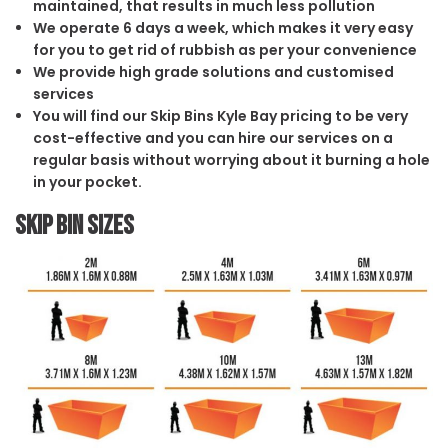
maintained, that results in much less pollution
We operate 6 days a week, which makes it very easy
for you to get rid of rubbish as per your convenience
We provide high grade solutions and customised
services
You will find our Skip Bins Kyle Bay pricing to be very
cost-effective and you can hire our services on a
regular basis without worrying about it burning a hole
in your pocket.
Skip Bin Sizes