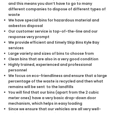
and this means you don’t have to go to many
different companies to dispose of different types of
waste
We have special bins for hazardous material and
asbestos disposal
Our customer service is top-of-the-line and our
response very prompt
We provide efficient and timely Skip Bins Kyle Bay
services
Large variety and sizes of bins to choose from
Clean bins that are also in a very good condition
Highly trained, experienced and professional
personnel
We focus on eco-friendliness and ensure that a large
percentage of the waste is recycled and then what
remains will be sent to the landfills
You will find that our bins (apart from the 2 cubic
meter ones) have a very basic drop-down door
mechanism, which helps in easy loading
Since we ensure that our vehicles are all very well-