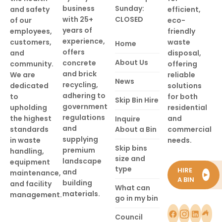
business
Sunday:
and safety
efficient,
with 25+
CLOSED
of our
eco-
years of
employees,
friendly
experience,
customers,
waste
Home
offers
and
disposal,
About Us
concrete
community.
offering
and brick
We are
reliable
News
recycling,
dedicated
solutions
adhering to
to
for both
Skip Bin Hire
government
upholding
residential
regulations
the highest
and
Inquire
and
standards
About a Bin
commercial
supplying
in waste
needs.
Skip bins
premium
handling,
size and
landscape
equipment
type
HIRE
and
maintenance,
►
A BIN
building
and facility
What can
materials.
management.
go in my bin
Council