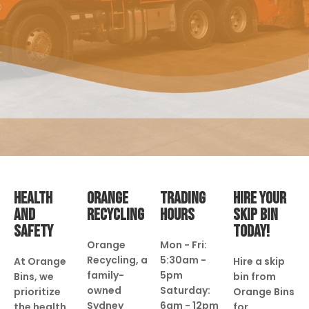
HEALTH
ORANGE
TRADING
HIRE YOUR
AND
RECYCLING
HOURS
SKIP BIN
SAFETY
TODAY!
Orange
Mon - Fri:
Recycling, a
5:30am -
At Orange
Hire a skip
family-
5pm
Bins, we
bin from
owned
Saturday:
prioritize
Orange Bins
Sydney
6am - 12pm
the health
for