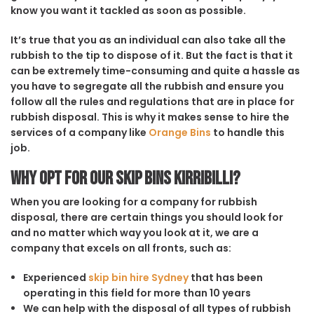
know you want it tackled as soon as possible.
It’s true that you as an individual can also take all the
rubbish to the tip to dispose of it. But the fact is that it
can be extremely time-consuming and quite a hassle as
you have to segregate all the rubbish and ensure you
follow all the rules and regulations that are in place for
rubbish disposal. This is why it makes sense to hire the
services of a company like
Orange Bins
to handle this
job.
Why opt for our Skip Bins Kirribilli?
When you are looking for a company for rubbish
disposal, there are certain things you should look for
and no matter which way you look at it, we are a
company that excels on all fronts, such as:
Experienced
skip bin hire Sydney
that has been
operating in this field for more than 10 years
We can help with the disposal of all types of rubbish