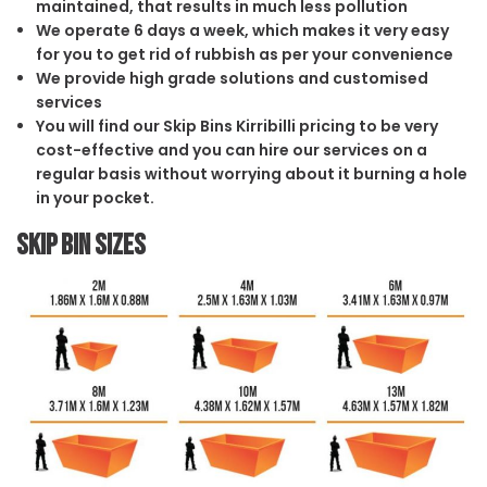
maintained, that results in much less pollution
We operate 6 days a week, which makes it very easy
for you to get rid of rubbish as per your convenience
We provide high grade solutions and customised
services
You will find our Skip Bins Kirribilli pricing to be very
cost-effective and you can hire our services on a
regular basis without worrying about it burning a hole
in your pocket.
Skip Bin Sizes