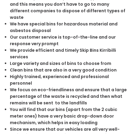
and this means you don’t have to go to many
different companies to dispose of different types of
waste
We have special bins for hazardous material and
asbestos disposal
Our customer service is top-of-the-line and our
response very prompt
We provide efficient and timely Skip Bins Kirribilli
services
Large variety and sizes of bins to choose from
Clean bins that are also in a very good condition
Highly trained, experienced and professional
personnel
We focus on eco-friendliness and ensure that a large
percentage of the waste is recycled and then what
remains will be sent to the landfills
You will find that our bins (apart from the 2 cubic
meter ones) have a very basic drop-down door
mechanism, which helps in easy loading
Since we ensure that our vehicles are all very well-