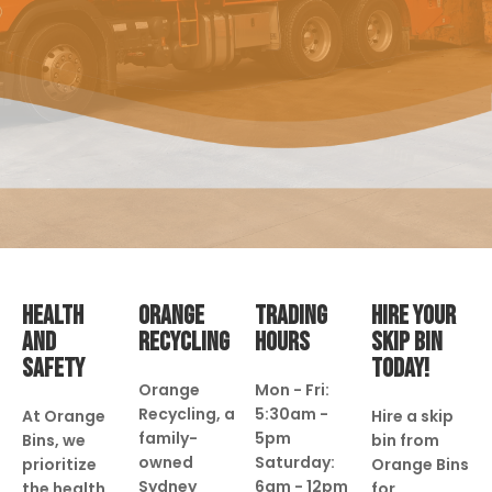
HEALTH
ORANGE
TRADING
HIRE YOUR
AND
RECYCLING
HOURS
SKIP BIN
SAFETY
TODAY!
Orange
Mon - Fri:
Recycling, a
5:30am -
At Orange
Hire a skip
family-
5pm
Bins, we
bin from
owned
Saturday:
prioritize
Orange Bins
Sydney
6am - 12pm
the health
for