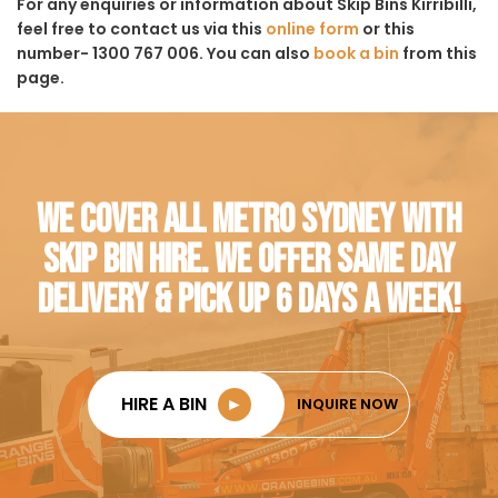
For any enquiries or information about Skip Bins Kirribilli,
feel free to contact us via this
online form
or this
number- 1300 767 006. You can also
book a bin
from this
page.
WE COVER ALL METRO SYDNEY WITH
SKIP BIN HIRE. WE OFFER SAME DAY
DELIVERY & PICK UP 6 DAYS A WEEK!
HIRE A BIN
►
INQUIRE NOW