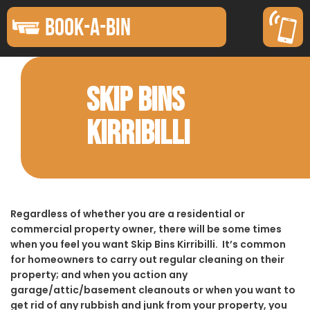
BOOK-A-BIN
SKIP BINS
KIRRIBILLI
Regardless of whether you are a residential or
commercial property owner, there will be some times
when you feel you want Skip Bins Kirribilli. It’s common
for homeowners to carry out regular cleaning on their
property; and when you action any
garage/attic/basement cleanouts or when you want to
get rid of any rubbish and junk from your property, you