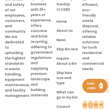
business
Sunday:
and safety
efficient,
with 25+
CLOSED
of our
eco-
years of
employees,
friendly
experience,
customers,
waste
Home
offers
and
disposal,
About Us
concrete
community.
offering
and brick
We are
reliable
News
recycling,
dedicated
solutions
adhering to
to
for both
Skip Bin Hire
government
upholding
residential
regulations
the highest
and
Inquire
and
standards
About a Bin
commercial
supplying
in waste
needs.
Skip bins
premium
handling,
size and
landscape
equipment
type
HIRE
and
maintenance,
►
A BIN
building
and facility
What can
materials.
management.
go in my bin
Council