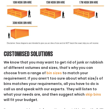
Customised solutions
We know that you may want to get rid of junk or rubbish
of different volumes and sizes, that’s why you can
choose from a range of
bin sizes
to match your
requirement. If you aren’t too sure about what size/s of
bins matches your requirements, all you have to do is
call us and speak with our experts. They will listen to
what your needs are, and then suggest which
skip bins
will fit your budget.