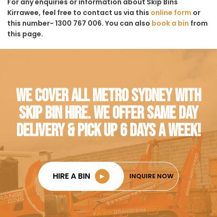
For any enquiries or information about Skip Bins
Kirrawee, feel free to contact us via this
online form
or
this number- 1300 767 006. You can also
book a bin
from
this page.
WE COVER ALL METRO SYDNEY WITH
SKIP BIN HIRE. WE OFFER SAME DAY
DELIVERY & PICK UP 6 DAYS A WEEK!
HIRE A BIN
►
INQUIRE NOW