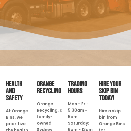
HEALTH
ORANGE
TRADING
HIRE YOUR
AND
RECYCLING
HOURS
SKIP BIN
SAFETY
TODAY!
Orange
Mon - Fri:
Recycling, a
5:30am -
At Orange
Hire a skip
family-
5pm
Bins, we
bin from
owned
Saturday:
prioritize
Orange Bins
Sydney
6am - 12pm
the health
for