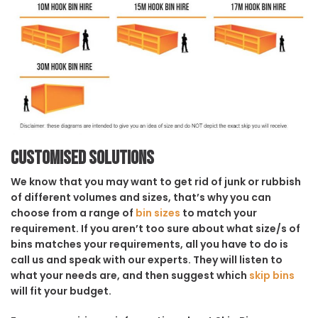
Customised solutions
We know that you may want to get rid of junk or rubbish
of different volumes and sizes, that’s why you can
choose from a range of
bin sizes
to match your
requirement. If you aren’t too sure about what size/s of
bins matches your requirements, all you have to do is
call us and speak with our experts. They will listen to
what your needs are, and then suggest which
skip bins
will fit your budget.