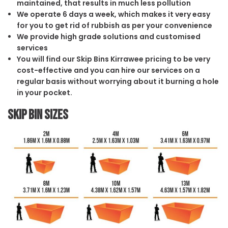
maintained, that results in much less pollution
We operate 6 days a week, which makes it very easy
for you to get rid of rubbish as per your convenience
We provide high grade solutions and customised
services
You will find our Skip Bins Kirrawee pricing to be very
cost-effective and you can hire our services on a
regular basis without worrying about it burning a hole
in your pocket.
Skip Bin Sizes