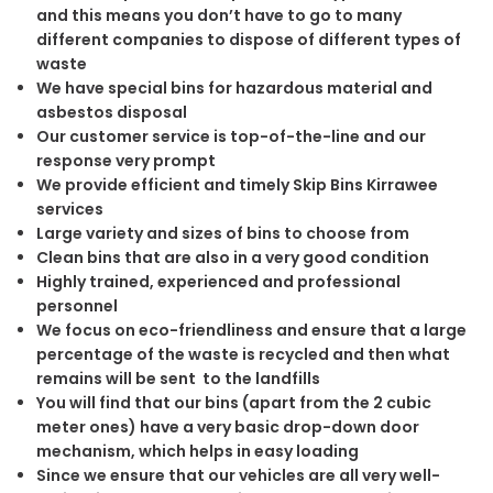
and this means you don’t have to go to many
different companies to dispose of different types of
waste
We have special bins for hazardous material and
asbestos disposal
Our customer service is top-of-the-line and our
response very prompt
We provide efficient and timely Skip Bins Kirrawee
services
Large variety and sizes of bins to choose from
Clean bins that are also in a very good condition
Highly trained, experienced and professional
personnel
We focus on eco-friendliness and ensure that a large
percentage of the waste is recycled and then what
remains will be sent to the landfills
You will find that our bins (apart from the 2 cubic
meter ones) have a very basic drop-down door
mechanism, which helps in easy loading
Since we ensure that our vehicles are all very well-