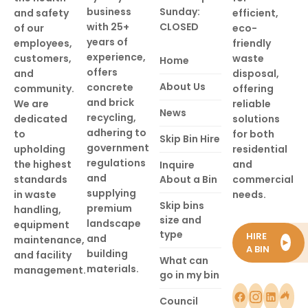
business
Sunday:
and safety
efficient,
with 25+
CLOSED
of our
eco-
years of
employees,
friendly
experience,
customers,
waste
Home
offers
and
disposal,
About Us
concrete
community.
offering
and brick
We are
reliable
News
recycling,
dedicated
solutions
adhering to
to
for both
Skip Bin Hire
government
upholding
residential
regulations
the highest
and
Inquire
and
standards
About a Bin
commercial
supplying
in waste
needs.
Skip bins
premium
handling,
size and
landscape
equipment
type
HIRE
and
maintenance,
►
A BIN
building
and facility
What can
materials.
management.
go in my bin
Council