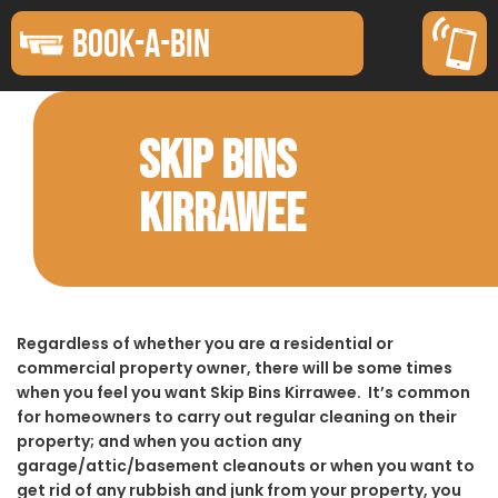
BOOK-A-BIN
SKIP BINS
KIRRAWEE
Regardless of whether you are a residential or
commercial property owner, there will be some times
when you feel you want Skip Bins Kirrawee. It’s common
for homeowners to carry out regular cleaning on their
property; and when you action any
garage/attic/basement cleanouts or when you want to
get rid of any rubbish and junk from your property, you