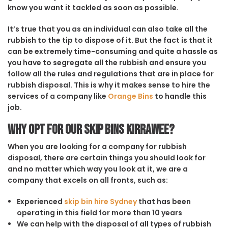
know you want it tackled as soon as possible.
It’s true that you as an individual can also take all the
rubbish to the tip to dispose of it. But the fact is that it
can be extremely time-consuming and quite a hassle as
you have to segregate all the rubbish and ensure you
follow all the rules and regulations that are in place for
rubbish disposal. This is why it makes sense to hire the
services of a company like
Orange Bins
to handle this
job.
Why opt for our Skip Bins Kirrawee?
When you are looking for a company for rubbish
disposal, there are certain things you should look for
and no matter which way you look at it, we are a
company that excels on all fronts, such as:
Experienced
skip bin hire Sydney
that has been
operating in this field for more than 10 years
We can help with the disposal of all types of rubbish