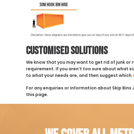
Customised solutions
We know that you may want to get rid of junk or 
requirement. If you aren’t too sure about what siz
to what your needs are, and then suggest which
For any enquiries or information about Skip Bins J
this page.