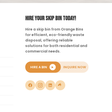
HIRE YOUR SKIP BIN TODAY!
Hire a skip bin from Orange Bins
for efficient, eco-friendly waste
disposal, offering reliable
solutions for both residential and
commercial needs.
HIRE A BIN
►
INQUIRE NOW