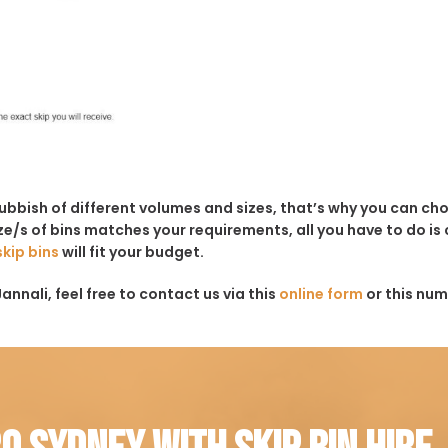
rubbish of different volumes and sizes, that’s why you can c
e/s of bins matches your requirements, all you have to do is c
skip bins
will fit your budget.
annali, feel free to contact us via this
online form
or this num