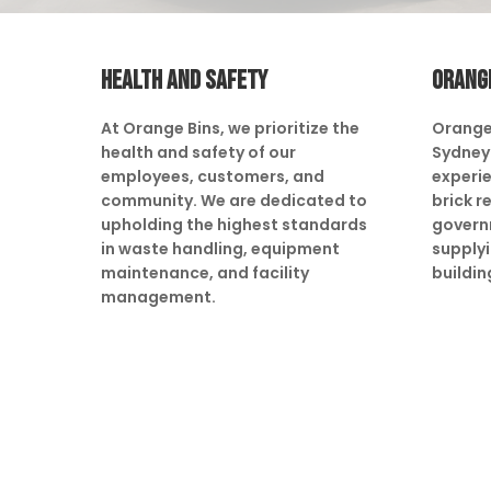
HEALTH AND SAFETY
ORANG
At Orange Bins, we prioritize the
Orange
health and safety of our
Sydney 
employees, customers, and
experie
community. We are dedicated to
brick r
upholding the highest standards
govern
in waste handling, equipment
supply
maintenance, and facility
buildin
management.