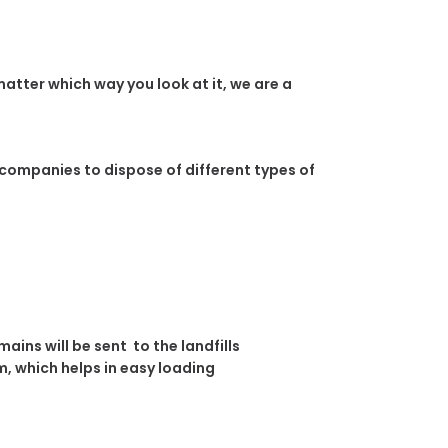
atter which way you look at it, we are a
 companies to dispose of different types of
ins will be sent to the landfills
, which helps in easy loading