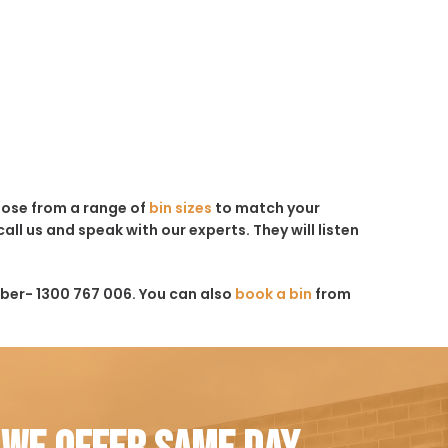
hoose from a range of
bin sizes
to match your
all us and speak with our experts. They will listen
ber- 1300 767 006. You can also
book a bin
from