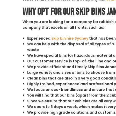
Why opt for our Skip Bins Ja
When you are looking for a company for rubbish di
company that excels on all fronts, such as:
Experienced
skip bin hire Sydney
that has been 
We can help with the disposal of all types of 
waste
We have special bins for hazardous material 
Our customer service is top-of-the-line and 
We provide efficient and timely Skip Bins Janna
Large variety and sizes of bins to choose from
Clean bins that are also in a very good conditi
Highly trained, experienced and professional 
We focus on eco-friendliness and ensure that a
You will find that our bins (apart from the 2 
Since we ensure that our vehicles are all very 
We operate 6 days a week, which makes it very 
We provide high grade solutions and customis