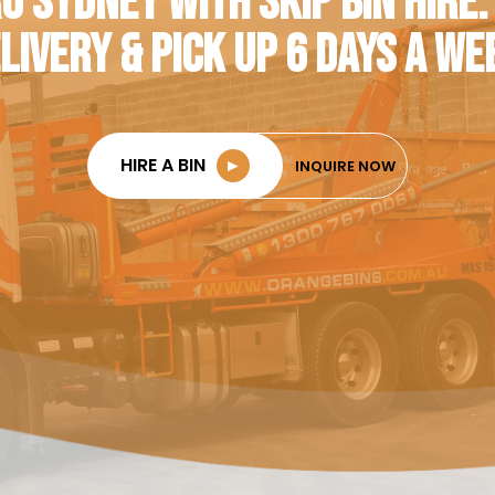
O SYDNEY WITH SKIP BIN HIRE.
LIVERY & PICK UP 6 DAYS A WE
HIRE A BIN
►
INQUIRE NOW