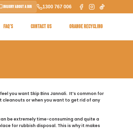
1300 767 006
Inquiry About a Bin
FAQ’S
CONTACT US
ORANGE RECYCLING
feel you want Skip Bins Jannali. It’s common for
 cleanouts or when you want to get rid of any
t it can be extremely time-consuming and quite a
place for rubbish disposal. This is why it makes