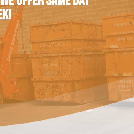
 WE OFFER SAME DAY
EK!