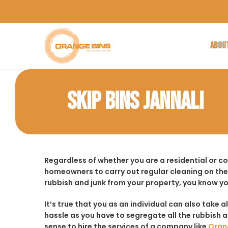
ABOU
SKIP BINS JANNALI
Regardless of whether you are a residential or c
homeowners to carry out regular cleaning on the
rubbish and junk from your property, you know yo
It’s true that you as an individual can also take a
hassle as you have to segregate all the rubbish an
sense to hire the services of a company like
Oran