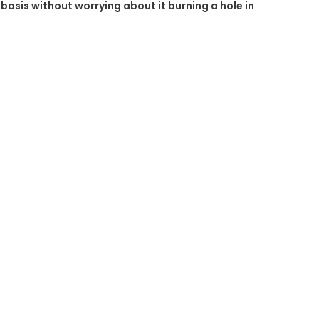
r basis without worrying about it burning a hole in