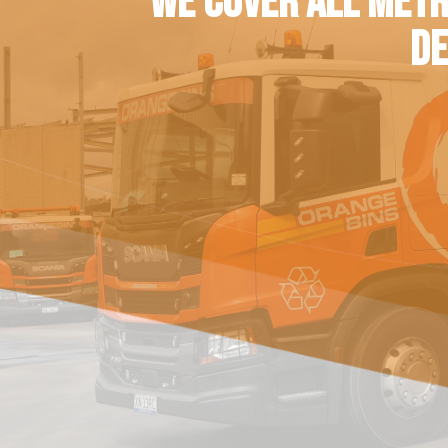
WE COVER ALL METR
DE