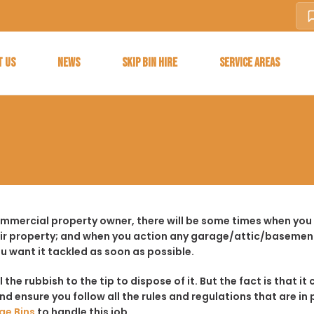
T US
NEWS
SKIP BIN HIRE
SERVICE AREAS
ommercial property owner, there will be some times when you 
ir property; and when you action any garage/attic/basement
u want it tackled as soon as possible.
ll the rubbish to the tip to dispose of it. But the fact is tha
d ensure you follow all the rules and regulations that are in 
ge Bins
to handle this job.