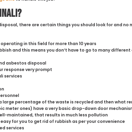
nnali?
sposal, there are certain things you should look for and no m
operating in this field for more than 10 years
rubbish and this means you don’t have to go to many different
and asbestos disposal
our response very prompt
li services
on
personnel
 large percentage of the waste is recycled and then what rema
cubic meter ones) have a very basic drop-down door mechanism
well-maintained, that results in much less pollution
easy for you to get rid of rubbish as per your convenience
ed services