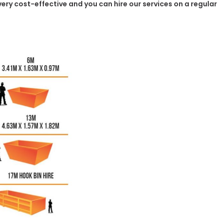
e very cost-effective and you can hire our services on a regula