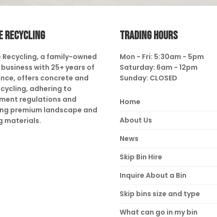
E RECYCLING
TRADING HOURS
 Recycling, a family-owned
Mon - Fri: 5:30am - 5pm
business with 25+ years of
Saturday: 6am - 12pm
nce, offers concrete and
Sunday: CLOSED
ecycling, adhering to
ment regulations and
Home
ing premium landscape and
About Us
g materials.
News
Skip Bin Hire
Inquire About a Bin
Skip bins size and type
What can go in my bin