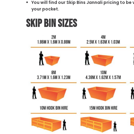
You will find our Skip Bins Jannali pricing to b
your pocket.
Skip Bin Sizes