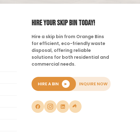
HIRE YOUR SKIP BIN TODAY!
Hire a skip bin from Orange Bins
for efficient, eco-friendly waste
disposal, offering reliable
solutions for both residential and
commercial needs.
HIRE A BIN
►
INQUIRE NOW