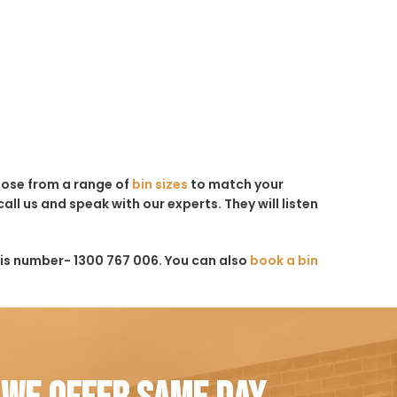
hoose from a range of
bin sizes
to match your
all us and speak with our experts. They will listen
his number- 1300 767 006. You can also
book a bin