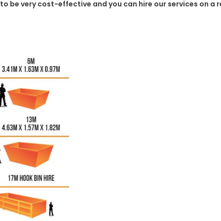
 to be very cost-effective and you can hire our services on a 