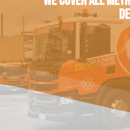
WE COVER ALL METR
DE