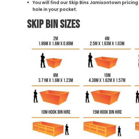
You will find our Skip Bins Jamisontown pricing
hole in your pocket.
Skip Bin Sizes