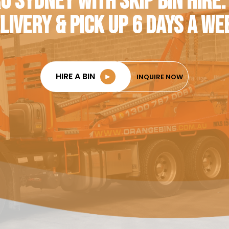
O SYDNEY WITH SKIP BIN HIRE.
LIVERY & PICK UP 6 DAYS A WE
HIRE A BIN
►
INQUIRE NOW