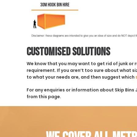
Customised solutions
We know that you may want to get rid of junk or 
requirement. If you aren’t too sure about what siz
to what your needs are, and then suggest which
For any enquiries or information about Skip Bins 
from this page.