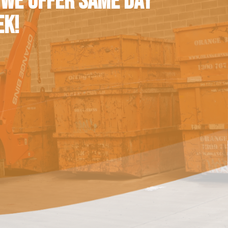
 WE OFFER SAME DAY
EK!