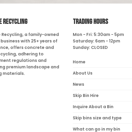
E RECYCLING
TRADING HOURS
 Recycling, a family-owned
Mon - Fri: 5:30am - 5pm
business with 25+ years of
Saturday: 6am - 12pm
nce, offers concrete and
Sunday: CLOSED
ecycling, adhering to
ment regulations and
Home
ing premium landscape and
About Us
g materials.
News
Skip Bin Hire
Inquire About a Bin
Skip bins size and type
What can go in my bin