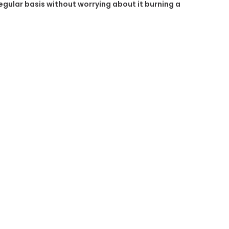
regular basis without worrying about it burning a