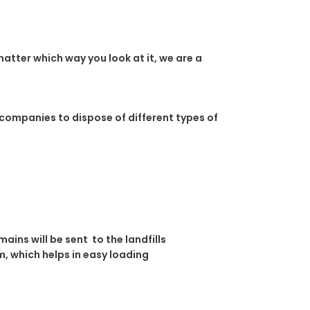
atter which way you look at it, we are a
 companies to dispose of different types of
ins will be sent to the landfills
, which helps in easy loading