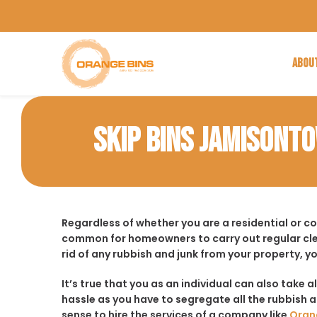
ABOU
SKIP BINS JAMISONT
Regardless of whether you are a residential or c
common for homeowners to carry out regular cle
rid of any rubbish and junk from your property, y
It’s true that you as an individual can also take a
hassle as you have to segregate all the rubbish an
sense to hire the services of a company like
Oran