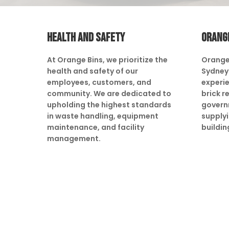
HEALTH AND SAFETY
ORANG
At Orange Bins, we prioritize the
Orange
health and safety of our
Sydney 
employees, customers, and
experie
community. We are dedicated to
brick r
upholding the highest standards
govern
in waste handling, equipment
supply
maintenance, and facility
buildin
management.