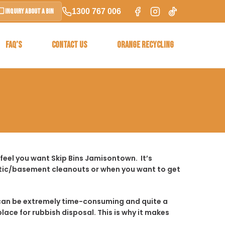
1300 767 006
Inquiry About a Bin
FAQ’S
CONTACT US
ORANGE RECYCLING
feel you want Skip Bins Jamisontown. It’s
ttic/basement cleanouts or when you want to get
t it can be extremely time-consuming and quite a
place for rubbish disposal. This is why it makes