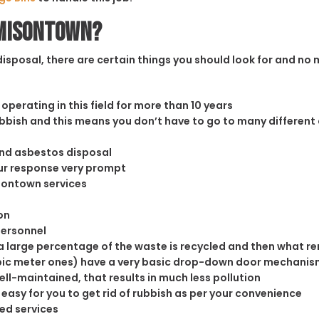
amisontown?
sposal, there are certain things you should look for and no m
operating in this field for more than 10 years
rubbish and this means you don’t have to go to many different
and asbestos disposal
our response very prompt
isontown services
on
personnel
 large percentage of the waste is recycled and then what rema
cubic meter ones) have a very basic drop-down door mechanism
well-maintained, that results in much less pollution
easy for you to get rid of rubbish as per your convenience
ed services