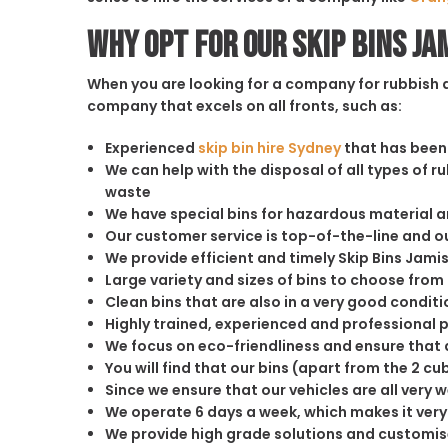
Why opt for our Skip Bins J
When you are looking for a company for rubbish di
company that excels on all fronts, such as:
Experienced
skip bin hire Sydney
that has been 
We can help with the disposal of all types of 
waste
We have special bins for hazardous material 
Our customer service is top-of-the-line and 
We provide efficient and timely Skip Bins Jam
Large variety and sizes of bins to choose from
Clean bins that are also in a very good conditi
Highly trained, experienced and professional 
We focus on eco-friendliness and ensure that a
You will find that our bins (apart from the 2 
Since we ensure that our vehicles are all very 
We operate 6 days a week, which makes it very 
We provide high grade solutions and customis