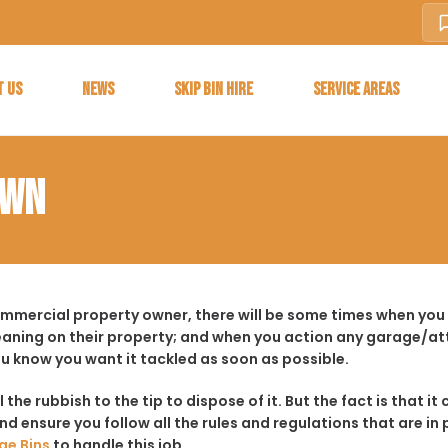
T US
NEWS
SKIP BIN HIRE
SERVICE AREAS
OWN
ommercial property owner, there will be some times when you 
aning on their property; and when you action any garage/a
ou know you want it tackled as soon as possible.
ll the rubbish to the tip to dispose of it. But the fact is tha
d ensure you follow all the rules and regulations that are in 
ge Bins
to handle this job.