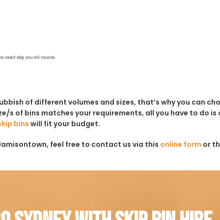
rubbish of different volumes and sizes, that’s why you can c
e/s of bins matches your requirements, all you have to do is c
skip bins
will fit your budget.
Jamisontown, feel free to contact us via this
online form
or t