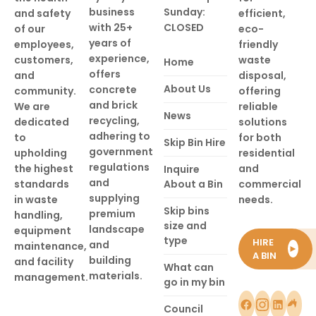
business
Sunday:
and safety
efficient,
with 25+
CLOSED
of our
eco-
years of
employees,
friendly
experience,
customers,
waste
Home
offers
and
disposal,
About Us
concrete
community.
offering
and brick
We are
reliable
News
recycling,
dedicated
solutions
adhering to
to
for both
Skip Bin Hire
government
upholding
residential
regulations
the highest
and
Inquire
and
standards
About a Bin
commercial
supplying
in waste
needs.
Skip bins
premium
handling,
size and
landscape
equipment
type
HIRE
and
maintenance,
►
A BIN
building
and facility
What can
materials.
management.
go in my bin
Council