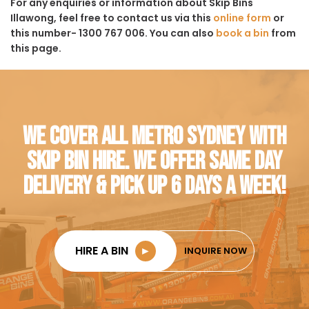
For any enquiries or information about Skip Bins
Illawong, feel free to contact us via this
online form
or
this number- 1300 767 006. You can also
book a bin
from
this page.
WE COVER ALL METRO SYDNEY WITH
SKIP BIN HIRE. WE OFFER SAME DAY
DELIVERY & PICK UP 6 DAYS A WEEK!
HIRE A BIN
►
INQUIRE NOW