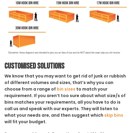
Customised solutions
We know that you may want to get rid of junk or rubbish
of different volumes and sizes, that’s why you can
choose from a range of
bin sizes
to match your
requirement. If you aren’t too sure about what size/s of
bins matches your requirements, all you have to do is
call us and speak with our experts. They will listen to
what your needs are, and then suggest which
skip bins
will fit your budget.