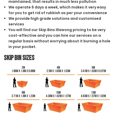
maintained, that results in much less pollution
We operate 6 days a week, which makes it very easy
for you to get rid of rubbish as per your convenience
We provide high grade solutions and customised
services
You will find our Skip Bins Illawong pricing to be very
cost-effective and you can hire our services on a
regular basis without worrying about it burning a hole
in your pocket.
Skip Bin Sizes