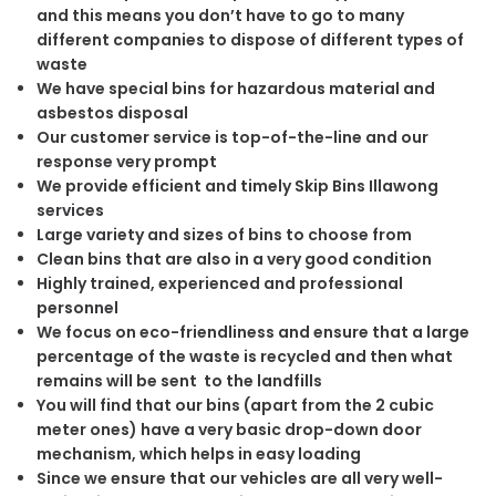
and this means you don’t have to go to many
different companies to dispose of different types of
waste
We have special bins for hazardous material and
asbestos disposal
Our customer service is top-of-the-line and our
response very prompt
We provide efficient and timely Skip Bins Illawong
services
Large variety and sizes of bins to choose from
Clean bins that are also in a very good condition
Highly trained, experienced and professional
personnel
We focus on eco-friendliness and ensure that a large
percentage of the waste is recycled and then what
remains will be sent to the landfills
You will find that our bins (apart from the 2 cubic
meter ones) have a very basic drop-down door
mechanism, which helps in easy loading
Since we ensure that our vehicles are all very well-