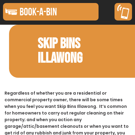
BOOK-A-BIN
SKIP BINS
ILLAWONG
Regardless of whether you are a residential or
commercial property owner, there will be some times
when you feel you want Skip Bins Illawong. It’s common
for homeowners to carry out regular cleaning on their
property; and when you action any
garage/attic/basement cleanouts or when you want to
get rid of any rubbish and junk from your property, you