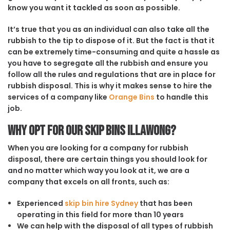
know you want it tackled as soon as possible.
It’s true that you as an individual can also take all the
rubbish to the tip to dispose of it. But the fact is that it
can be extremely time-consuming and quite a hassle as
you have to segregate all the rubbish and ensure you
follow all the rules and regulations that are in place for
rubbish disposal. This is why it makes sense to hire the
services of a company like
Orange Bins
to handle this
job.
Why opt for our Skip Bins Illawong?
When you are looking for a company for rubbish
disposal, there are certain things you should look for
and no matter which way you look at it, we are a
company that excels on all fronts, such as:
Experienced
skip bin hire Sydney
that has been
operating in this field for more than 10 years
We can help with the disposal of all types of rubbish