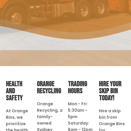
HEALTH
ORANGE
TRADING
HIRE YOUR
AND
RECYCLING
HOURS
SKIP BIN
SAFETY
TODAY!
Orange
Mon - Fri:
Recycling, a
5:30am -
At Orange
Hire a skip
family-
5pm
Bins, we
bin from
owned
Saturday:
prioritize
Orange Bins
Sydney
6am - 12pm
the health
for