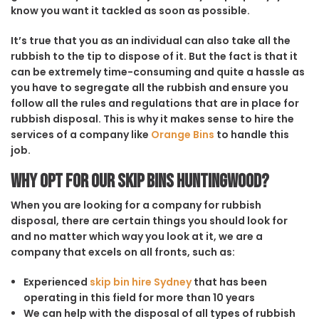
know you want it tackled as soon as possible.
It’s true that you as an individual can also take all the
rubbish to the tip to dispose of it. But the fact is that it
can be extremely time-consuming and quite a hassle as
you have to segregate all the rubbish and ensure you
follow all the rules and regulations that are in place for
rubbish disposal. This is why it makes sense to hire the
services of a company like
Orange Bins
to handle this
job.
Why opt for our Skip Bins Huntingwood?
When you are looking for a company for rubbish
disposal, there are certain things you should look for
and no matter which way you look at it, we are a
company that excels on all fronts, such as:
Experienced
skip bin hire Sydney
that has been
operating in this field for more than 10 years
We can help with the disposal of all types of rubbish