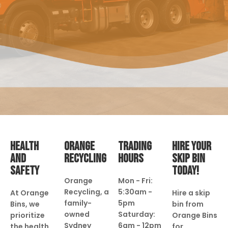
HEALTH
ORANGE
TRADING
HIRE YOUR
AND
RECYCLING
HOURS
SKIP BIN
SAFETY
TODAY!
Orange
Mon - Fri:
Recycling, a
5:30am -
At Orange
Hire a skip
family-
5pm
Bins, we
bin from
owned
Saturday:
prioritize
Orange Bins
Sydney
6am - 12pm
the health
for