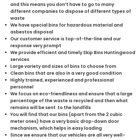
and this means you don’t have to go to many
different companies to dispose of different types of
waste
We have special bins for hazardous material and
asbestos disposal
Our customer service is top-of-the-line and our
response very prompt
We provide efficient and timely Skip Bins Huntingwood
services
Large variety and sizes of bins to choose from
Clean bins that are also in a very good condition
Highly trained, experienced and professional
personnel
We focus on eco-friendliness and ensure that a large
percentage of the waste is recycled and then what
remains will be sent to the landfills
You will find that our bins (apart from the 2 cubic
meter ones) have a very basic drop-down door
mechanism, which helps in easy loading
Since we ensure that our vehicles are all very well-