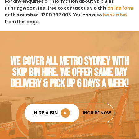
For any enquiries or information about Skip Bins
Huntingwood, feel free to contact us via this
online form
or this number- 1300 767 006. You can also
book a bin
from this page.
WE COVER ALL METRO SYDNEY WITH
SKIP BIN HIRE. WE OFFER SAME DAY
DELIVERY & PICK UP 6 DAYS A WEEK!
HIRE A BIN
►
INQUIRE NOW