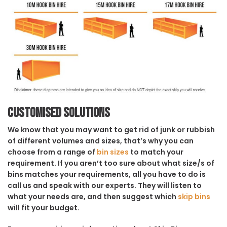
Customised solutions
We know that you may want to get rid of junk or rubbish
of different volumes and sizes, that’s why you can
choose from a range of
bin sizes
to match your
requirement. If you aren’t too sure about what size/s of
bins matches your requirements, all you have to do is
call us and speak with our experts. They will listen to
what your needs are, and then suggest which
skip bins
will fit your budget.