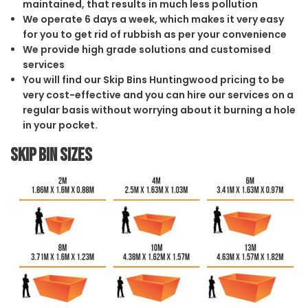
maintained, that results in much less pollution
We operate 6 days a week, which makes it very easy
for you to get rid of rubbish as per your convenience
We provide high grade solutions and customised
services
You will find our Skip Bins Huntingwood pricing to be
very cost-effective and you can hire our services on a
regular basis without worrying about it burning a hole
in your pocket.
Skip Bin Sizes