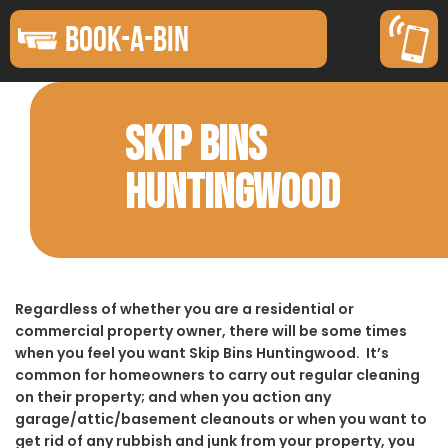
BOOK-A-BIN
SKIP BINS
HUNTINGWOOD
Regardless of whether you are a residential or
commercial property owner, there will be some times
when you feel you want Skip Bins Huntingwood. It’s
common for homeowners to carry out regular cleaning
on their property; and when you action any
garage/attic/basement cleanouts or when you want to
get rid of any rubbish and junk from your property, you