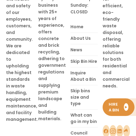
business
Sunday:
and safety
efficient,
with 25+
CLOSED
of our
eco-
years of
employees,
friendly
experience,
customers,
waste
Home
offers
and
disposal,
About Us
concrete
community.
offering
and brick
We are
reliable
News
recycling,
dedicated
solutions
adhering to
to
for both
Skip Bin Hire
government
upholding
residential
regulations
the highest
and
Inquire
and
standards
About a Bin
commercial
supplying
in waste
needs.
Skip bins
premium
handling,
size and
landscape
equipment
type
HIRE
and
maintenance,
►
A BIN
building
and facility
What can
materials.
management.
go in my bin
Council