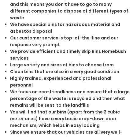
and this means you don’t have to go to many
different companies to dispose of different types of
waste
We have special bins for hazardous material and
asbestos disposal
Our customer service is top-of-the-line and our
response very prompt
We provide efficient and timely Skip Bins Homebush
services
Large variety and sizes of bins to choose from
Clean bins that are also in a very good condition
Highly trained, experienced and professional
personnel
We focus on eco-friendliness and ensure that a large
percentage of the waste is recycled and then what
remains will be sent to the landfills
You will find that our bins (apart from the 2 cubic
meter ones) have a very basic drop-down door
mechanism, which helps in easy loading
Since we ensure that our vehicles are all very well-