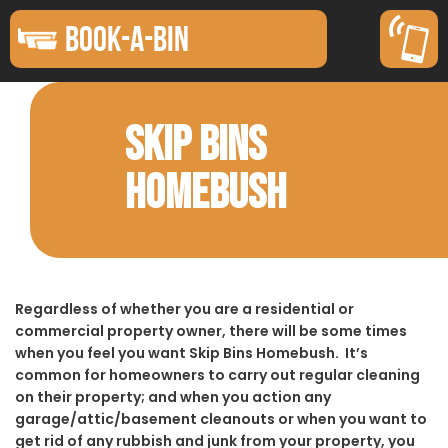
BOOK-A-BIN
SKIP BINS
HOMEBUSH
Regardless of whether you are a residential or
commercial property owner, there will be some times
when you feel you want Skip Bins Homebush. It’s
common for homeowners to carry out regular cleaning
on their property; and when you action any
garage/attic/basement cleanouts or when you want to
get rid of any rubbish and junk from your property, you