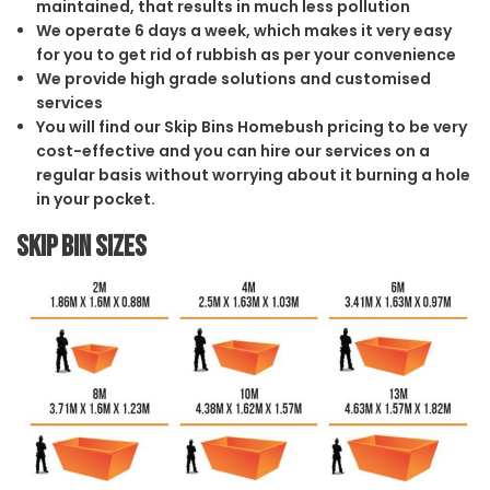
maintained, that results in much less pollution
We operate 6 days a week, which makes it very easy
for you to get rid of rubbish as per your convenience
We provide high grade solutions and customised
services
You will find our Skip Bins Homebush pricing to be very
cost-effective and you can hire our services on a
regular basis without worrying about it burning a hole
in your pocket.
Skip Bin Sizes