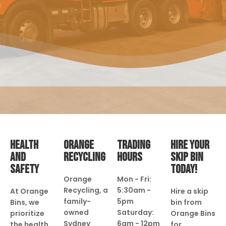
HEALTH
ORANGE
TRADING
HIRE YOUR
AND
RECYCLING
HOURS
SKIP BIN
SAFETY
TODAY!
Orange
Mon - Fri:
Recycling, a
5:30am -
At Orange
Hire a skip
family-
5pm
Bins, we
bin from
owned
Saturday:
prioritize
Orange Bins
Sydney
6am - 12pm
the health
for