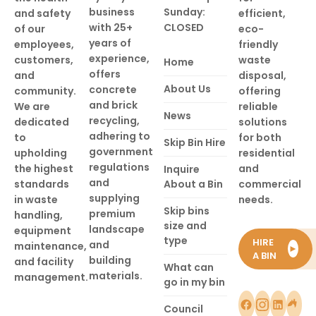
business
Sunday:
and safety
efficient,
with 25+
CLOSED
of our
eco-
years of
employees,
friendly
experience,
customers,
waste
Home
offers
and
disposal,
About Us
concrete
community.
offering
and brick
We are
reliable
News
recycling,
dedicated
solutions
adhering to
to
for both
Skip Bin Hire
government
upholding
residential
regulations
the highest
and
Inquire
and
standards
About a Bin
commercial
supplying
in waste
needs.
Skip bins
premium
handling,
size and
landscape
equipment
type
HIRE
and
maintenance,
►
A BIN
building
and facility
What can
materials.
management.
go in my bin
Council