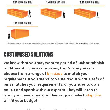
Customised solutions
We know that you may want to get rid of junk or rubbish
of different volumes and sizes, that’s why you can
choose from a range of
bin sizes
to match your
requirement. If you aren’t too sure about what size/s of
bins matches your requirements, all you have to do is
call us and speak with our experts. They will listen to
what your needs are, and then suggest which
skip bins
will fit your budget.