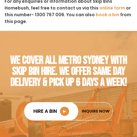
For any enquiries or information about Skip Bins
Homebush, feel free to contact us via this
online form
or
this number- 1300 767 006. You can also
book a bin
from
this page.
WE COVER ALL METRO SYDNEY WITH
SKIP BIN HIRE. WE OFFER SAME DAY
DELIVERY & PICK UP 6 DAYS A WEEK!
HIRE A BIN
►
INQUIRE NOW