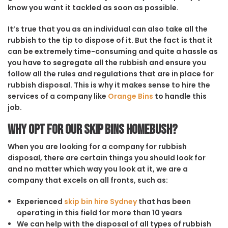
know you want it tackled as soon as possible.
It’s true that you as an individual can also take all the
rubbish to the tip to dispose of it. But the fact is that it
can be extremely time-consuming and quite a hassle as
you have to segregate all the rubbish and ensure you
follow all the rules and regulations that are in place for
rubbish disposal. This is why it makes sense to hire the
services of a company like
Orange Bins
to handle this
job.
Why opt for our Skip Bins Homebush?
When you are looking for a company for rubbish
disposal, there are certain things you should look for
and no matter which way you look at it, we are a
company that excels on all fronts, such as:
Experienced
skip bin hire Sydney
that has been
operating in this field for more than 10 years
We can help with the disposal of all types of rubbish