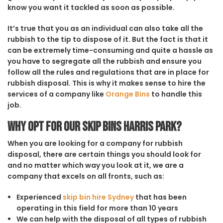
know you want it tackled as soon as possible.
It’s true that you as an individual can also take all the
rubbish to the tip to dispose of it. But the fact is that it
can be extremely time-consuming and quite a hassle as
you have to segregate all the rubbish and ensure you
follow all the rules and regulations that are in place for
rubbish disposal. This is why it makes sense to hire the
services of a company like
Orange Bins
to handle this
job.
Why opt for our Skip Bins Harris Park?
When you are looking for a company for rubbish
disposal, there are certain things you should look for
and no matter which way you look at it, we are a
company that excels on all fronts, such as:
Experienced
skip bin hire Sydney
that has been
operating in this field for more than 10 years
We can help with the disposal of all types of rubbish