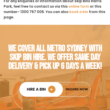
For any enquiries or information about Skip Bins Harris
Park, feel free to contact us via this
online form
or this
number- 1300 767 006. You can also
book a bin
from this
page.
WE COVER ALL METRO SYDNEY WITH
SKIP BIN HIRE. WE OFFER SAME DAY
DELIVERY & PICK UP 6 DAYS A WEEK!
HIRE A BIN
►
INQUIRE NOW