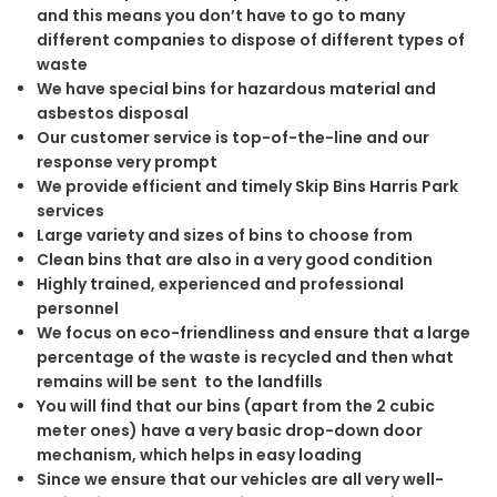
and this means you don’t have to go to many
different companies to dispose of different types of
waste
We have special bins for hazardous material and
asbestos disposal
Our customer service is top-of-the-line and our
response very prompt
We provide efficient and timely Skip Bins Harris Park
services
Large variety and sizes of bins to choose from
Clean bins that are also in a very good condition
Highly trained, experienced and professional
personnel
We focus on eco-friendliness and ensure that a large
percentage of the waste is recycled and then what
remains will be sent to the landfills
You will find that our bins (apart from the 2 cubic
meter ones) have a very basic drop-down door
mechanism, which helps in easy loading
Since we ensure that our vehicles are all very well-