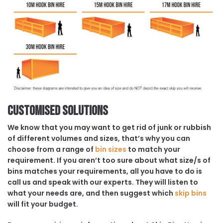
Customised solutions
We know that you may want to get rid of junk or rubbish
of different volumes and sizes, that’s why you can
choose from a range of
bin sizes
to match your
requirement. If you aren’t too sure about what size/s of
bins matches your requirements, all you have to do is
call us and speak with our experts. They will listen to
what your needs are, and then suggest which
skip bins
will fit your budget.