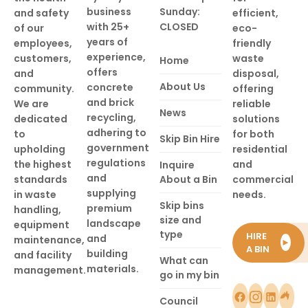
business
Sunday:
and safety
efficient,
with 25+
CLOSED
of our
eco-
years of
employees,
friendly
experience,
customers,
waste
Home
offers
and
disposal,
About Us
concrete
community.
offering
and brick
We are
reliable
News
recycling,
dedicated
solutions
adhering to
to
for both
Skip Bin Hire
government
upholding
residential
regulations
the highest
and
Inquire
and
standards
About a Bin
commercial
supplying
in waste
needs.
Skip bins
premium
handling,
size and
landscape
equipment
type
HIRE
and
maintenance,
►
A BIN
building
and facility
What can
materials.
management.
go in my bin
Council