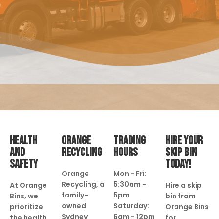
HEALTH
ORANGE
TRADING
HIRE YOUR
AND
RECYCLING
HOURS
SKIP BIN
SAFETY
TODAY!
Orange
Mon - Fri:
Recycling, a
5:30am -
At Orange
Hire a skip
family-
5pm
Bins, we
bin from
owned
Saturday:
prioritize
Orange Bins
Sydney
6am - 12pm
the health
for