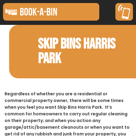
BOOK-A-BIN
SKIP BINS HARRIS
PARK
Regardless of whether you are a residential or
commercial property owner, there will be some times
when you feel you want Skip Bins Harris Park. It’s
common for homeowners to carry out regular cleaning
on their property; and when you action any
garage/attic/basement cleanouts or when you want to
get rid of any rubbish and junk from your property, you