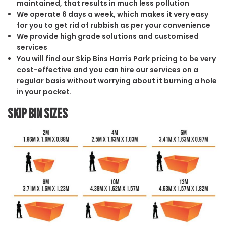
maintained, that results in much less pollution
We operate 6 days a week, which makes it very easy
for you to get rid of rubbish as per your convenience
We provide high grade solutions and customised
services
You will find our Skip Bins Harris Park pricing to be very
cost-effective and you can hire our services on a
regular basis without worrying about it burning a hole
in your pocket.
Skip Bin Sizes