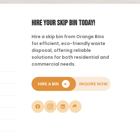
HIRE YOUR SKIP BIN TODAY!
Hire a skip bin from Orange Bins
for efficient, eco-friendly waste
disposal, offering reliable
solutions for both residential and
commercial needs.
HIRE A BIN
►
INQUIRE NOW