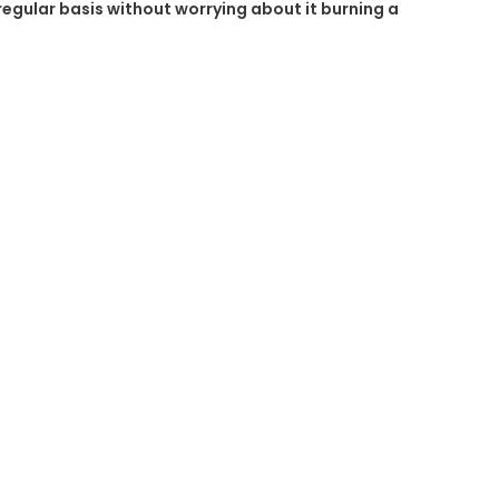
 regular basis without worrying about it burning a