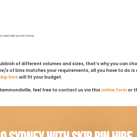
rubbish of different volumes and sizes, that’s why you can c
e/s of bins matches your requirements, all you have to do is c
skip bins
will fit your budget.
Hammondville, feel free to contact us via this
online form
or t