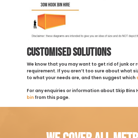
Customised solutions
We know that you may want to get rid of junk or 
requirement. If you aren’t too sure about what siz
to what your needs are, and then suggest which
For any enquiries or information about Skip Bins 
bin
from this page.