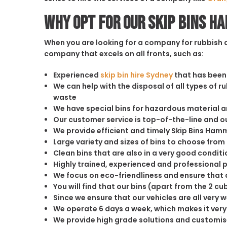
Why opt for our Skip Bins 
When you are looking for a company for rubbish di
company that excels on all fronts, such as:
Experienced
skip bin hire Sydney
that has been 
We can help with the disposal of all types of 
waste
We have special bins for hazardous material 
Our customer service is top-of-the-line and 
We provide efficient and timely Skip Bins Hamm
Large variety and sizes of bins to choose from
Clean bins that are also in a very good conditi
Highly trained, experienced and professional 
We focus on eco-friendliness and ensure that a
You will find that our bins (apart from the 2 
Since we ensure that our vehicles are all very 
We operate 6 days a week, which makes it very 
We provide high grade solutions and customis