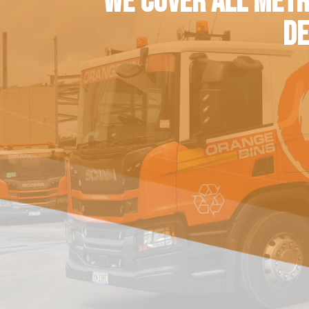
WE COVER ALL METR
DE