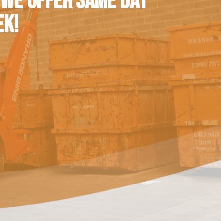
 WE OFFER SAME DAY
EK!