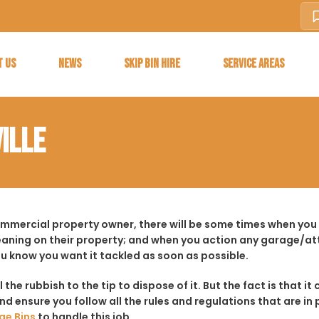
T US
NEWS
SKIP BIN HIRE
SERVICE AREAS
ILLE
ommercial property owner, there will be some times when you 
aning on their property; and when you action any garage/a
ou know you want it tackled as soon as possible.
ll the rubbish to the tip to dispose of it. But the fact is tha
d ensure you follow all the rules and regulations that are in 
ge Bins
to handle this job.