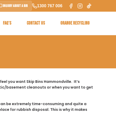
1300 767 006
Inquiry About a Bin
FAQ’S
CONTACT US
ORANGE RECYCLING
feel you want Skip Bins Hammondville. It’s
ttic/basement cleanouts or when you want to get
t it can be extremely time-consuming and quite a
place for rubbish disposal. This is why it makes