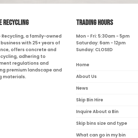
E RECYCLING
TRADING HOURS
 Recycling, a family-owned
Mon - Fri: 5:30am - 5pm
business with 25+ years of
Saturday: 6am - 12pm
nce, offers concrete and
Sunday: CLOSED
ecycling, adhering to
ment regulations and
Home
ing premium landscape and
About Us
g materials.
News
Skip Bin Hire
Inquire About a Bin
Skip bins size and type
What can go in my bin