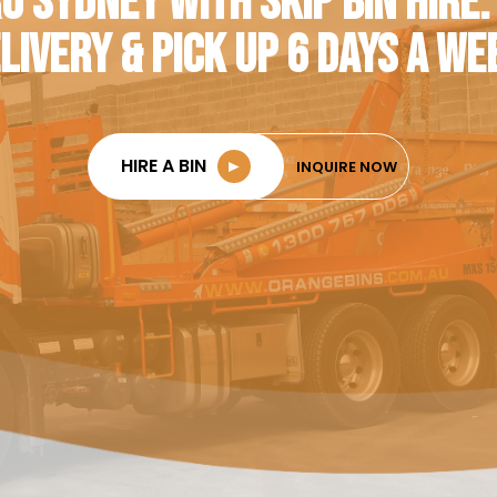
O SYDNEY WITH SKIP BIN HIRE.
LIVERY & PICK UP 6 DAYS A WE
HIRE A BIN
►
INQUIRE NOW