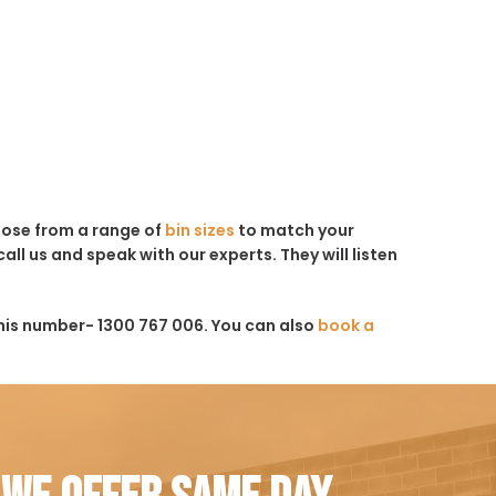
hoose from a range of
bin sizes
to match your
all us and speak with our experts. They will listen
his number- 1300 767 006. You can also
book a