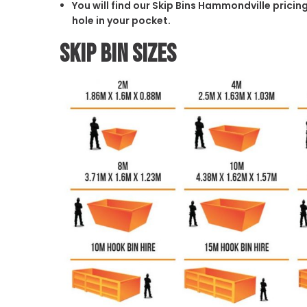
You will find our Skip Bins Hammondville pricin
hole in your pocket.
Skip Bin Sizes