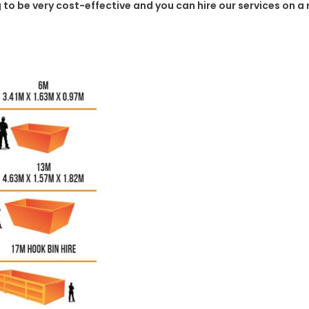
g to be very cost-effective and you can hire our services on a