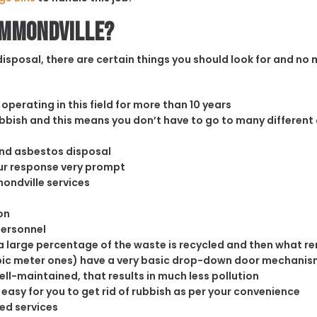
Hammondville?
sposal, there are certain things you should look for and no m
operating in this field for more than 10 years
rubbish and this means you don’t have to go to many different
and asbestos disposal
our response very prompt
ondville services
on
personnel
 large percentage of the waste is recycled and then what rema
cubic meter ones) have a very basic drop-down door mechanism
well-maintained, that results in much less pollution
easy for you to get rid of rubbish as per your convenience
ed services