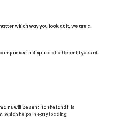
atter which way you look at it, we are a
 companies to dispose of different types of
ins will be sent to the landfills
, which helps in easy loading