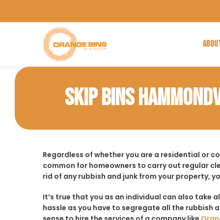
ABOU
SKIP BINS HAMMONDV
Regardless of whether you are a residential or c
common for homeowners to carry out regular cle
rid of any rubbish and junk from your property, y
It’s true that you as an individual can also take a
hassle as you have to segregate all the rubbish an
sense to hire the services of a company like
Oran