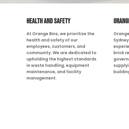
HEALTH AND SAFETY
ORANG
At Orange Bins, we prioritize the
Orange
health and safety of our
Sydney 
employees, customers, and
experie
community. We are dedicated to
brick r
upholding the highest standards
govern
in waste handling, equipment
supply
maintenance, and facility
buildin
management.