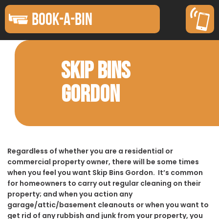
BOOK-A-BIN
SKIP BINS
GORDON
Regardless of whether you are a residential or
commercial property owner, there will be some times
when you feel you want Skip Bins Gordon. It’s common
for homeowners to carry out regular cleaning on their
property; and when you action any
garage/attic/basement cleanouts or when you want to
get rid of any rubbish and junk from your property, you