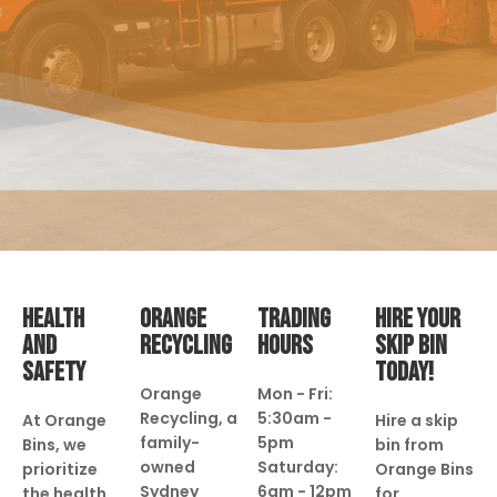
HEALTH
ORANGE
TRADING
HIRE YOUR
AND
RECYCLING
HOURS
SKIP BIN
SAFETY
TODAY!
Orange
Mon - Fri:
Recycling, a
5:30am -
At Orange
Hire a skip
family-
5pm
Bins, we
bin from
owned
Saturday:
prioritize
Orange Bins
Sydney
6am - 12pm
the health
for