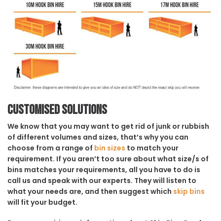
Customised solutions
We know that you may want to get rid of junk or rubbish
of different volumes and sizes, that’s why you can
choose from a range of
bin sizes
to match your
requirement. If you aren’t too sure about what size/s of
bins matches your requirements, all you have to do is
call us and speak with our experts. They will listen to
what your needs are, and then suggest which
skip bins
will fit your budget.