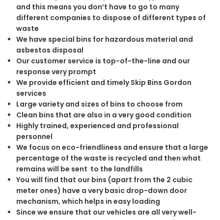
and this means you don’t have to go to many
different companies to dispose of different types of
waste
We have special bins for hazardous material and
asbestos disposal
Our customer service is top-of-the-line and our
response very prompt
We provide efficient and timely Skip Bins Gordon
services
Large variety and sizes of bins to choose from
Clean bins that are also in a very good condition
Highly trained, experienced and professional
personnel
We focus on eco-friendliness and ensure that a large
percentage of the waste is recycled and then what
remains will be sent to the landfills
You will find that our bins (apart from the 2 cubic
meter ones) have a very basic drop-down door
mechanism, which helps in easy loading
Since we ensure that our vehicles are all very well-