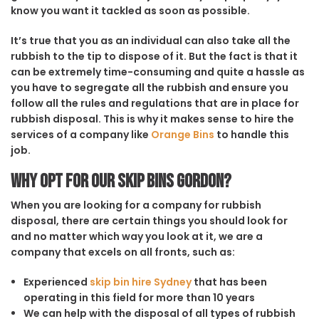
know you want it tackled as soon as possible.
It’s true that you as an individual can also take all the
rubbish to the tip to dispose of it. But the fact is that it
can be extremely time-consuming and quite a hassle as
you have to segregate all the rubbish and ensure you
follow all the rules and regulations that are in place for
rubbish disposal. This is why it makes sense to hire the
services of a company like
Orange Bins
to handle this
job.
Why opt for our Skip Bins Gordon?
When you are looking for a company for rubbish
disposal, there are certain things you should look for
and no matter which way you look at it, we are a
company that excels on all fronts, such as:
Experienced
skip bin hire Sydney
that has been
operating in this field for more than 10 years
We can help with the disposal of all types of rubbish