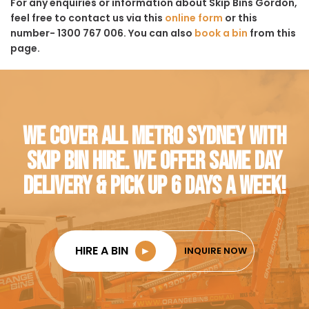
For any enquiries or information about Skip Bins Gordon,
feel free to contact us via this
online form
or this
number- 1300 767 006. You can also
book a bin
from this
page.
WE COVER ALL METRO SYDNEY WITH
SKIP BIN HIRE. WE OFFER SAME DAY
DELIVERY & PICK UP 6 DAYS A WEEK!
HIRE A BIN
►
INQUIRE NOW