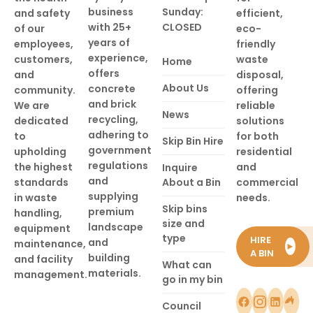
business
Sunday:
and safety
efficient,
with 25+
CLOSED
of our
eco-
years of
employees,
friendly
experience,
customers,
waste
Home
offers
and
disposal,
About Us
concrete
community.
offering
and brick
We are
reliable
News
recycling,
dedicated
solutions
adhering to
to
for both
Skip Bin Hire
government
upholding
residential
regulations
the highest
and
Inquire
and
standards
About a Bin
commercial
supplying
in waste
needs.
Skip bins
premium
handling,
size and
landscape
equipment
type
HIRE
and
maintenance,
►
A BIN
building
and facility
What can
materials.
management.
go in my bin
Council