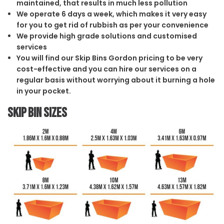
maintained, that results in much less pollution
We operate 6 days a week, which makes it very easy
for you to get rid of rubbish as per your convenience
We provide high grade solutions and customised
services
You will find our Skip Bins Gordon pricing to be very
cost-effective and you can hire our services on a
regular basis without worrying about it burning a hole
in your pocket.
Skip Bin Sizes