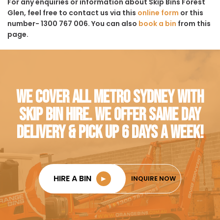
For any enquiries or information about Skip Bins Forest
Glen, feel free to contact us via this
online form
or this
number- 1300 767 006. You can also
book a bin
from this
page.
WE COVER ALL METRO SYDNEY WITH
SKIP BIN HIRE. WE OFFER SAME DAY
DELIVERY & PICK UP 6 DAYS A WEEK!
HIRE A BIN
►
INQUIRE NOW