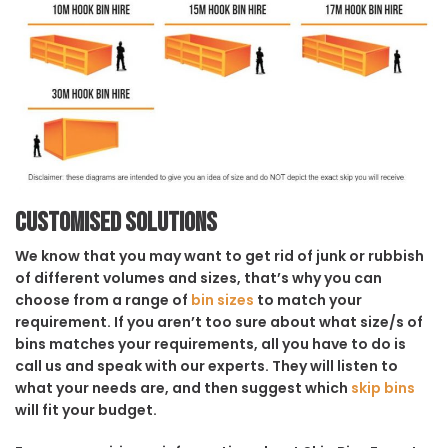
Customised solutions
We know that you may want to get rid of junk or rubbish
of different volumes and sizes, that’s why you can
choose from a range of
bin sizes
to match your
requirement. If you aren’t too sure about what size/s of
bins matches your requirements, all you have to do is
call us and speak with our experts. They will listen to
what your needs are, and then suggest which
skip bins
will fit your budget.