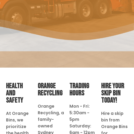
HEALTH
ORANGE
TRADING
HIRE YOUR
AND
RECYCLING
HOURS
SKIP BIN
SAFETY
TODAY!
Orange
Mon - Fri:
Recycling, a
5:30am -
At Orange
Hire a skip
family-
5pm
Bins, we
bin from
owned
Saturday:
prioritize
Orange Bins
Sydney
6am - 12pm
the health
for