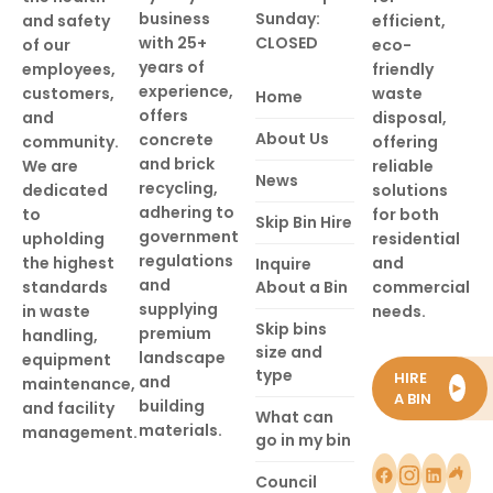
business
Sunday:
and safety
efficient,
with 25+
CLOSED
of our
eco-
years of
employees,
friendly
experience,
customers,
waste
Home
offers
and
disposal,
About Us
concrete
community.
offering
and brick
We are
reliable
News
recycling,
dedicated
solutions
adhering to
to
for both
Skip Bin Hire
government
upholding
residential
regulations
the highest
and
Inquire
and
standards
About a Bin
commercial
supplying
in waste
needs.
Skip bins
premium
handling,
size and
landscape
equipment
type
HIRE
and
maintenance,
►
A BIN
building
and facility
What can
materials.
management.
go in my bin
Council