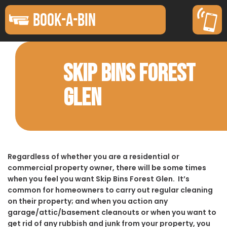
BOOK-A-BIN
SKIP BINS FOREST
GLEN
Regardless of whether you are a residential or
commercial property owner, there will be some times
when you feel you want Skip Bins Forest Glen. It’s
common for homeowners to carry out regular cleaning
on their property; and when you action any
garage/attic/basement cleanouts or when you want to
get rid of any rubbish and junk from your property, you