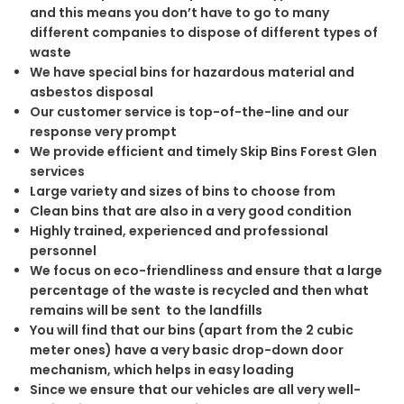
and this means you don’t have to go to many
different companies to dispose of different types of
waste
We have special bins for hazardous material and
asbestos disposal
Our customer service is top-of-the-line and our
response very prompt
We provide efficient and timely Skip Bins Forest Glen
services
Large variety and sizes of bins to choose from
Clean bins that are also in a very good condition
Highly trained, experienced and professional
personnel
We focus on eco-friendliness and ensure that a large
percentage of the waste is recycled and then what
remains will be sent to the landfills
You will find that our bins (apart from the 2 cubic
meter ones) have a very basic drop-down door
mechanism, which helps in easy loading
Since we ensure that our vehicles are all very well-