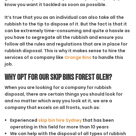
know you want it tackled as soon as possible.
It’s true that you as an individual can also take all the
rubbish to the tip to dispose of it. But the fact is that it
can be extremely time-consuming and quite a hassle as
you have to segregate all the rubbish and ensure you
follow all the rules and regulations that are in place for
rubbish disposal. This is why it makes sense to hire the
services of a company like
Orange Bins
to handle this
job.
Why opt for our Skip Bins Forest Glen?
When you are looking for a company for rubbish
disposal, there are certain things you should look for
and no matter which way you look at it, we are a
company that excels on all fronts, such as:
Experienced
skip bin hire Sydney
that has been
operating in this field for more than 10 years
We can help with the disposal of all types of rubbish