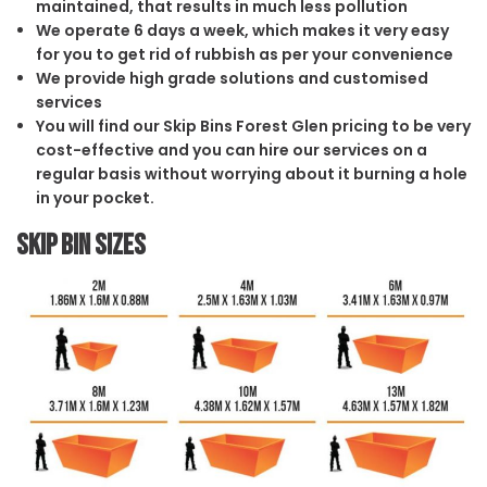
maintained, that results in much less pollution
We operate 6 days a week, which makes it very easy
for you to get rid of rubbish as per your convenience
We provide high grade solutions and customised
services
You will find our Skip Bins Forest Glen pricing to be very
cost-effective and you can hire our services on a
regular basis without worrying about it burning a hole
in your pocket.
Skip Bin Sizes