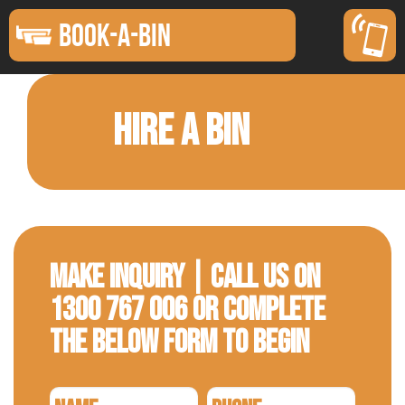
BOOK-A-BIN
HIRE A BIN
Make Inquiry | Call us on
1300 767 006 or complete
the below form to begin