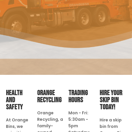
HEALTH
ORANGE
TRADING
HIRE YOUR
AND
RECYCLING
HOURS
SKIP BIN
SAFETY
TODAY!
Orange
Mon - Fri:
Recycling, a
5:30am -
At Orange
Hire a skip
family-
5pm
Bins, we
bin from