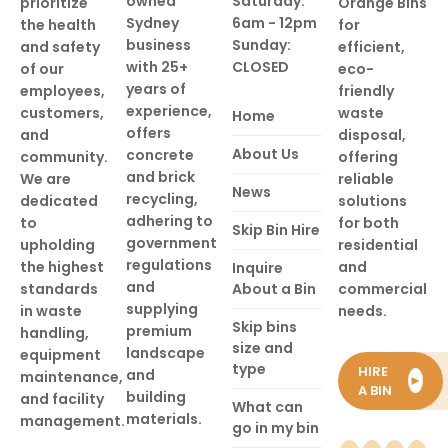
owned
Saturday:
prioritize
Orange Bins
Sydney
6am - 12pm
the health
for
business
Sunday:
and safety
efficient,
with 25+
CLOSED
of our
eco-
years of
employees,
friendly
experience,
customers,
waste
Home
offers
and
disposal,
About Us
concrete
community.
offering
and brick
We are
reliable
News
recycling,
dedicated
solutions
adhering to
to
for both
Skip Bin Hire
government
upholding
residential
regulations
the highest
and
Inquire
and
standards
About a Bin
commercial
supplying
in waste
needs.
Skip bins
premium
handling,
size and
landscape
equipment
type
HIRE
and
maintenance,
►
A BIN
building
and facility
What can
materials.
management.
go in my bin