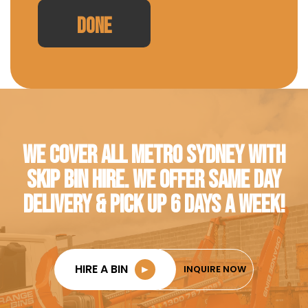
WE COVER ALL METRO SYDNEY WITH
SKIP BIN HIRE. WE OFFER SAME DAY
DELIVERY & PICK UP 6 DAYS A WEEK!
HIRE A BIN
►
INQUIRE NOW