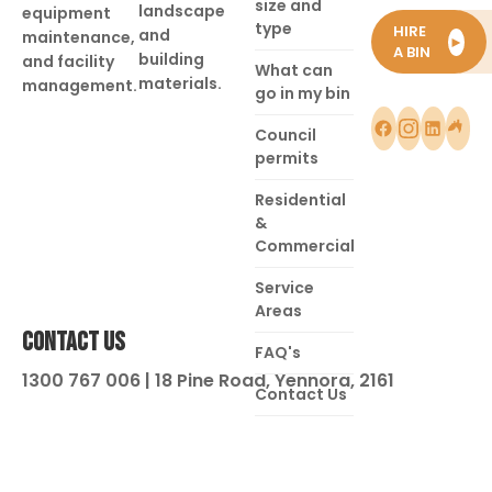
size and
landscape
equipment
type
HIRE
and
maintenance,
►
A BIN
building
and facility
What can
materials.
management.
go in my bin
Council
permits
Residential
&
Commercial
Service
Areas
CONTACT US
FAQ's
1300 767 006 | 18 Pine Road, Yennora, 2161
Contact Us