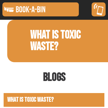
BOOK-A-BIN
WHAT IS TOXIC
WASTE?
Blogs
What Is Toxic Waste?