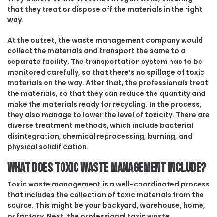
that they treat or dispose off the materials in the right
way.
At the outset, the waste management company would
collect the materials and transport the same to a
separate facility. The transportation system has to be
monitored carefully, so that there’s no spillage of toxic
materials on the way. After that, the professionals treat
the materials, so that they can reduce the quantity and
make the materials ready for recycling. In the process,
they also manage to lower the level of toxicity. There are
diverse treatment methods, which include bacterial
disintegration, chemical reprocessing, burning, and
physical solidification.
What does toxic waste management include?
Toxic waste management is a well-coordinated process
that includes the collection of toxic materials from the
source. This might be your backyard, warehouse, home,
or factory. Next, the professional toxic waste