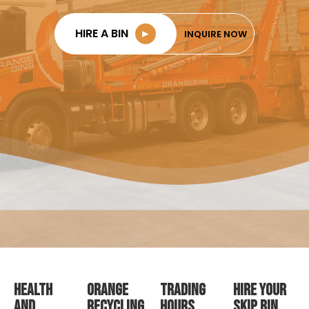
HIRE A BIN
►
INQUIRE NOW
HEALTH
ORANGE
TRADING
HIRE YOUR
AND
RECYCLING
HOURS
SKIP BIN