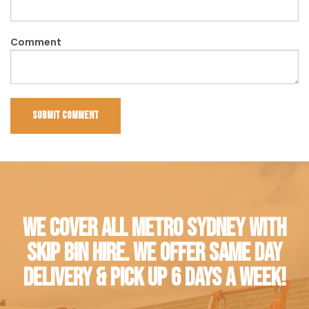
Comment
WE COVER ALL METRO SYDNEY WITH
SKIP BIN HIRE. WE OFFER SAME DAY
DELIVERY & PICK UP 6 DAYS A WEEK!