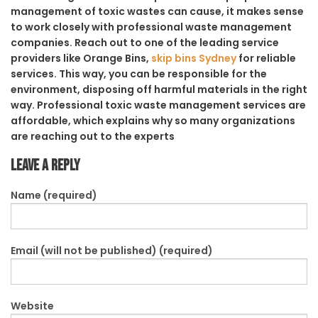
management of toxic wastes can cause, it makes sense
to work closely with professional waste management
companies. Reach out to one of the leading service
providers like Orange Bins,
skip bins Sydney
for reliable
services. This way, you can be responsible for the
environment, disposing off harmful materials in the right
way. Professional toxic waste management services are
affordable, which explains why so many organizations
are reaching out to the experts
Leave a Reply
Name (required)
Email (will not be published) (required)
Website