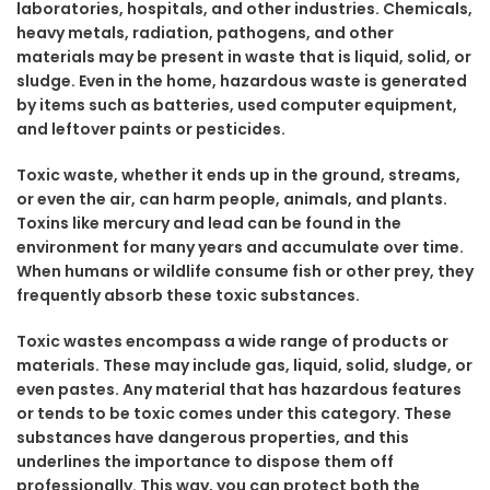
laboratories, hospitals, and other industries. Chemicals,
heavy metals, radiation, pathogens, and other
materials may be present in waste that is liquid, solid, or
sludge. Even in the home, hazardous waste is generated
by items such as batteries, used computer equipment,
and leftover paints or pesticides.
Toxic waste, whether it ends up in the ground, streams,
or even the air, can harm people, animals, and plants.
Toxins like mercury and lead can be found in the
environment for many years and accumulate over time.
When humans or wildlife consume fish or other prey, they
frequently absorb these toxic substances.
Toxic wastes encompass a wide range of products or
materials. These may include gas, liquid, solid, sludge, or
even pastes. Any material that has hazardous features
or tends to be toxic comes under this category. These
substances have dangerous properties, and this
underlines the importance to dispose them off
professionally. This way, you can protect both the