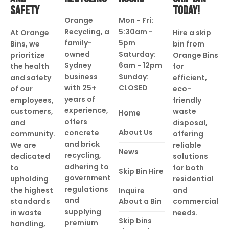
SAFETY
TODAY!
Orange
Mon - Fri:
Recycling, a
5:30am -
At Orange
Hire a skip
family-
5pm
Bins, we
bin from
owned
Saturday:
prioritize
Orange Bins
Sydney
6am - 12pm
the health
for
business
Sunday:
and safety
efficient,
with 25+
CLOSED
of our
eco-
years of
employees,
friendly
experience,
customers,
waste
Home
offers
and
disposal,
About Us
concrete
community.
offering
and brick
We are
reliable
News
recycling,
dedicated
solutions
adhering to
to
for both
Skip Bin Hire
government
upholding
residential
regulations
the highest
and
Inquire
and
standards
About a Bin
commercial
supplying
in waste
needs.
Skip bins
premium
handling,