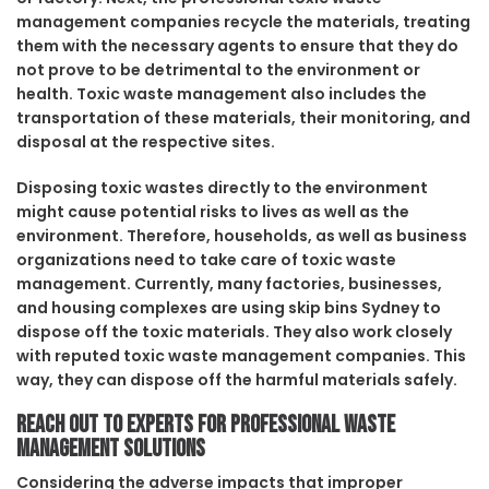
management companies recycle the materials, treating
them with the necessary agents to ensure that they do
not prove to be detrimental to the environment or
health. Toxic waste management also includes the
transportation of these materials, their monitoring, and
disposal at the respective sites.
Disposing toxic wastes directly to the environment
might cause potential risks to lives as well as the
environment. Therefore, households, as well as business
organizations need to take care of toxic waste
management. Currently, many factories, businesses,
and housing complexes are using skip bins Sydney to
dispose off the toxic materials. They also work closely
with reputed toxic waste management companies. This
way, they can dispose off the harmful materials safely.
Reach out to experts for professional waste
management solutions
Considering the adverse impacts that improper