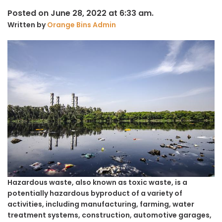
Posted on June 28, 2022 at 6:33 am.
Written by
Orange Bins Admin
Hazardous waste, also known as toxic waste, is a
potentially hazardous byproduct of a variety of
activities, including manufacturing, farming, water
treatment systems, construction, automotive garages,