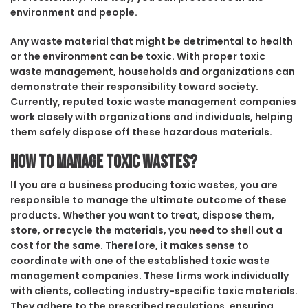
environment and people.
Any waste material that might be detrimental to health
or the environment can be toxic. With proper toxic
waste management, households and organizations can
demonstrate their responsibility toward society.
Currently, reputed toxic waste management companies
work closely with organizations and individuals, helping
them safely dispose off these hazardous materials.
How to manage toxic wastes?
If you are a business producing toxic wastes, you are
responsible to manage the ultimate outcome of these
products. Whether you want to treat, dispose them,
store, or recycle the materials, you need to shell out a
cost for the same. Therefore, it makes sense to
coordinate with one of the established toxic waste
management companies. These firms work individually
with clients, collecting industry-specific toxic materials.
They adhere to the prescribed regulations, ensuring