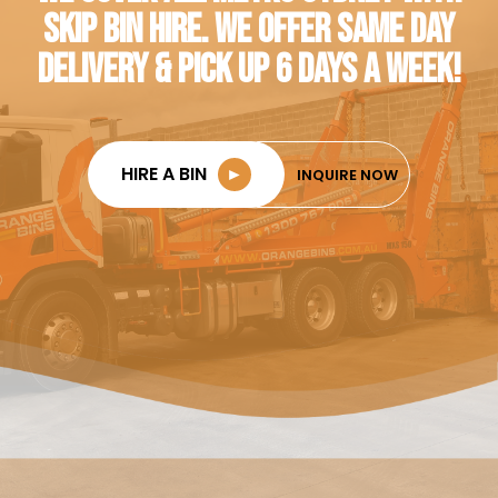
SKIP BIN HIRE. WE OFFER SAME DAY
DELIVERY & PICK UP 6 DAYS A WEEK!
HIRE A BIN
►
INQUIRE NOW