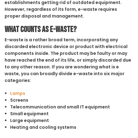
establishments getting rid of outdated equipment.
However, regardless of its form, e-waste requires
proper disposal and management.
What counts as e-waste?
E-waste is a rather broad term, incorporating any
discarded electronic device or product with electrical
components inside. The product may be faulty or may
have reached the end of its life, or simply discarded due
to any other reason. If you are wondering what is e
waste, you can broadly divide e-waste into six major
categories:
Lamps
Screens
Telecommunication and small IT equipment
Small equipment
Large equipment
Heating and cooling systems