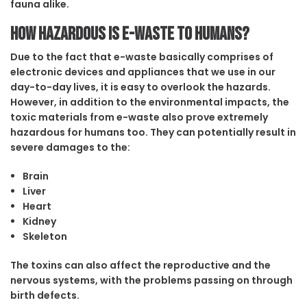
fauna alike.
How hazardous is e-waste to humans?
Due to the fact that e-waste basically comprises of
electronic devices and appliances that we use in our
day-to-day lives, it is easy to overlook the hazards.
However, in addition to the environmental impacts, the
toxic materials from e-waste also prove extremely
hazardous for humans too. They can potentially result in
severe damages to the:
Brain
Liver
Heart
Kidney
Skeleton
The toxins can also affect the reproductive and the
nervous systems, with the problems passing on through
birth defects.