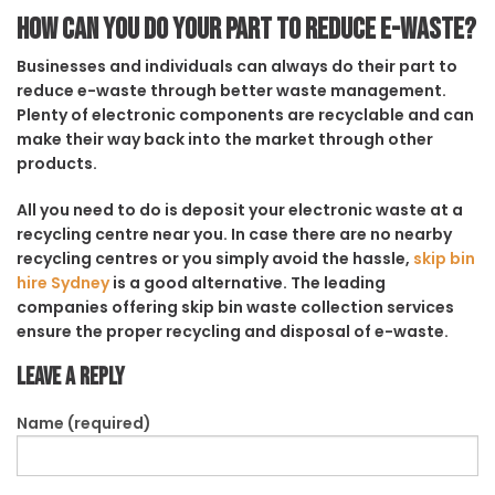
How can you do your part to reduce e-waste?
Businesses and individuals can always do their part to
reduce e-waste through better waste management.
Plenty of electronic components are recyclable and can
make their way back into the market through other
products.
All you need to do is deposit your electronic waste at a
recycling centre near you. In case there are no nearby
recycling centres or you simply avoid the hassle,
skip bin
hire Sydney
is a good alternative. The leading
companies offering skip bin waste collection services
ensure the proper recycling and disposal of e-waste.
Leave a Reply
Name (required)