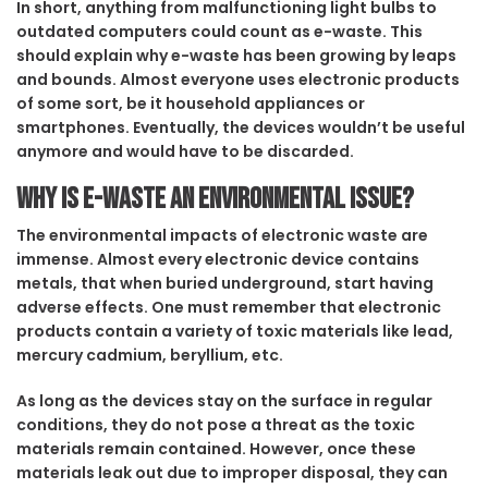
In short, anything from malfunctioning light bulbs to
outdated computers could count as e-waste. This
should explain why e-waste has been growing by leaps
and bounds. Almost everyone uses electronic products
of some sort, be it household appliances or
smartphones. Eventually, the devices wouldn’t be useful
anymore and would have to be discarded.
Why is e-waste an environmental issue?
The environmental impacts of electronic waste are
immense. Almost every electronic device contains
metals, that when buried underground, start having
adverse effects. One must remember that electronic
products contain a variety of toxic materials like lead,
mercury cadmium, beryllium, etc.
As long as the devices stay on the surface in regular
conditions, they do not pose a threat as the toxic
materials remain contained. However, once these
materials leak out due to improper disposal, they can