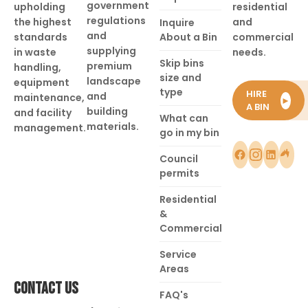
government
upholding
residential
regulations
the highest
and
Inquire
and
standards
About a Bin
commercial
supplying
in waste
needs.
Skip bins
premium
handling,
size and
landscape
equipment
type
HIRE
and
maintenance,
►
A BIN
building
and facility
What can
materials.
management.
go in my bin
Council
permits
Residential
&
Commercial
Service
Areas
CONTACT US
FAQ's