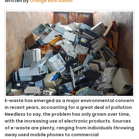
Written by
Orange Bins Admin
E-waste has emerged as a major environmental concern
in recent years, accounting for a great deal of pollution.
Needless to say, the problem has only grown over time,
with the increasing use of electronic products. Sources
of e-waste are plenty, ranging from individuals throwing
away used mobile phones to commercial