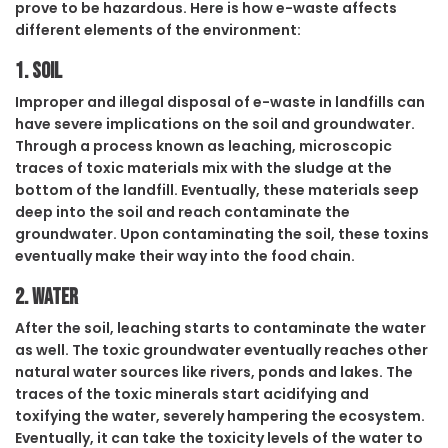
prove to be hazardous. Here is how e-waste affects
different elements of the environment:
1. Soil
Improper and illegal disposal of e-waste in landfills can
have severe implications on the soil and groundwater.
Through a process known as leaching, microscopic
traces of toxic materials mix with the sludge at the
bottom of the landfill. Eventually, these materials seep
deep into the soil and reach contaminate the
groundwater. Upon contaminating the soil, these toxins
eventually make their way into the food chain.
2. Water
After the soil, leaching starts to contaminate the water
as well. The toxic groundwater eventually reaches other
natural water sources like rivers, ponds and lakes. The
traces of the toxic minerals start acidifying and
toxifying the water, severely hampering the ecosystem.
Eventually, it can take the toxicity levels of the water to