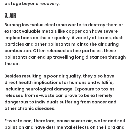
a stage beyond recovery.
3. Air
Burning low-value electronic waste to destroy them or
extract valuable metals like copper can have severe
implications on the air quality. A variety of toxins, dust
particles and other pollutants mix into the air during
combustion. Often released as fine particles, these
pollutants can end up travelling long distances through
the air.
Besides resulting in poor air quality, they also have
direct health implications for humans and wildlife,
including neurological damage. Exposure to toxins
released from e-waste can prove to be extremely
dangerous to individuals suffering from cancer and
other chronic diseases.
E-waste can, therefore, cause severe air, water and soil
pollution and have detrimental effects on the flora and