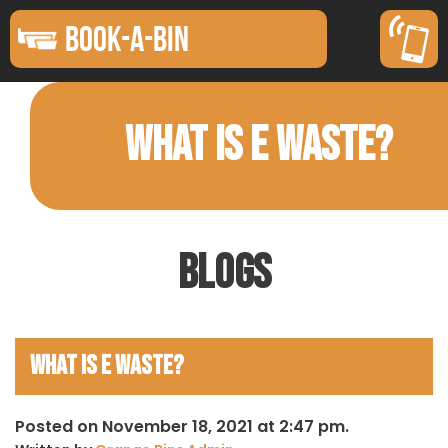
BOOK-A-BIN
WHAT IS E WASTE?
Blogs
What is E Waste?
Posted on November 18, 2021 at 2:47 pm.