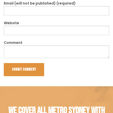
Email (will not be published) (required)
Website
Comment
WE COVER ALL METRO SYDNEY WITH