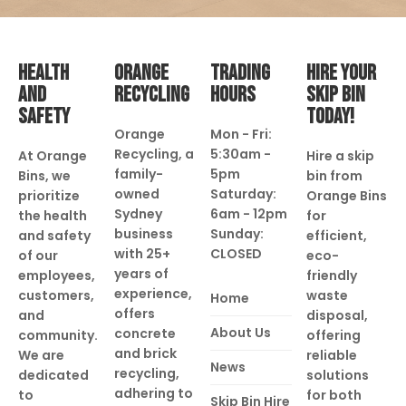
HEALTH
ORANGE
TRADING
HIRE YOUR
AND
RECYCLING
HOURS
SKIP BIN
SAFETY
TODAY!
Orange
Mon - Fri:
Recycling, a
5:30am -
At Orange
Hire a skip
family-
5pm
Bins, we
bin from
owned
Saturday:
prioritize
Orange Bins
Sydney
6am - 12pm
the health
for
business
Sunday:
and safety
efficient,
with 25+
CLOSED
of our
eco-
years of
employees,
friendly
experience,
customers,
waste
Home
offers
and
disposal,
About Us
concrete
community.
offering
and brick
We are
reliable
News
recycling,
dedicated
solutions
adhering to
to
for both
Skip Bin Hire